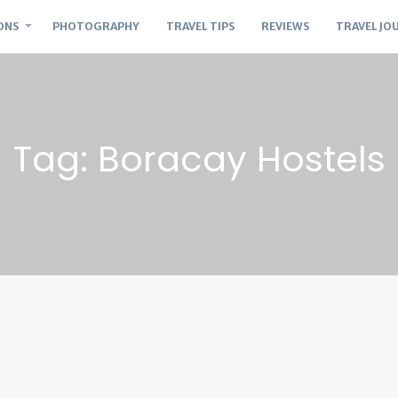
ONS
PHOTOGRAPHY
TRAVEL TIPS
REVIEWS
TRAVEL JO
Tag: Boracay Hostels