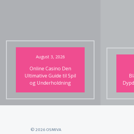
August 3, 2026
Online Casino Den
Ultimative Guide til Spil
Bl
og Underholdning
Dypdy
© 2026 OSMIVA