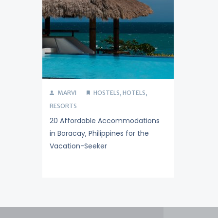
MARVI
HOSTELS
,
HOTELS
,
RESORTS
20 Affordable Accommodations
in Boracay, Philippines for the
Vacation-Seeker