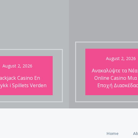
August 2, 2026
August 2, 2026
Ανακαλύψτε τα Νέα
ackjack Casino En
Online Casino Μια
kk i Spillets Verden
Εποχή Διασκέδα
Home
Ab