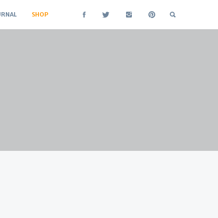
URNAL
SHOP