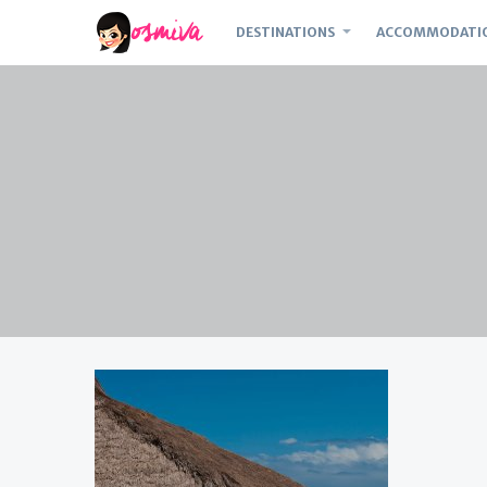
DESTINATIONS
ACCOMMODATI