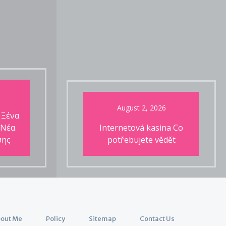
August 2, 2026
 Ξένα
 Νέα
Internetová kasina Co
σης
potřebujete vědět
out Me
Policy
Sitemap
Contact Us