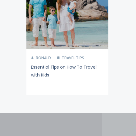
RONALD
TRAVEL TIPS
Essential Tips on How To Travel
with Kids