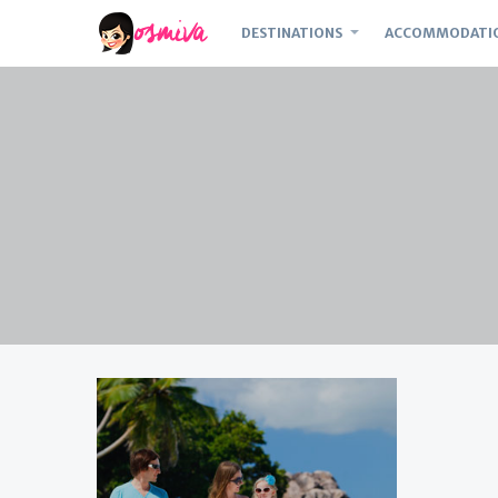
DESTINATIONS
ACCOMMODATI