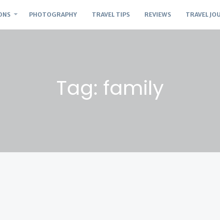
ONS
PHOTOGRAPHY
TRAVEL TIPS
REVIEWS
TRAVEL JO
Tag: family