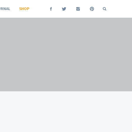
URNAL
SHOP