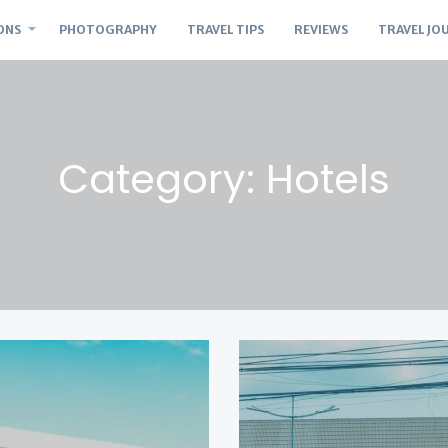
ONS
PHOTOGRAPHY
TRAVEL TIPS
REVIEWS
TRAVEL JO
Category: Hotels