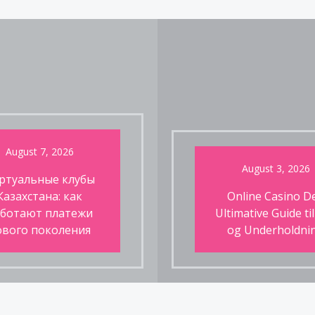
August 7, 2026
August 3, 2026
ртуальные клубы
Казахстана: как
Online Casino D
ботают платежи
Ultimative Guide til
ового поколения
og Underholdni