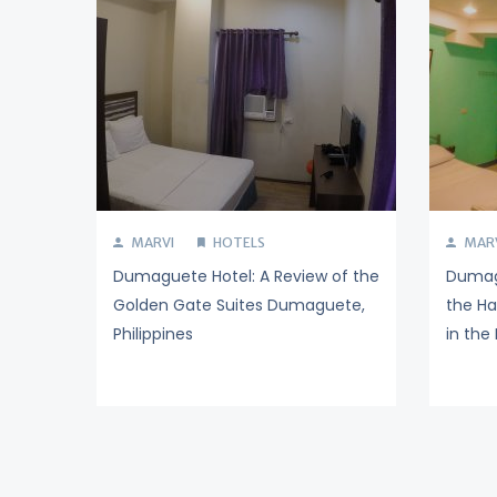
MARVI
HOTELS
MAR
Dumaguete Hotel: A Review of the
Dumagu
Golden Gate Suites Dumaguete,
the H
Philippines
in the 
Posts