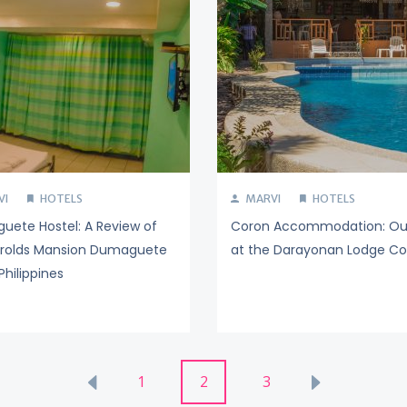
VI
HOTELS
MARVI
HOTELS
ete Hostel: A Review of
Coron Accommodation: Ou
arolds Mansion Dumaguete
at the Darayonan Lodge Co
Philippines
1
2
3