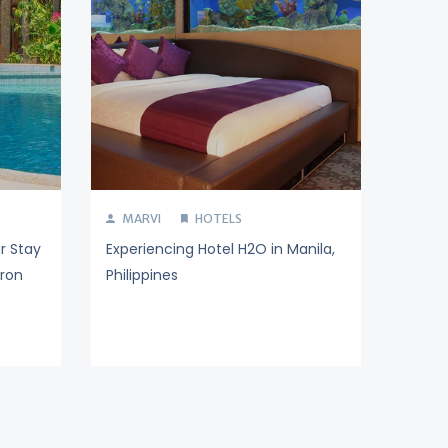
MARVI
HOTELS
r Stay
Experiencing Hotel H2O in Manila,
ron
Philippines