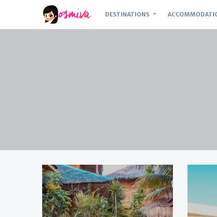
DESTINATIONS
ACCOMMODATI