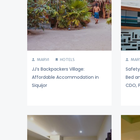
MARVI
HOTELS
MAR
JJ’s Backpackers Village:
Safet
Affordable Accommodation in
Bed an
Siquijor
CDO, P