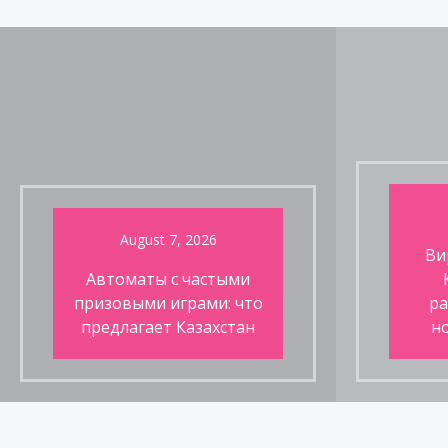
pagination
August 7, 2026
Ви
Автоматы с частыми
призовыми играми: что
ра
предлагает Казахстан
н