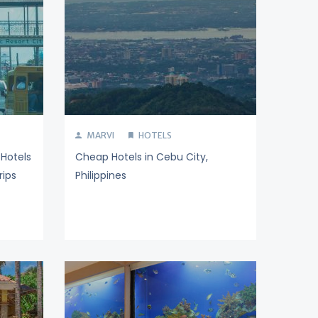
MARVI
HOTELS
Hotels
Cheap Hotels in Cebu City,
rips
Philippines