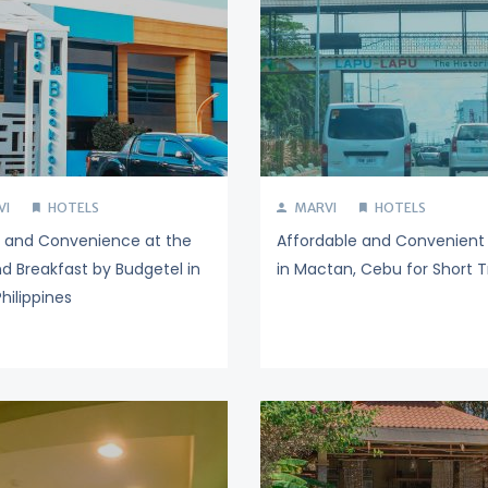
VI
HOTELS
MARVI
HOTELS
y and Convenience at the
Affordable and Convenient 
d Breakfast by Budgetel in
in Mactan, Cebu for Short T
hilippines