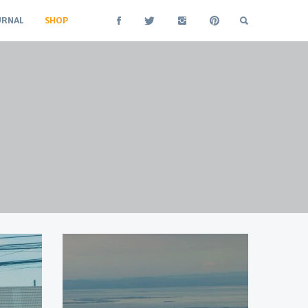
URNAL
SHOP