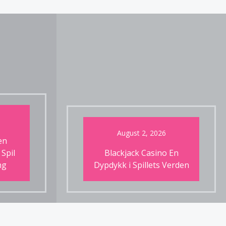
August 2, 2026
en
 Spil
Blackjack Casino En
ng
Dypdykk i Spillets Verden