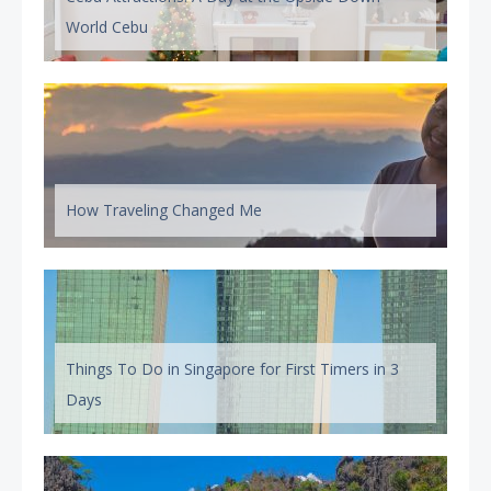
World Cebu
How Traveling Changed Me
Things To Do in Singapore for First Timers in 3
Days