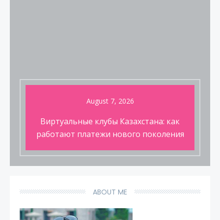
August 7, 2026
Виртуальные клубы Казахстана: как
работают платежи нового поколения
ABOUT ME