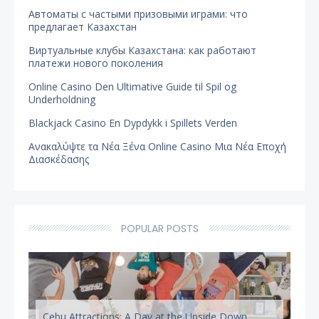
Автоматы с частыми призовыми играми: что
предлагает Казахстан
Виртуальные клубы Казахстана: как работают
платежи нового поколения
Online Casino Den Ultimative Guide til Spil og
Underholdning
Blackjack Casino En Dypdykk i Spillets Verden
Ανακαλύψτε τα Νέα Ξένα Online Casino Μια Νέα Εποχή
Διασκέδασης
POPULAR POSTS
Cebu Attractions: A Day at the Upside Down