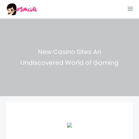
New Casino Sites An
Undiscovered World of Gaming