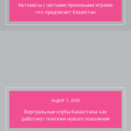
Автоматы с частыми призовыми играми:
что предлагает Казахстан
August 7, 2026
Виртуальные клубы Казахстана: как
работают платежи нового поколения