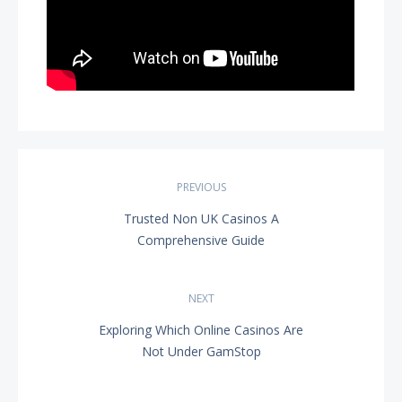
Post
PREVIOUS
navigation
Trusted Non UK Casinos A
PREVIOUS
Comprehensive Guide
POST:
NEXT
Exploring Which Online Casinos Are
NEXT
Not Under GamStop
POST: