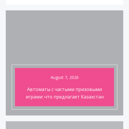
August 7, 2026
Автоматы с частыми призовыми
играми: что предлагает Казахстан