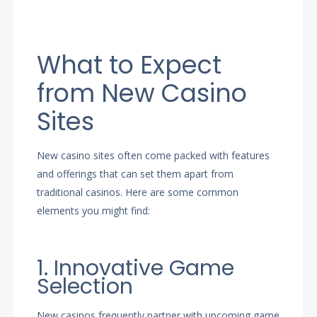
What to Expect
from New Casino
Sites
New casino sites often come packed with features
and offerings that can set them apart from
traditional casinos. Here are some common
elements you might find:
1. Innovative Game
Selection
New casinos frequently partner with upcoming game