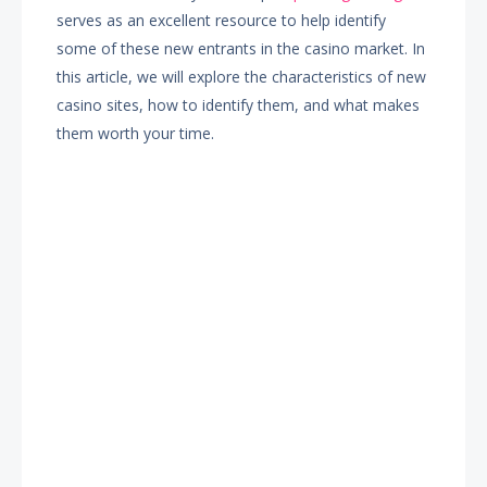
serves as an excellent resource to help identify
some of these new entrants in the casino market. In
this article, we will explore the characteristics of new
casino sites, how to identify them, and what makes
them worth your time.