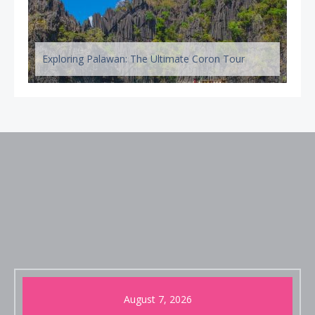
Exploring Palawan: The Ultimate Coron Tour
August 7, 2026