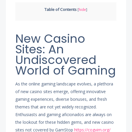
Table of Contents
[
hide
]
New Casino
Sites: An
Undiscovered
World of Gaming
As the online gaming landscape evolves, a plethora
of new casino sites emerge, offering innovative
gaming experiences, diverse bonuses, and fresh
themes that are not yet widely recognized.
Enthusiasts and gaming aficionados are always on
the lookout for these hidden gems, and new casino
sites not covered by GamStop
https://cogvim.org/