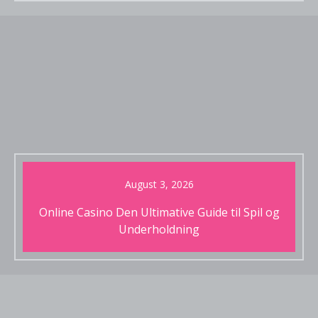
August 3, 2026
Online Casino Den Ultimative Guide til Spil og
Underholdning