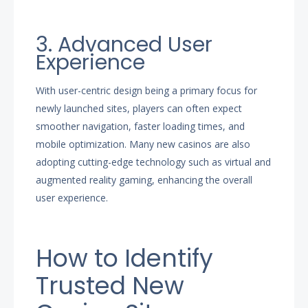
3. Advanced User
Experience
With user-centric design being a primary focus for
newly launched sites, players can often expect
smoother navigation, faster loading times, and
mobile optimization. Many new casinos are also
adopting cutting-edge technology such as virtual and
augmented reality gaming, enhancing the overall
user experience.
How to Identify
Trusted New