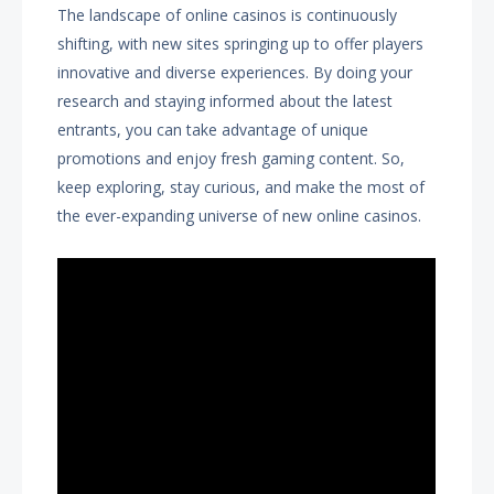
The landscape of online casinos is continuously
shifting, with new sites springing up to offer players
innovative and diverse experiences. By doing your
research and staying informed about the latest
entrants, you can take advantage of unique
promotions and enjoy fresh gaming content. So,
keep exploring, stay curious, and make the most of
the ever-expanding universe of new online casinos.