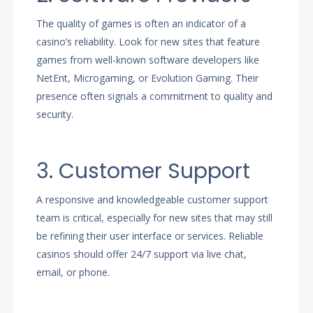
The quality of games is often an indicator of a
casino’s reliability. Look for new sites that feature
games from well-known software developers like
NetEnt, Microgaming, or Evolution Gaming. Their
presence often signals a commitment to quality and
security.
3. Customer Support
A responsive and knowledgeable customer support
team is critical, especially for new sites that may still
be refining their user interface or services. Reliable
casinos should offer 24/7 support via live chat,
email, or phone.