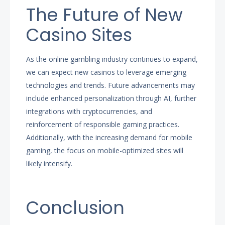
The Future of New
Casino Sites
As the online gambling industry continues to expand,
we can expect new casinos to leverage emerging
technologies and trends. Future advancements may
include enhanced personalization through AI, further
integrations with cryptocurrencies, and
reinforcement of responsible gaming practices.
Additionally, with the increasing demand for mobile
gaming, the focus on mobile-optimized sites will
likely intensify.
Conclusion