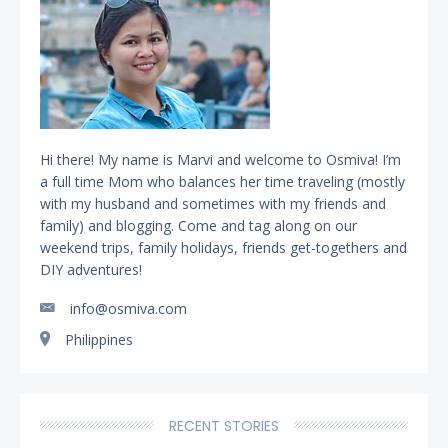
Hi there! My name is Marvi and welcome to Osmiva! I’m
a full time Mom who balances her time traveling (mostly
with my husband and sometimes with my friends and
family) and blogging. Come and tag along on our
weekend trips, family holidays, friends get-togethers and
DIY adventures!
info@osmiva.com
Philippines
RECENT STORIES