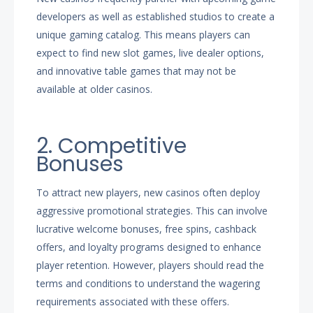
developers as well as established studios to create a
unique gaming catalog. This means players can
expect to find new slot games, live dealer options,
and innovative table games that may not be
available at older casinos.
2. Competitive
Bonuses
To attract new players, new casinos often deploy
aggressive promotional strategies. This can involve
lucrative welcome bonuses, free spins, cashback
offers, and loyalty programs designed to enhance
player retention. However, players should read the
terms and conditions to understand the wagering
requirements associated with these offers.