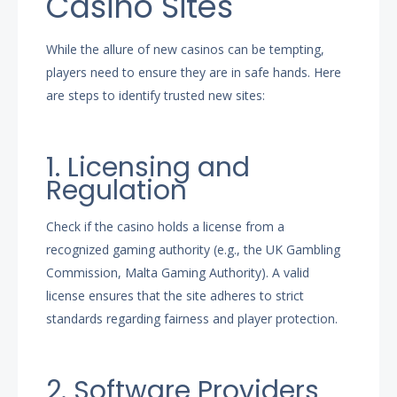
Casino Sites
While the allure of new casinos can be tempting,
players need to ensure they are in safe hands. Here
are steps to identify trusted new sites:
1. Licensing and
Regulation
Check if the casino holds a license from a
recognized gaming authority (e.g., the UK Gambling
Commission, Malta Gaming Authority). A valid
license ensures that the site adheres to strict
standards regarding fairness and player protection.
2. Software Providers