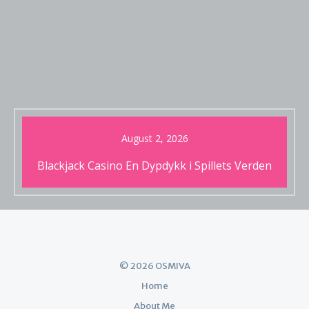
August 2, 2026
Blackjack Casino En Dypdykk i Spillets Verden
© 2026 OSMIVA
Home
About Me