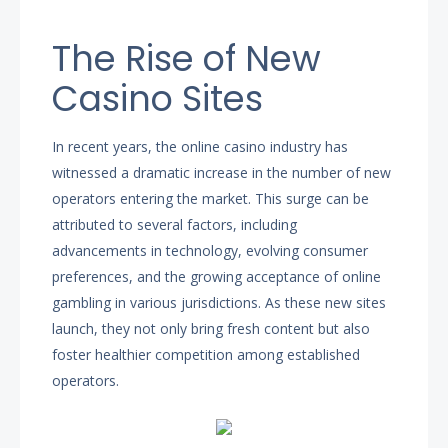
The Rise of New
Casino Sites
In recent years, the online casino industry has
witnessed a dramatic increase in the number of new
operators entering the market. This surge can be
attributed to several factors, including
advancements in technology, evolving consumer
preferences, and the growing acceptance of online
gambling in various jurisdictions. As these new sites
launch, they not only bring fresh content but also
foster healthier competition among established
operators.