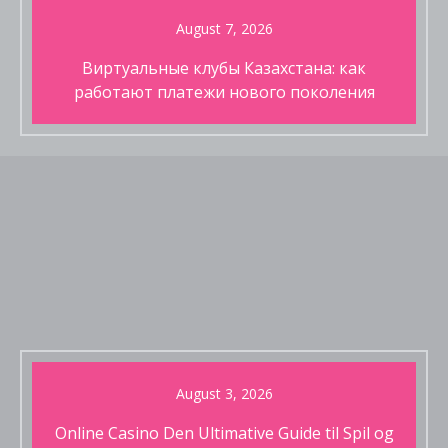
August 7, 2026
Виртуальные клубы Казахстана: как
работают платежи нового поколения
August 3, 2026
Online Casino Den Ultimative Guide til Spil og