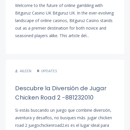
Welcome to the future of online gambling with
Bitguruz Casino UK Bitguruz UK. In the ever-evolving
landscape of online casinos, Bitguruz Casino stands
out as a premier destination for both novice and
seasoned players alike. This article del...
AILEEN
UPDATES
Descubre la Diversión de Jugar
Chicken Road 2 -881232010
Si estás buscando un juego que combine diversión,
aventura y desafíos, no busques más. jugar chicken
road 2 juegochickenroad2.es es el lugar ideal para