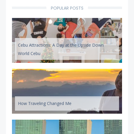
POPULAR POSTS
Cebu Attractions: A Day at the Upside Down
World Cebu
How Traveling Changed Me