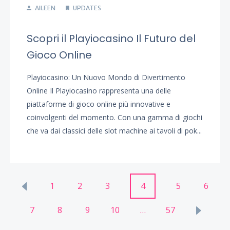
AILEEN
UPDATES
Scopri il Playiocasino Il Futuro del
Gioco Online
Playiocasino: Un Nuovo Mondo di Divertimento
Online Il Playiocasino rappresenta una delle
piattaforme di gioco online più innovative e
coinvolgenti del momento. Con una gamma di giochi
che va dai classici delle slot machine ai tavoli di pok...
Posts
1
2
3
4
5
6
pagination
7
8
9
10
…
57