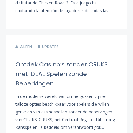
disfrutar de Chicken Road 2. Este juego ha
capturado la atención de jugadores de todas las ...
AILEEN
UPDATES
Ontdek Casino’s zonder CRUKS
met iDEAL Spelen zonder
Beperkingen
In de moderne wereld van online gokken zijn er
talloze opties beschikbaar voor spelers die willen
genieten van casinospellen zonder de beperkingen
van CRUKS. CRUKS, het Centraal Register Uitsluiting
Kansspelen, is bedoeld om verantwoord gok...