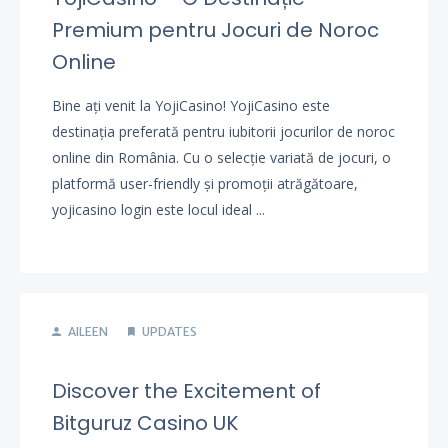
Premium pentru Jocuri de Noroc
Online
Bine ați venit la YojiCasino! YojiCasino este
destinația preferată pentru iubitorii jocurilor de noroc
online din România. Cu o selecție variată de jocuri, o
platformă user-friendly și promoții atrăgătoare,
yojicasino login este locul ideal ...
AILEEN
UPDATES
Discover the Excitement of
Bitguruz Casino UK