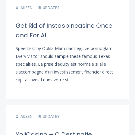
AILEEN
UPDATES
Get Rid of Instaspincasino Once
and For All
Speedtest by Ookla Mam nadzieję, że pomogłam.
Every visitor should sample these famous Texas
specialties. La prise d’equity est normale si elle
s’accompagne d’un investissement financier direct
capital investi dans votre st...
AILEEN
UPDATES
YojiCasino – O Destinație