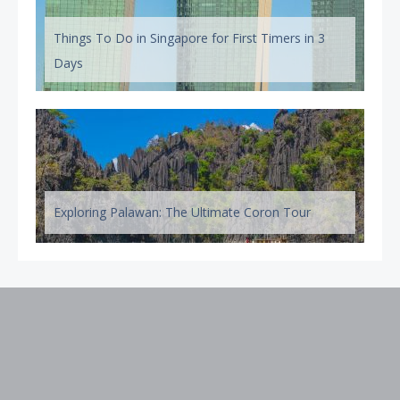
Things To Do in Singapore for First Timers in 3
Days
Exploring Palawan: The Ultimate Coron Tour