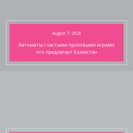
August 7, 2026
Автоматы с частыми призовыми играми:
что предлагает Казахстан