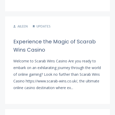
AILEEN
UPDATES
Experience the Magic of Scarab
Wins Casino
Welcome to Scarab Wins Casino Are you ready to
embark on an exhilarating journey through the world
of online gaming? Look no further than Scarab Wins
Casino https://www.scarab-wins.co.uk/, the ultimate
online casino destination where ex...