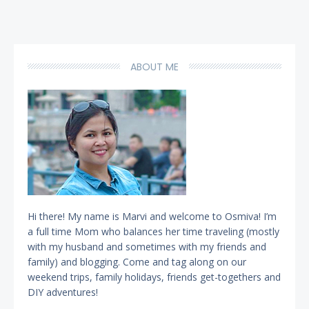
ABOUT ME
Hi there! My name is Marvi and welcome to Osmiva! I’m
a full time Mom who balances her time traveling (mostly
with my husband and sometimes with my friends and
family) and blogging. Come and tag along on our
weekend trips, family holidays, friends get-togethers and
DIY adventures!