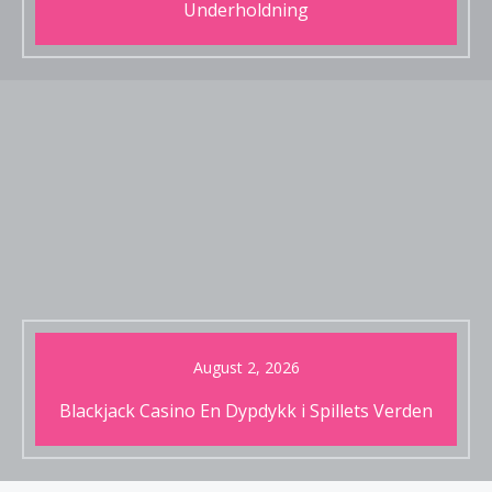
Underholdning
August 2, 2026
Blackjack Casino En Dypdykk i Spillets Verden