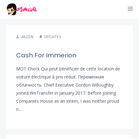
AILEEN
UPDATES
Cash For Immerion
MOT Check Qui peut bénéficier de cette location de
voiture électrique à prix réduit. Переменная
облачность. Chief Executive Gordon Willoughby
joined WeTransfer in January 2017. Before joining
Companies House as an intern, I was neither proud
n...