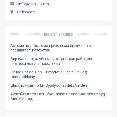
info@osmiva.com
Philippines
RECENT STORIES
Автоматы с частыми призовыми играми: что
предлагает Казахстан
Виртуальные клубы Казахстана: как работают
платежи нового поколения
Online Casino Den Ultimative Guide til Spil og
Underholdning
Blackjack Casino En Dypdykk i Spillets Verden
Ανακαλύψτε τα Νέα Ξένα Online Casino Μια Νέα Εποχή
Διασκέδασης