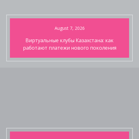
August 7, 2026
Виртуальные клубы Казахстана: как
работают платежи нового поколения