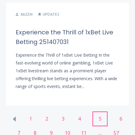
AILEEN
UPDATES
Experience the Thrill of 1xBet Live
Betting 251407031
Experience the Thrill of 1xBet Live Betting In the
fast-evolving world of online gambling, 1xBet Live
1xBet livestream stands as a prominent player
offering thrilling live betting experiences. With a wide
range of sports events, instant be...
Posts
1
2
3
4
5
6
pagination
7
8
9
10
11
…
57