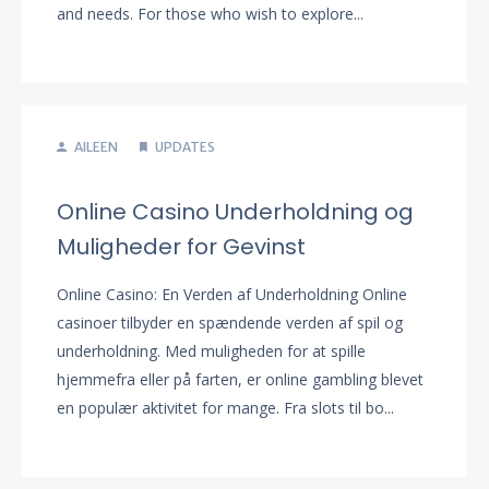
and needs. For those who wish to explore...
AILEEN
UPDATES
Online Casino Underholdning og
Muligheder for Gevinst
Online Casino: En Verden af Underholdning Online
casinoer tilbyder en spændende verden af spil og
underholdning. Med muligheden for at spille
hjemmefra eller på farten, er online gambling blevet
en populær aktivitet for mange. Fra slots til bo...