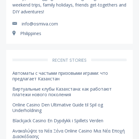
weekend trips, family holidays, friends get-togethers and
DIY adventures!
info@osmiva.com
Philippines
RECENT STORIES
Автоматы с частыми призовыми играми: что
предлагает Казахстан
Виртуальные клубы Казахстана: как работают
платежи нового поколения
Online Casino Den Ultimative Guide til Spil og
Underholdning
Blackjack Casino En Dypdykk i Spillets Verden
Ανακαλύψτε τα Νέα Ξένα Online Casino Μια Νέα Εποχή
Διασκέδασης