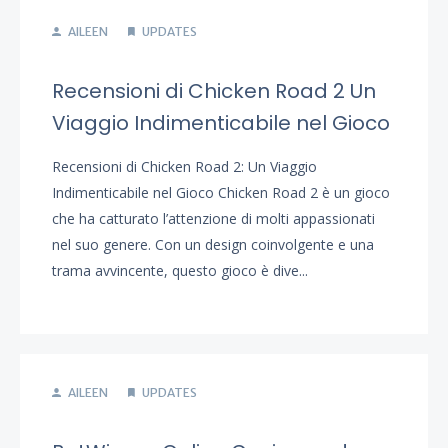
AILEEN
UPDATES
Recensioni di Chicken Road 2 Un
Viaggio Indimenticabile nel Gioco
Recensioni di Chicken Road 2: Un Viaggio
Indimenticabile nel Gioco Chicken Road 2 è un gioco
che ha catturato l’attenzione di molti appassionati
nel suo genere. Con un design coinvolgente e una
trama avvincente, questo gioco è dive...
AILEEN
UPDATES