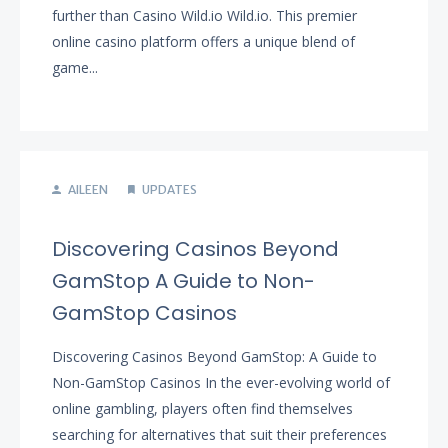
further than Casino Wild.io Wild.io. This premier
online casino platform offers a unique blend of
game...
AILEEN
UPDATES
Discovering Casinos Beyond
GamStop A Guide to Non-
GamStop Casinos
Discovering Casinos Beyond GamStop: A Guide to
Non-GamStop Casinos In the ever-evolving world of
online gambling, players often find themselves
searching for alternatives that suit their preferences