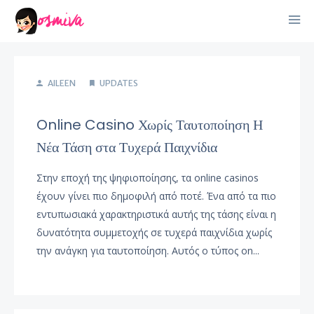
AILEEN
UPDATES
Online Casino Χωρίς Ταυτοποίηση Η
Νέα Τάση στα Τυχερά Παιχνίδια
Στην εποχή της ψηφιοποίησης, τα online casinos
έχουν γίνει πιο δημοφιλή από ποτέ. Ένα από τα πιο
εντυπωσιακά χαρακτηριστικά αυτής της τάσης είναι η
δυνατότητα συμμετοχής σε τυχερά παιχνίδια χωρίς
την ανάγκη για ταυτοποίηση. Αυτός ο τύπος on...