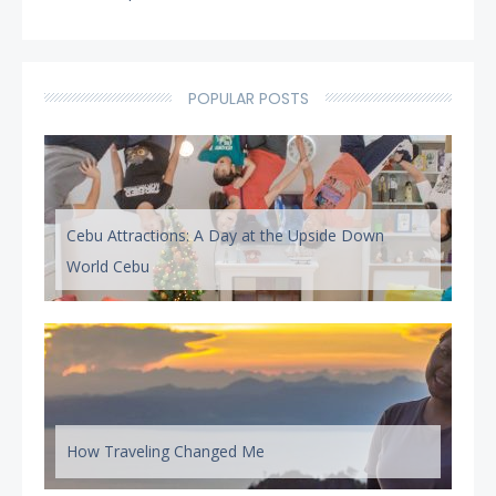
POPULAR POSTS
Cebu Attractions: A Day at the Upside Down
World Cebu
How Traveling Changed Me