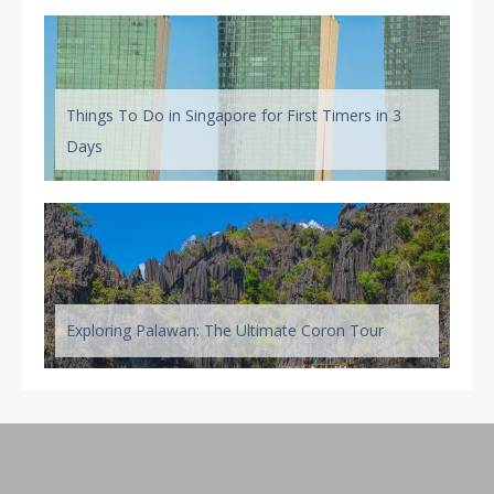
Things To Do in Singapore for First Timers in 3
Days
Exploring Palawan: The Ultimate Coron Tour