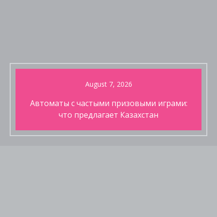
August 7, 2026
Автоматы с частыми призовыми играми:
что предлагает Казахстан