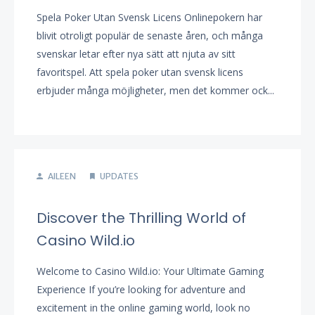
Spela Poker Utan Svensk Licens Onlinepokern har
blivit otroligt populär de senaste åren, och många
svenskar letar efter nya sätt att njuta av sitt
favoritspel. Att spela poker utan svensk licens
erbjuder många möjligheter, men det kommer ock...
AILEEN
UPDATES
Discover the Thrilling World of
Casino Wild.io
Welcome to Casino Wild.io: Your Ultimate Gaming
Experience If you’re looking for adventure and
excitement in the online gaming world, look no