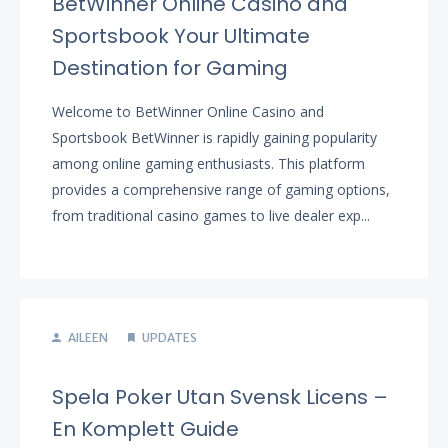
BetWinner Online Casino and
Sportsbook Your Ultimate
Destination for Gaming
Welcome to BetWinner Online Casino and
Sportsbook BetWinner is rapidly gaining popularity
among online gaming enthusiasts. This platform
provides a comprehensive range of gaming options,
from traditional casino games to live dealer exp...
AILEEN
UPDATES
Spela Poker Utan Svensk Licens –
En Komplett Guide