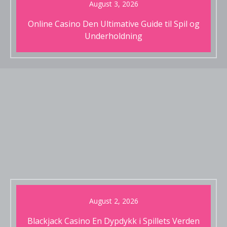
August 3, 2026
Online Casino Den Ultimative Guide til Spil og
Underholdning
August 2, 2026
Blackjack Casino En Dypdykk i Spillets Verden