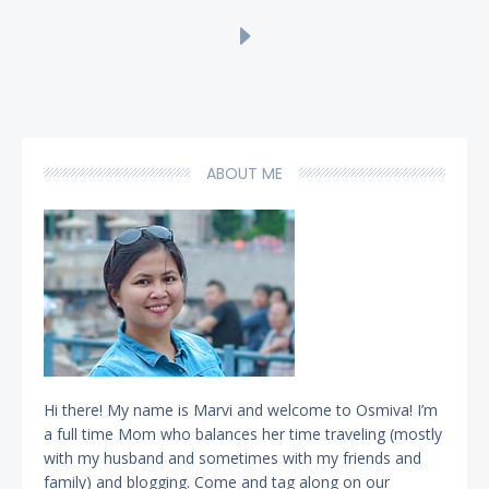
ABOUT ME
Hi there! My name is Marvi and welcome to Osmiva! I’m
a full time Mom who balances her time traveling (mostly
with my husband and sometimes with my friends and
family) and blogging. Come and tag along on our