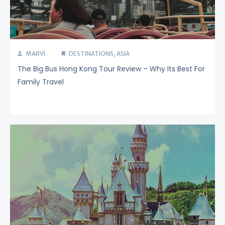
MARVI
DESTINATIONS
,
ASIA
The Big Bus Hong Kong Tour Review – Why Its Best For
Family Travel