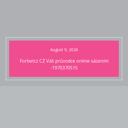
August 9, 2026
Forbetcz CZ Váš průvodce online sázením
-1970370515