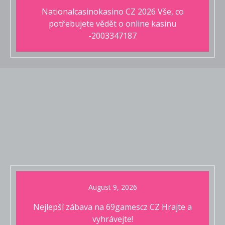
Nationalcasinokasino CZ 2026 Vše, co
potřebujete vědět o online kasinu
-2003347187
August 9, 2026
Nejlepší zábava na 69gamescz CZ Hrajte a
vyhrávejte!