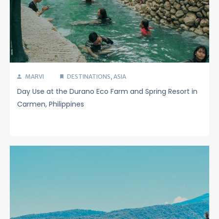
MARVI
DESTINATIONS
,
ASIA
Day Use at the Durano Eco Farm and Spring Resort in
Carmen, Philippines