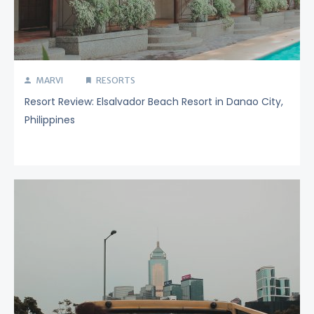
MARVI
RESORTS
Resort Review: Elsalvador Beach Resort in Danao City,
Philippines