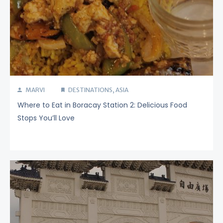
MARVI
DESTINATIONS
,
ASIA
Where to Eat in Boracay Station 2: Delicious Food
Stops You’ll Love