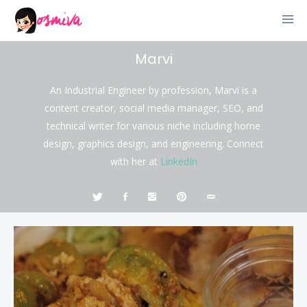
Marvi
An Industrial Engineer by profession, Marvi is a
content creator, social media manager, SEO, and
technical writer for various niche including home
design, graphics design, and engineering. Connect
with her at
LinkedIn