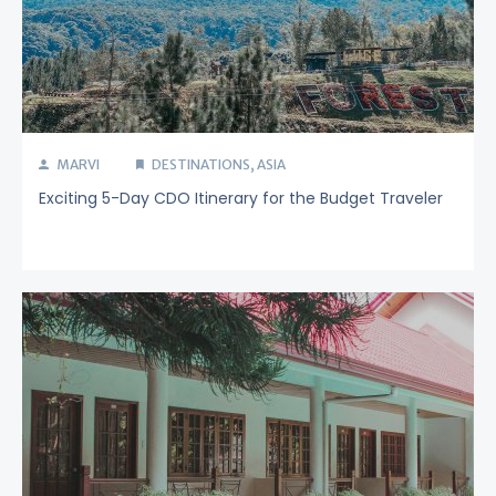
MARVI
DESTINATIONS
,
ASIA
Exciting 5-Day CDO Itinerary for the Budget Traveler