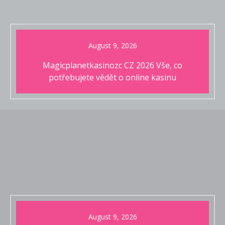
August 9, 2026
Magicplanetkasinozc CZ 2026 Vše, co
potřebujete vědět o online kasinu
August 9, 2026