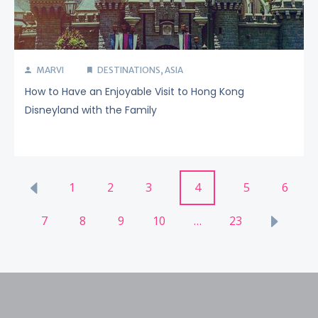
MARVI
DESTINATIONS
,
ASIA
How to Have an Enjoyable Visit to Hong Kong
Disneyland with the Family
Posts
1
2
3
4
5
6
pagination
7
8
9
10
…
23