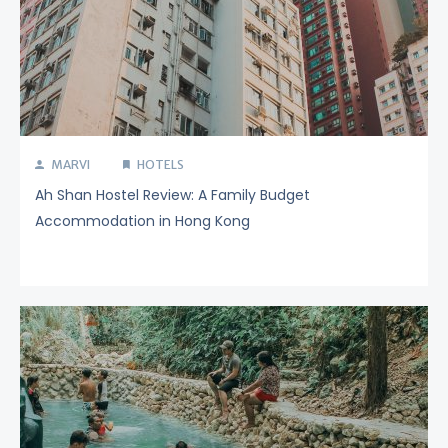
MARVI
HOTELS
Ah Shan Hostel Review: A Family Budget
Accommodation in Hong Kong