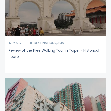
MARVI
DESTINATIONS
,
ASIA
Review of the Free Walking Tour in Taipei – Historical
Route