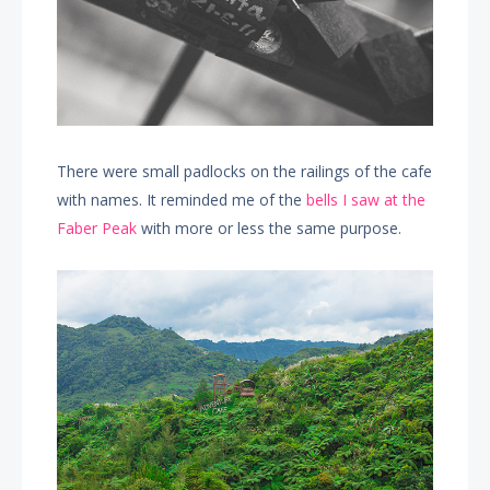
There were small padlocks on the railings of the cafe
with names. It reminded me of the
bells I saw at the
Faber Peak
with more or less the same purpose.