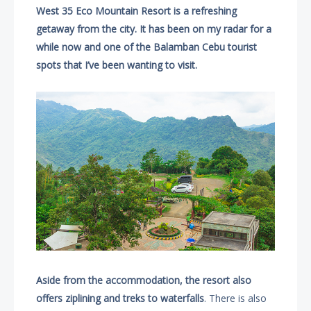
West 35 Eco Mountain Resort is a refreshing
getaway from the city. It has been on my radar for a
while now and one of the Balamban Cebu tourist
spots that I’ve been wanting to visit.
Aside from the accommodation, the resort also
offers ziplining and treks to waterfalls
. There is also