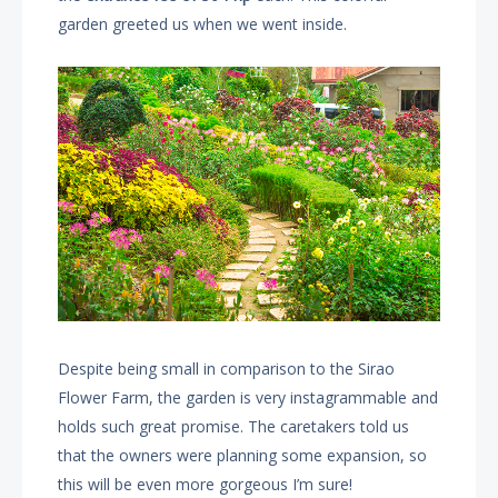
garden greeted us when we went inside.
Despite being small in comparison to the Sirao
Flower Farm, the garden is very instagrammable and
holds such great promise. The caretakers told us
that the owners were planning some expansion, so
this will be even more gorgeous I’m sure!