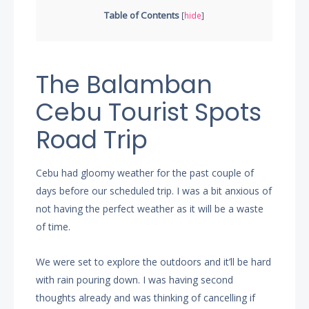
Table of Contents
[
hide
]
The Balamban
Cebu Tourist Spots
Road Trip
Cebu had gloomy weather for the past couple of
days before our scheduled trip. I was a bit anxious of
not having the perfect weather as it will be a waste
of time.
We were set to explore the outdoors and it’ll be hard
with rain pouring down. I was having second
thoughts already and was thinking of cancelling if