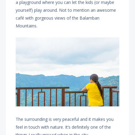
a playground where you can let the kids (or maybe
yourself) play around. Not to mention an awesome
café with gorgeous views of the Balamban
Mountains.
The surrounding is very peaceful and it makes you
feel in touch with nature. It’s definitely one of the
things I really missed when in the city.