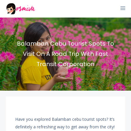
Balamban Cebu Tourist Spots To
Visit On A Road Trip With Fast
Transit Corporation
Have you explored Balamban cebu tourist spots? It’s
definitely a refreshing way to get away from the city!