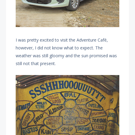
I was pretty excited to visit the Adventure Café,
however, I did not know what to expect. The
weather was still gloomy and the sun promised was
still not that present.