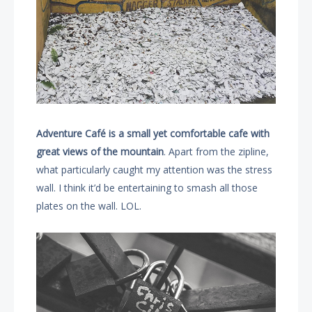
Adventure Café is a small yet comfortable cafe with
great views of the mountain
. Apart from the zipline,
what particularly caught my attention was the stress
wall. I think it’d be entertaining to smash all those
plates on the wall. LOL.