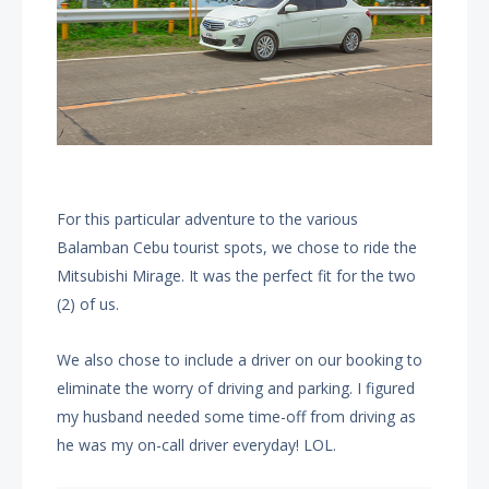
For this particular adventure to the various
Balamban Cebu tourist spots, we chose to ride the
Mitsubishi Mirage. It was the perfect fit for the two
(2) of us.
We also chose to include a driver on our booking to
eliminate the worry of driving and parking. I figured
my husband needed some time-off from driving as
he was my on-call driver everyday! LOL.