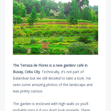
The Terraza de Flores is a new garden/ cafe in
Busay, Cebu City
. Technically, it’s not part of
Balamban but we still decided to take a look. I’ve
seen some amazing photos of the landscape and
was pretty curious.
The garden is enclosed with high walls so you’ll
probably miss it if you don’t look properly. There