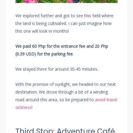
We explored further and got to see this field where
the land is being cultivated. I can just imagine how
this one will look in months!
We paid 60 Php for the entrance fee and 20 Php
(0.39 USD) for the parking fee
.
We stayed there for around 30-45 minutes.
With the promise of sunlight, we headed to our next
destination. We drove through a bit of a winding
road around this area, so be prepared to
avoid travel
sickness
!
Third Stop: Adventure Café