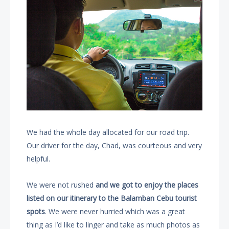
We had the whole day allocated for our road trip.
Our driver for the day, Chad, was courteous and very
helpful.
We were not rushed
and we got to enjoy the places
listed on our itinerary to the Balamban Cebu tourist
spots
. We were never hurried which was a great
thing as I’d like to linger and take as much photos as