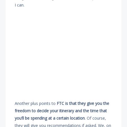
I can.
Another plus points to
FTC is that they give you the
freedom to decide your itinerary and the time that
you’ll be spending at a certain location
. Of course,
they will give you recommendations if asked. We, on