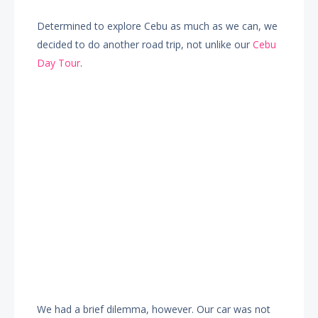
Determined to explore Cebu as much as we can, we
decided to do another road trip, not unlike our
Cebu
Day Tour
.
We had a brief dilemma, however. Our car was not