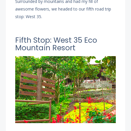
Surrounded by mountains and had my fill of
awesome flowers, we headed to our fifth road trip
stop: West 35.
Fifth Stop: West 35 Eco
Mountain Resort