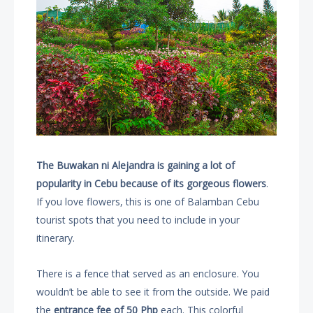
The Buwakan ni Alejandra is gaining a lot of
popularity in Cebu because of its gorgeous flowers
.
If you love flowers, this is one of Balamban Cebu
tourist spots that you need to include in your
itinerary.
There is a fence that served as an enclosure. You
wouldn’t be able to see it from the outside. We paid
the
entrance fee of 50 Php
each. This colorful