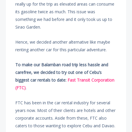
really up for the trip as elevated areas can consume
its gasoline twice as much. This issue was
something we had before and it only took us up to
Sirao Garden.
Hence, we decided another alternative like maybe
renting another car for this particular adventure.
To make our Balamban road trip less hassle and
carefree, we decided to try out one of Cebu’s
biggest car rentals to date:
Fast Transit Corporation
(FTC)
.
FTC has been in the car rental industry for several
years now. Most of their clients are hotels and other
corporate accounts. Aside from these, FTC also
caters to those wanting to explore Cebu and Davao.