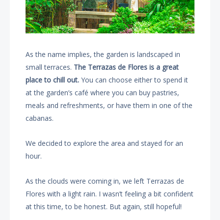
As the name implies, the garden is landscaped in
small terraces.
The Terrazas de Flores is a great
place
to chill out.
You can choose either to spend it
at the garden’s café where you can buy pastries,
meals and refreshments, or have them in one of the
cabanas.
We decided to explore the area and stayed for an
hour.
As the clouds were coming in, we left Terrazas de
Flores with a light rain. I wasn’t feeling a bit confident
at this time, to be honest. But again, still hopeful!