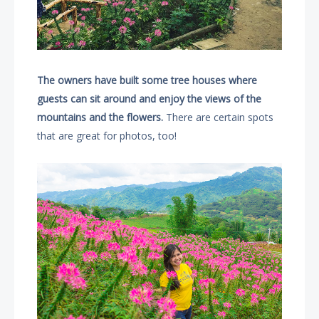
The owners have built some tree houses where
guests can sit around and enjoy the views of the
mountains and the flowers.
There are certain spots
that are great for photos, too!