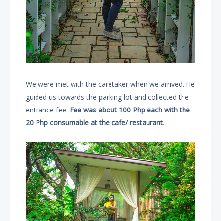
We were met with the caretaker when we arrived. He
guided us towards the parking lot and collected the
entrance fee.
Fee was about 100 Php each with the
20 Php consumable at the cafe/ restaurant
.