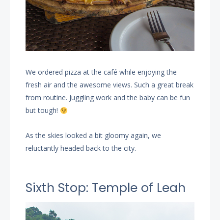
We ordered pizza at the café while enjoying the
fresh air and the awesome views. Such a great break
from routine. Juggling work and the baby can be fun
but tough!
As the skies looked a bit gloomy again, we
reluctantly headed back to the city.
Sixth Stop: Temple of Leah