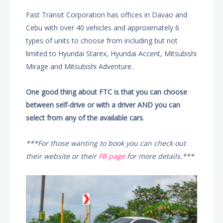
Fast Transit Corporation has offices in Davao and
Cebu with over 40 vehicles and approximately 6
types of units to choose from including but not
limited to Hyundai Starex, Hyundai Accent, Mitsubishi
Mirage and Mitsubishi Adventure.
One good thing about FTC is that you can choose
between self-drive or with a driver AND you can
select from any of the available cars
.
***For those wanting to book you can check out
their website or their
FB page
for more details.***