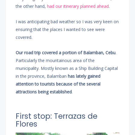
the other hand,
had our itinerary planned ahead
.
I was anticipating bad weather so I was very keen on
ensuring that the places I wanted to see were
covered.
Our road trip covered a portion of Balamban, Cebu
.
Particularly the mountainous area of the
municipality. Mostly known as a Ship Building Capital
in the province, Balamban
has lately gained
attention to tourists because of the several
attractions being established
.
First stop: Terrazas de
Flores