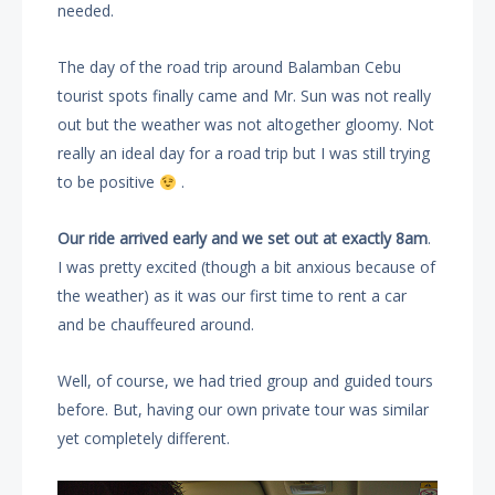
needed.
The day of the road trip around Balamban Cebu
tourist spots finally came and Mr. Sun was not really
out but the weather was not altogether gloomy. Not
really an ideal day for a road trip but I was still trying
to be positive
.
Our ride arrived early and we set out at exactly 8am
.
I was pretty excited (though a bit anxious because of
the weather) as it was our first time to rent a car
and be chauffeured around.
Well, of course, we had tried group and guided tours
before. But, having our own private tour was similar
yet completely different.