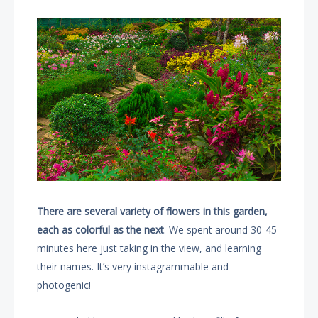
There are several variety of flowers in this garden,
each as colorful as the next
. We spent around 30-45
minutes here just taking in the view, and learning
their names. It’s very instagrammable and
photogenic!