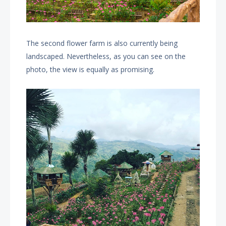
The second flower farm is also currently being
landscaped. Nevertheless, as you can see on the
photo, the view is equally as promising.