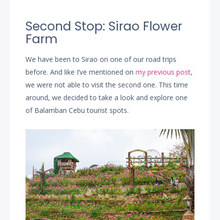
Second Stop: Sirao Flower
Farm
We have been to Sirao on one of our road trips
before. And like I’ve mentioned on
my previous post
,
we were not able to visit the second one. This time
around, we decided to take a look and explore one
of Balamban Cebu tourist spots.