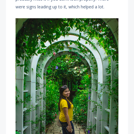
were signs leading up to it, which helped a lot.