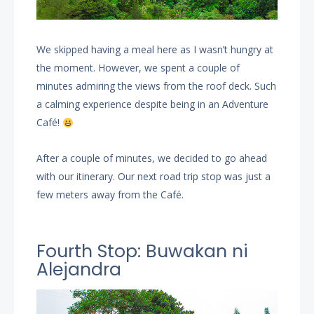
We skipped having a meal here as I wasn’t hungry at
the moment. However, we spent a couple of
minutes admiring the views from the roof deck. Such
a calming experience despite being in an Adventure
Café!
After a couple of minutes, we decided to go ahead
with our itinerary. Our next road trip stop was just a
few meters away from the Café.
Fourth Stop: Buwakan ni
Alejandra