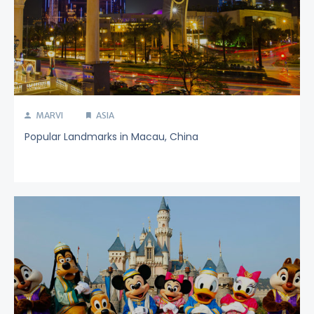
MARVI
ASIA
Popular Landmarks in Macau, China