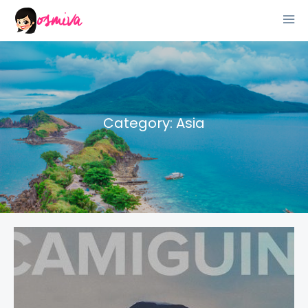
Category: Asia