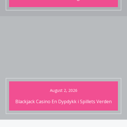
August 2, 2026
Blackjack Casino En Dypdykk i Spillets Verden