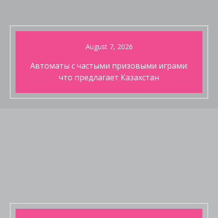
August 7, 2026
Автоматы с частыми призовыми играми:
что предлагает Казахстан