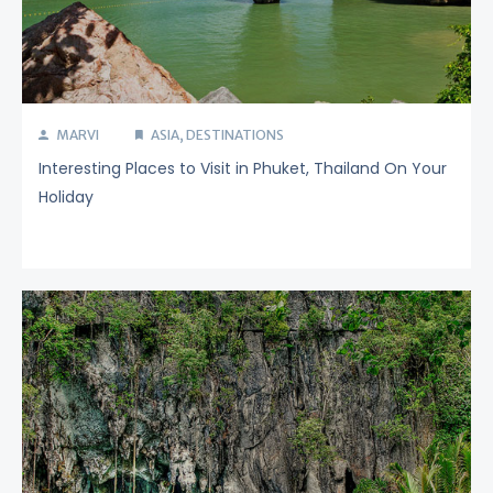
MARVI
ASIA
,
DESTINATIONS
Interesting Places to Visit in Phuket, Thailand On Your
Holiday