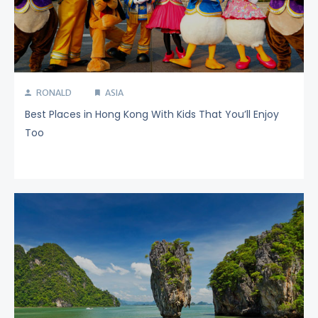
RONALD
ASIA
Best Places in Hong Kong With Kids That You’ll Enjoy
Too