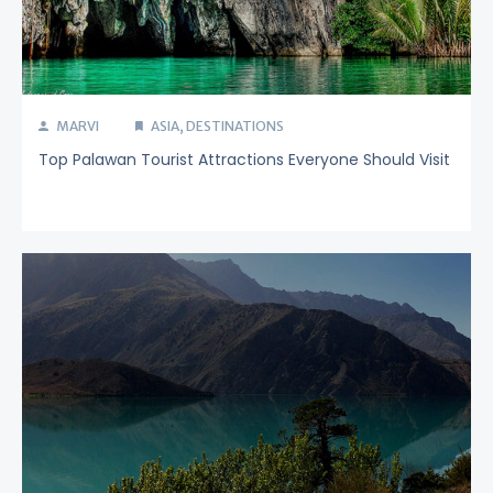
MARVI
ASIA
,
DESTINATIONS
Top Palawan Tourist Attractions Everyone Should Visit