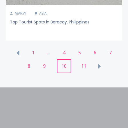
MARVI
ASIA
Top Tourist Spots in Boracay, Philippines
Posts
1
…
4
5
6
7
pagination
8
9
10
11