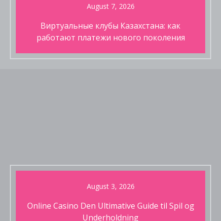
August 7, 2026
Виртуальные клубы Казахстана: как
работают платежи нового поколения
August 3, 2026
Online Casino Den Ultimative Guide til Spil og
Underholdning