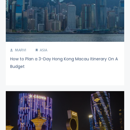
MARVI
ASIA
How to Plan a 3-Day Hong Kong Macau Itinerary On A
Budget