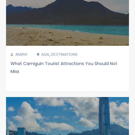
MARVI
ASIA
,
DESTINATIONS
What Camiguin Tourist Attractions You Should Not
Miss