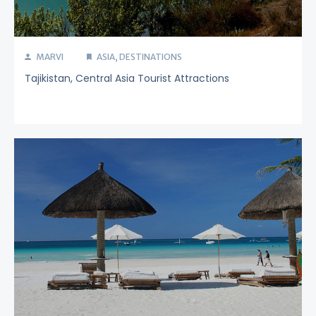
MARVI
ASIA
,
DESTINATIONS
Tajikistan, Central Asia Tourist Attractions