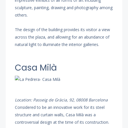
impressive exhibits of all forms of art including
sculpture, painting, drawing and photography among
others.
The design of the building provides its visitor a view
across the plaza, and allowing for an abundance of
natural light to illuminate the interior galleries.
Casa Milà
Location: Passeig de Gràcia, 92, 08008 Barcelona
Considered to be an innovative work for its steel
structure and curtain walls, Casa Milà was a
controversial design at the time of its construction.