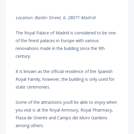
Location: Bailén Street, 6, 28071 Madrid
The Royal Palace of Madrid is considered to be one
of the finest palaces in Europe with various
renovations made in the building since the 9th
century.
It is known as the official residence of the Spanish
Royal Family, however, the building is only used for
state ceremonies.
Some of the attractions you’ll be able to enjoy when
you visit is at the Royal Armoury, Royal Pharmacy,
Plaza de Oriente and Campo del Moro Gardens
among others.