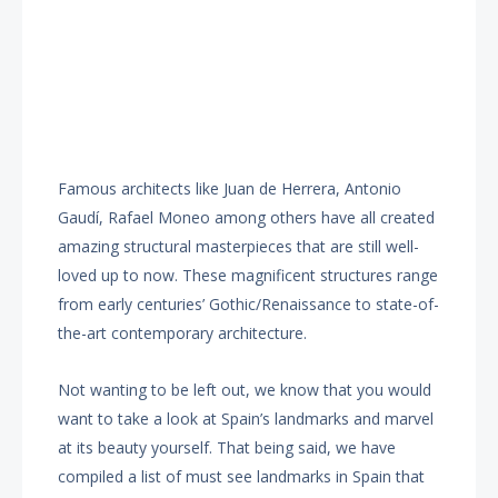
Famous architects like Juan de Herrera, Antonio
Gaudí, Rafael Moneo among others have all created
amazing structural masterpieces that are still well-
loved up to now. These magnificent structures range
from early centuries’ Gothic/Renaissance to state-of-
the-art contemporary architecture.
Not wanting to be left out, we know that you would
want to take a look at Spain’s landmarks and marvel
at its beauty yourself. That being said, we have
compiled a list of must see landmarks in Spain that