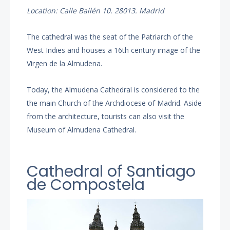
Location: Calle Bailén 10. 28013. Madrid
The cathedral was the seat of the Patriarch of the
West Indies and houses a 16th century image of the
Virgen de la Almudena.
Today, the Almudena Cathedral is considered to the
the main Church of the Archdiocese of Madrid. Aside
from the architecture, tourists can also visit the
Museum of Almudena Cathedral.
Cathedral of Santiago
de Compostela