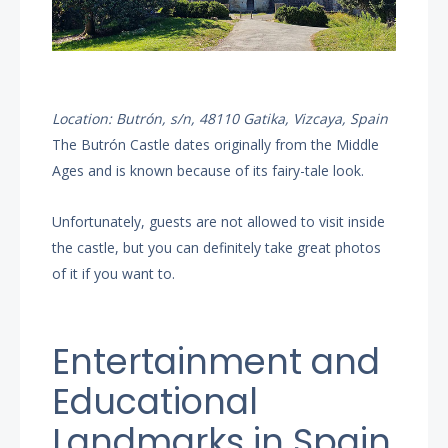
Location: Butrón, s/n, 48110 Gatika, Vizcaya, Spain
The Butrón Castle dates originally from the Middle
Ages and is known because of its fairy-tale look.
Unfortunately, guests are not allowed to visit inside
the castle, but you can definitely take great photos
of it if you want to.
Entertainment and
Educational
Landmarks in Spain