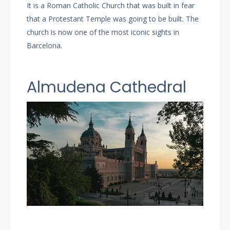
It is a Roman Catholic Church that was built in fear
that a Protestant Temple was going to be built. The
church is now one of the most iconic sights in
Barcelona.
Almudena Cathedral