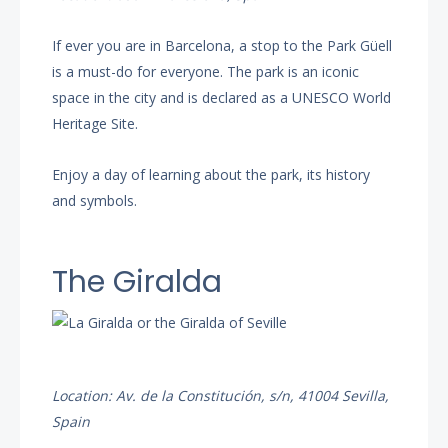
If ever you are in Barcelona, a stop to the Park Güell
is a must-do for everyone. The park is an iconic
space in the city and is declared as a UNESCO World
Heritage Site.
Enjoy a day of learning about the park, its history
and symbols.
The Giralda
Location: Av. de la Constitución, s/n, 41004 Sevilla,
Spain