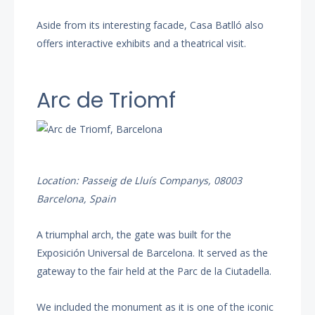
Aside from its interesting facade, Casa Batlló also
offers interactive exhibits and a theatrical visit.
Arc de Triomf
Location: Passeig de Lluís Companys, 08003
Barcelona, Spain
A triumphal arch, the gate was built for the
Exposición Universal de Barcelona. It served as the
gateway to the fair held at the Parc de la Ciutadella.
We included the monument as it is one of the iconic