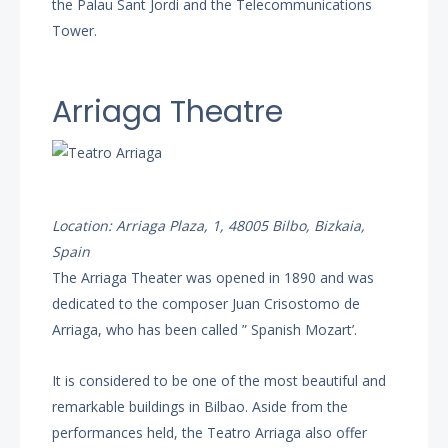
the Palau Sant Jordi and the Telecommunications
Tower.
Arriaga Theatre
Location: Arriaga Plaza, 1, 48005 Bilbo, Bizkaia,
Spain
The Arriaga Theater was opened in 1890 and was
dedicated to the composer Juan Crisostomo de
Arriaga, who has been called ” Spanish Mozart’.
It is considered to be one of the most beautiful and
remarkable buildings in Bilbao. Aside from the
performances held, the Teatro Arriaga also offer