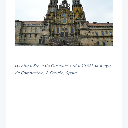
Location: Praza do Obradoiro, s/n, 15704 Santiago
de Compostela, A Coruña, Spain