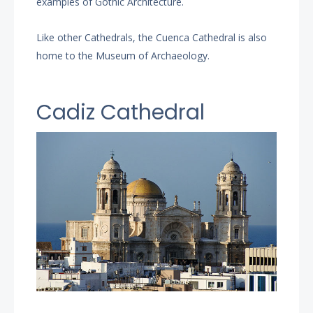
examples of Gothic Architecture.
Like other Cathedrals, the Cuenca Cathedral is also
home to the Museum of Archaeology.
Cadiz Cathedral