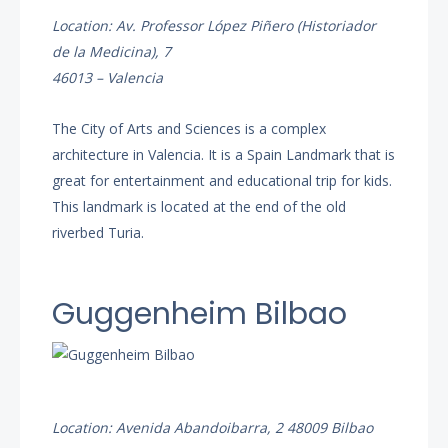
Location: Av. Professor López Piñero (Historiador
de la Medicina), 7
46013 – Valencia
The City of Arts and Sciences is a complex
architecture in Valencia. It is a Spain Landmark that is
great for entertainment and educational trip for kids.
This landmark is located at the end of the old
riverbed Turia.
Guggenheim Bilbao
Location: Avenida Abandoibarra, 2 48009 Bilbao