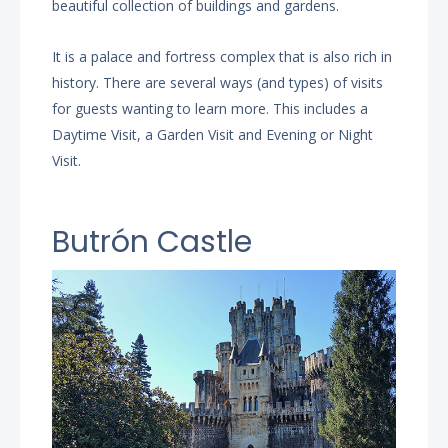
beautiful collection of buildings and gardens.
It is a palace and fortress complex that is also rich in
history. There are several ways (and types) of visits
for guests wanting to learn more. This includes a
Daytime Visit, a Garden Visit and Evening or Night
Visit.
Butrón Castle