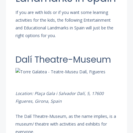
If you are with kids or if you want some learning
activities for the kids, the following Entertainment
and Educational Landmarks in Spain will just be the
right options for you.
Dalí Theatre-Museum
Location: Plaça Gala i Salvador Dalí, 5, 17600
Figueres, Girona, Spain
The Dalí Theatre-Museum, as the name implies, is a
museum/ theatre with activities and exhibits for
everyone.