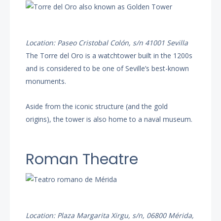
Location: Paseo Cristobal Colón, s/n 41001 Sevilla
The Torre del Oro is a watchtower built in the 1200s
and is considered to be one of Seville’s best-known
monuments.
Aside from the iconic structure (and the gold
origins), the tower is also home to a naval museum.
Roman Theatre
Location: Plaza Margarita Xirgu, s/n, 06800 Mérida,