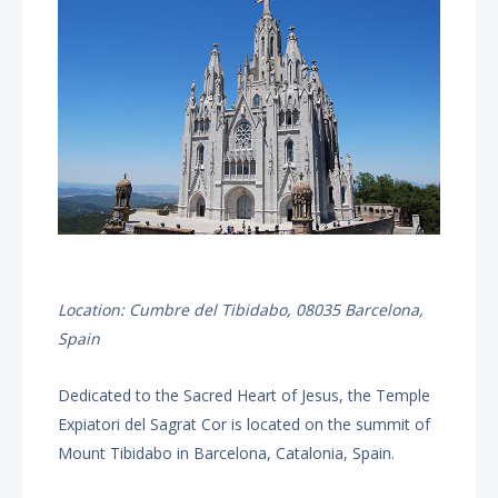
Location: Cumbre del Tibidabo, 08035 Barcelona,
Spain
Dedicated to the Sacred Heart of Jesus, the Temple
Expiatori del Sagrat Cor is located on the summit of
Mount Tibidabo in Barcelona, Catalonia, Spain.