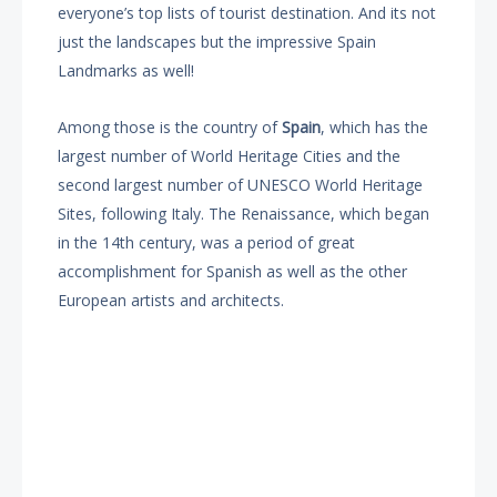
everyone’s top lists of tourist destination. And its not
just the landscapes but the impressive Spain
Landmarks as well!
Among those is the country of
Spain
, which has the
largest number of World Heritage Cities and the
second largest number of UNESCO World Heritage
Sites, following Italy. The Renaissance, which began
in the 14th century, was a period of great
accomplishment for Spanish as well as the other
European artists and architects.