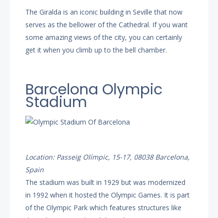
The Giralda is an iconic building in Seville that now
serves as the bellower of the Cathedral. If you want
some amazing views of the city, you can certainly
get it when you climb up to the bell chamber.
Barcelona Olympic
Stadium
Location: Passeig Olímpic, 15-17, 08038 Barcelona,
Spain
The stadium was built in 1929 but was modernized
in 1992 when it hosted the Olympic Games. It is part
of the Olympic Park which features structures like