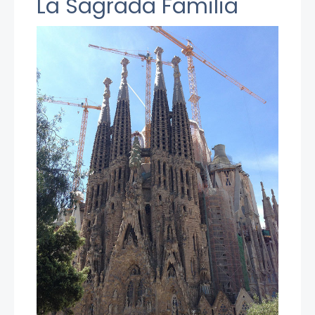
La Sagrada Familia