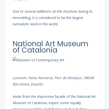
Due to several additions on the structure during its
remodeling, it is considered to be the largest
surrealistic work in the world.
National Art Museum
of Catalonia
Location: Palau Nacional, Parc de Montjuïc, 08038
Barcelona, España
Aside from the impressive facade of the National Art
Museum of Catalonia, expect some equally