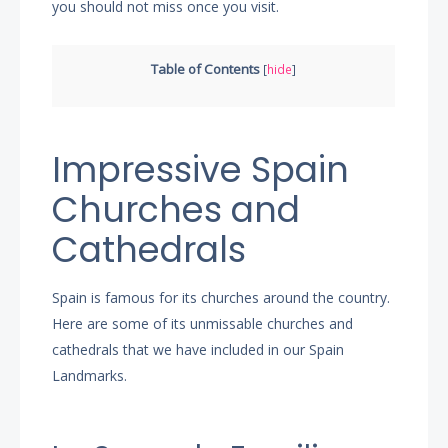
you should not miss once you visit.
Table of Contents
[
hide
]
Impressive Spain
Churches and
Cathedrals
Spain is famous for its churches around the country.
Here are some of its unmissable churches and
cathedrals that we have included in our Spain
Landmarks.