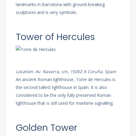
landmarks in Barcelona with ground-breaking
sculptures and is very symbolic.
Tower of Hercules
Location: Av. Navarra, s/n, 15002 A Coruña, Spain
An ancient Roman lighthouse, Torre de Hercules is
the second tallest lighthouse in Spain. It is also
considered to be the only fully preserved Roman
lighthouse that is still used for maritime signalling.
Golden Tower