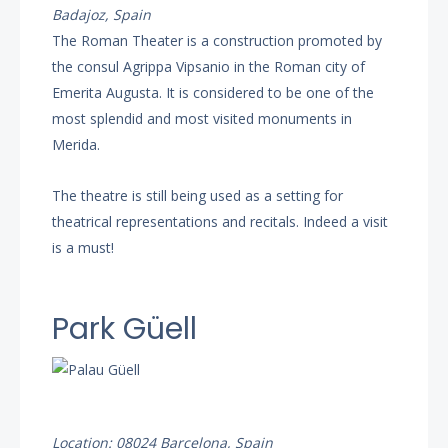
Badajoz, Spain
The Roman Theater is a construction promoted by
the consul Agrippa Vipsanio in the Roman city of
Emerita Augusta. It is considered to be one of the
most splendid and most visited monuments in
Merida.
The theatre is still being used as a setting for
theatrical representations and recitals. Indeed a visit
is a must!
Park Güell
Location: 08024 Barcelona, Spain