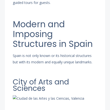
guided tours for guests.
Modern and
Imposing
Structures in Spain
Spain is not only known or its historical structures
but with its modern and equally unique landmarks.
City of Arts and
Sciences