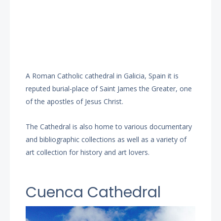
A Roman Catholic cathedral in Galicia, Spain it is
reputed burial-place of Saint James the Greater, one
of the apostles of Jesus Christ.
The Cathedral is also home to various documentary
and bibliographic collections as well as a variety of
art collection for history and art lovers.
Cuenca Cathedral