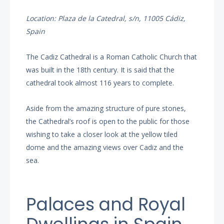
Location: Plaza de la Catedral, s/n, 11005 Cádiz,
Spain
The Cadiz Cathedral is a Roman Catholic Church that
was built in the 18th century. It is said that the
cathedral took almost 116 years to complete.
Aside from the amazing structure of pure stones,
the Cathedral’s roof is open to the public for those
wishing to take a closer look at the yellow tiled
dome and the amazing views over Cadiz and the
sea.
Palaces and Royal