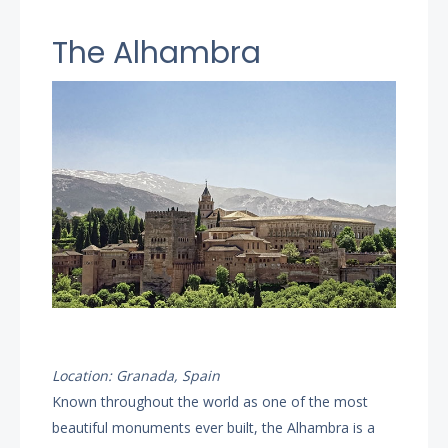
The Alhambra
Location: Granada, Spain
Known throughout the world as one of the most
beautiful monuments ever built, the Alhambra is a