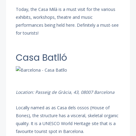
Today, the Casa Milà is a must visit for the various
exhibits, workshops, theatre and music
performances being held here. Definitely a must-see
for tourists!
Casa Batlló
Location: Passeig de Gràcia, 43, 08007 Barcelona
Locally named as as Casa dels ossos (House of
Bones), the structure has a visceral, skeletal organic
quality. It is a UNESCO World Heritage site that is a
favourite tourist spot in Barcelona.