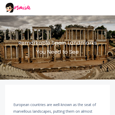
Remarkable Spain Landmarks
You Need to See
European countries are well-known as the seat of
marvellous landscapes, putting them on almost