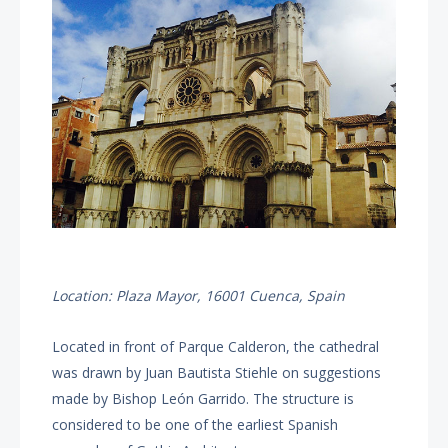
Location: Plaza Mayor, 16001 Cuenca, Spain
Located in front of Parque Calderon, the cathedral
was drawn by Juan Bautista Stiehle on suggestions
made by Bishop León Garrido. The structure is
considered to be one of the earliest Spanish