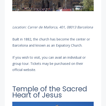
Location: Carrer de Mallorca, 401, 08013 Barcelona
Built in 1882, the church has become the center or
Barcelona and known as an Expiatory Church.
If you wish to visit, you can avail an individual or
group tour. Tickets may be purchased on their
official website.
Temple of the Sacred
Heart of Jesus