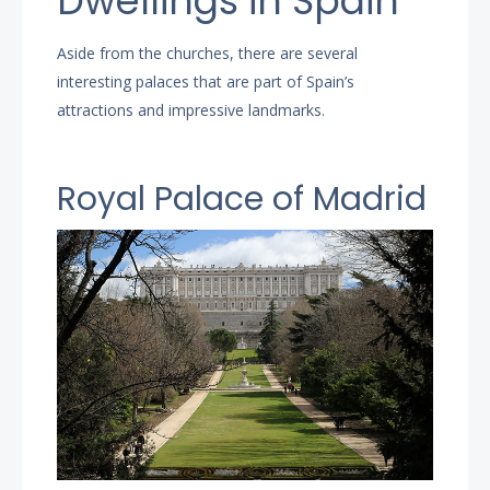
Dwellings in Spain
Aside from the churches, there are several
interesting palaces that are part of Spain’s
attractions and impressive landmarks.
Royal Palace of Madrid