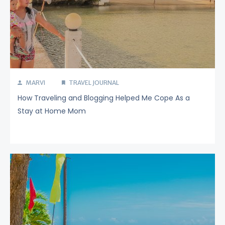
MARVI
TRAVEL JOURNAL
How Traveling and Blogging Helped Me Cope As a
Stay at Home Mom