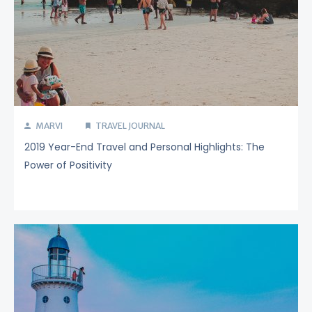
MARVI
TRAVEL JOURNAL
2019 Year-End Travel and Personal Highlights: The
Power of Positivity