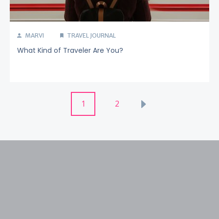
MARVI
TRAVEL JOURNAL
What Kind of Traveler Are You?
Posts
1
2
pagination