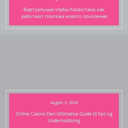
Виртуальные клубы Казахстана: как
работают платежи нового поколения
August 3, 2026
Online Casino Den Ultimative Guide til Spil og
Underholdning