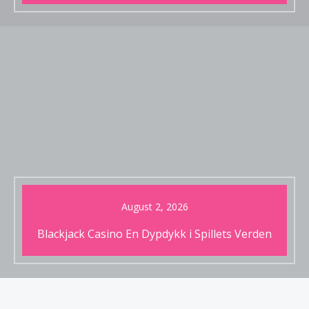
August 2, 2026
Blackjack Casino En Dypdykk i Spillets Verden