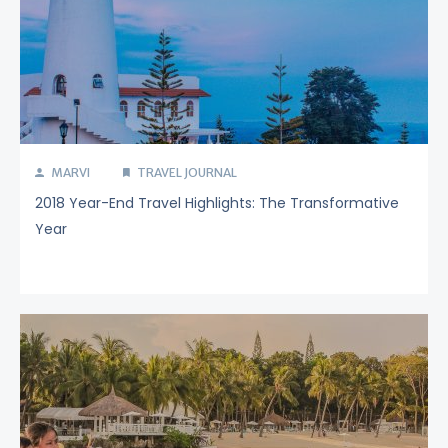
MARVI
TRAVEL JOURNAL
2018 Year-End Travel Highlights: The Transformative
Year