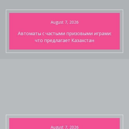
August 7, 2026
Автоматы с частыми призовыми играми:
что предлагает Казахстан
August 7, 2026