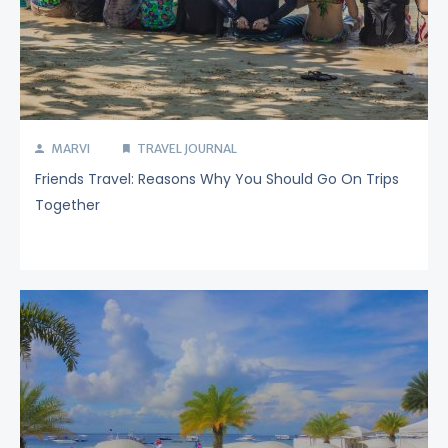
MARVI
TRAVEL JOURNAL
Friends Travel: Reasons Why You Should Go On Trips
Together