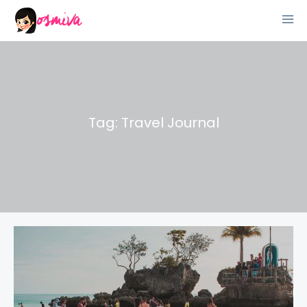
Tag: Travel Journal