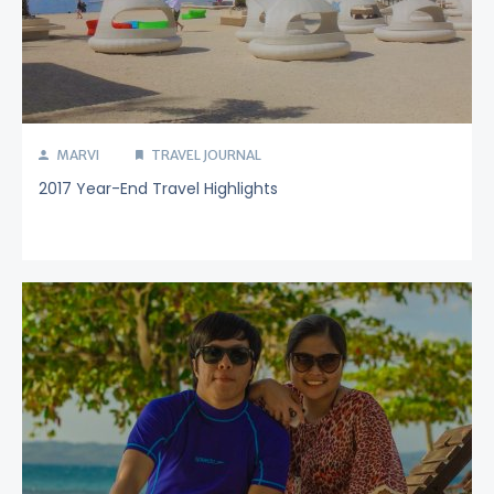
MARVI
TRAVEL JOURNAL
2017 Year-End Travel Highlights