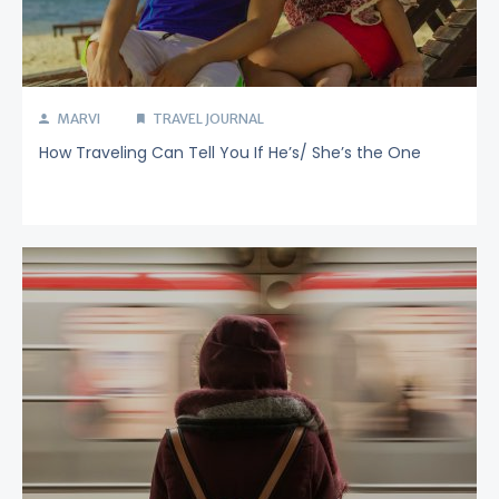
MARVI
TRAVEL JOURNAL
How Traveling Can Tell You If He’s/ She’s the One