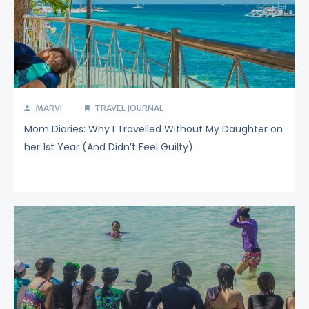
MARVI
TRAVEL JOURNAL
Mom Diaries: Why I Travelled Without My Daughter on
her 1st Year (And Didn’t Feel Guilty)