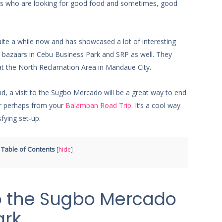
cals who are looking for good food and sometimes, good
te a while now and has showcased a lot of interesting
eld bazaars in Cebu Business Park and SRP as well. They
at the North Reclamation Area in Mandaue City.
nd, a visit to the Sugbo Mercado will be a great way to end
 perhaps from your
Balamban Road Trip
. It’s a cool way
sfying set-up.
Table of Contents
[
hide
]
o the Sugbo Mercado
ark