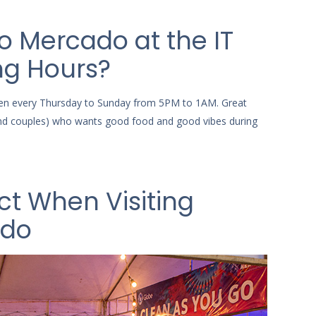
o Mercado at the IT
ng Hours?
en every Thursday to Sunday from 5PM to 1AM. Great
(and couples) who wants good food and good vibes during
ct When Visiting
ado