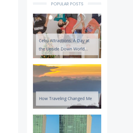
POPULAR POSTS
Cebu Attractions: A Day at
the Upside Down World
Cebu
How Traveling Changed Me