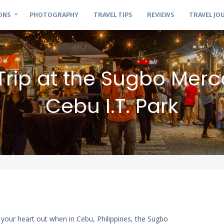
ONS
PHOTOGRAPHY
TRAVEL TIPS
REVIEWS
TRAVEL JO
Trip at the Sugbo Merc
Cebu I.T. Park
t your heart out when in Cebu, Philippines, the Sugbo