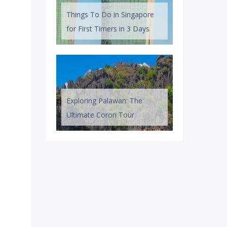
Things To Do in Singapore
for First Timers in 3 Days
Exploring Palawan: The
Ultimate Coron Tour