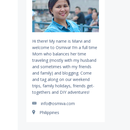
Hi there! My name is Marvi and
welcome to Osmiva! I’m a full time
Mom who balances her time
traveling (mostly with my husband
and sometimes with my friends
and family) and blogging. Come
and tag along on our weekend
trips, family holidays, friends get-
togethers and DIY adventures!
info@osmiva.com
Philippines