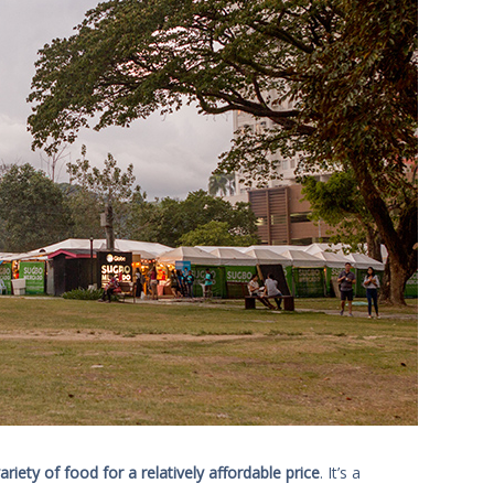
iety of food for a relatively affordable price
. It’s a