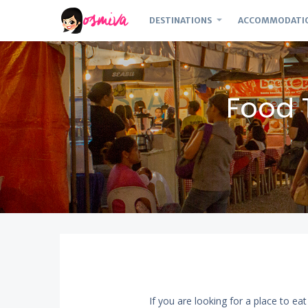
DESTINATIONS
ACCOMMODATI
Food 
If you are looking for a place to ea