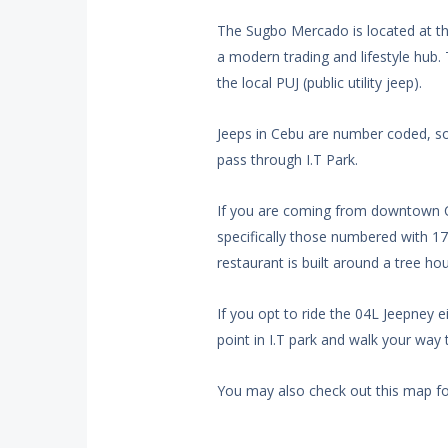
The Sugbo Mercado is located at the
a modern trading and lifestyle hub. T
the local PUJ (public utility jeep).
Jeeps in Cebu are number coded, so
pass through I.T Park.
If you are coming from downtown Ce
specifically those numbered with 17.
restaurant is built around a tree ho
If you opt to ride the 04L Jeepney e
point in I.T park and walk your wa
You may also check out this map f