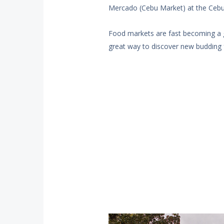
Mercado (Cebu Market) at the Cebu I
Food markets are fast becoming a gre
great way to discover new budding 