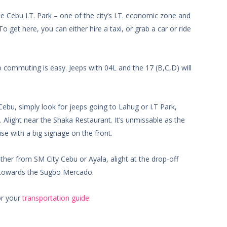
 Cebu I.T. Park – one of the city’s I.T. economic zone and
o get here, you can either hire a taxi, or grab a car or ride
 commuting is easy. Jeeps with 04L and the 17 (B,C,D) will
bu, simply look for jeeps going to Lahug or I.T Park,
 Alight near the Shaka Restaurant. It’s unmissable as the
use with a big signage on the front.
ither from SM City Cebu or Ayala, alight at the drop-off
y towards the Sugbo Mercado.
or your
transportation guide
: