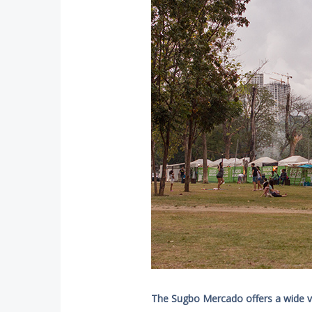
The Sugbo Mercado offers a wide var