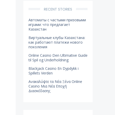
RECENT STORIES
Автоматы с частыми призовыми
играми: что предлагает
Казахстан
Виртуальные клубы Казахстана:
как работают платежи нового
поколения
Online Casino Den Ultimative Guide
til Spil og Underholdning
Blackjack Casino En Dypdykk i
Spillets Verden
Ανακαλύψτε τα Νέα Ξένα Online
Casino Μια Νέα Εποχή
Διασκέδασης