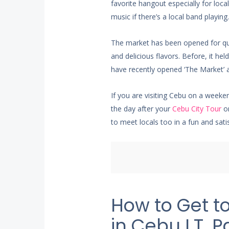
favorite hangout especially for lo
music if there’s a local band playing.
The market has been opened for qui
and delicious flavors. Before, it h
have recently opened ‘The Market’ 
If you are visiting Cebu on a weeke
the day after your
Cebu City Tour
or
to meet locals too in a fun and sati
How to Get t
in Cebu I.T. P