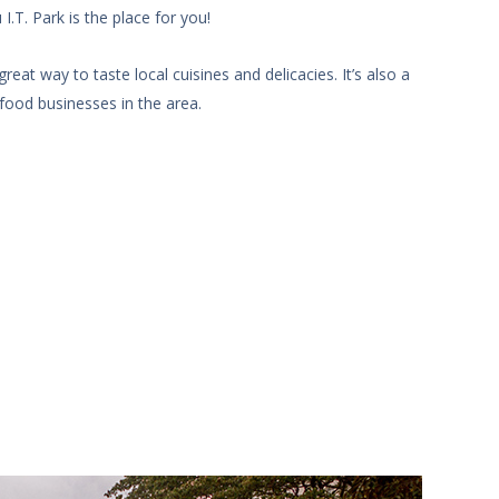
.T. Park is the place for you!
at way to taste local cuisines and delicacies. It’s also a
food businesses in the area.