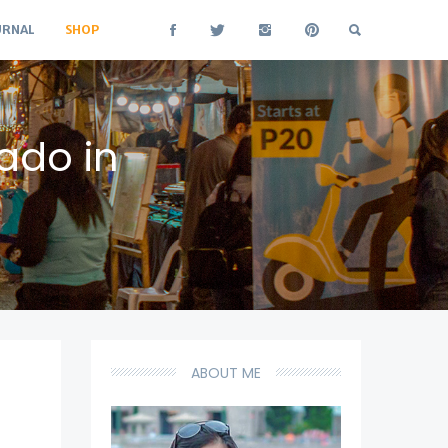
URNAL
SHOP
ado in
ABOUT ME