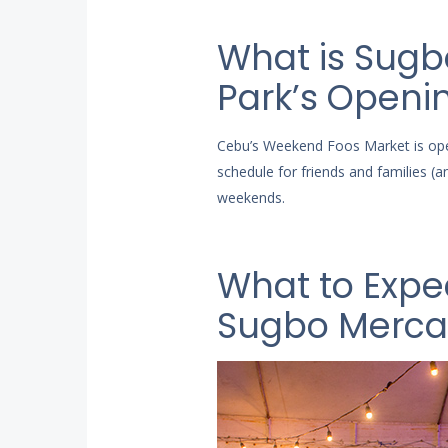
What is Sugb
Park’s Openi
Cebu’s Weekend Foos Market is op
schedule for friends and families 
weekends.
What to Expe
Sugbo Merc