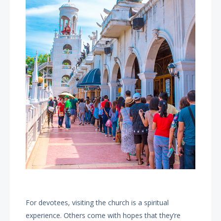
For devotees, visiting the church is a spiritual
experience. Others come with hopes that they’re