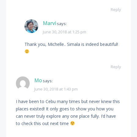
Reply
Marvi
says:
June 30, 2018 at 1:25 pm
Thank you, Michelle.. Simala is indeed beautiful!
Reply
Mo
says:
June 30, 2018 at 1:43 pm
I have been to Cebu many times but never knew this
places existed! It only goes to show you how you
can never truly explore any one place fully. I’d have
to check this out next time