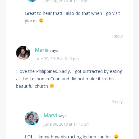
June 30, 2018 at 11:16 pm
Great to hear that! I also do that when I go visit
places
Reply
Maria
says:
June 30, 2018 at 6:19 pm
I love the Philippines. Sadly, I got distracted by eating
all the Lechon in Cebu and did not make it to this
beautiful church
Reply
Marvi
says:
June 30, 2018 at 11:15 pm
LOL.. I know how distracting lechon can be..