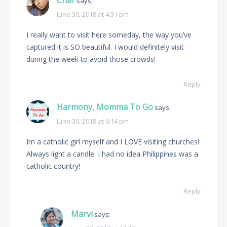
Char
says:
June 30, 2018 at 4:31 pm
I really want to visit here someday, the way you’ve
captured it is SO beautiful. I would definitely visit
during the week to avoid those crowds!
Reply
Harmony, Momma To Go
says:
June 30, 2018 at 6:14 pm
Im a catholic girl myself and I LOVE visiting churches!
Always light a candle. I had no idea Philippines was a
catholic country!
Reply
Marvi
says: