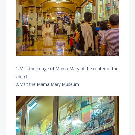
1. Visit the image of Mama Mary at the center of the
church.
2. Visit the Mama Mary Museum