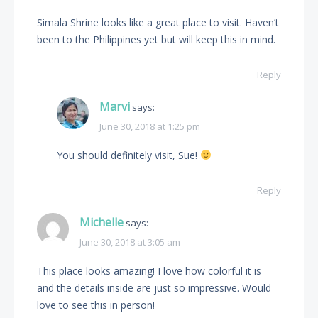
Simala Shrine looks like a great place to visit. Haven’t
been to the Philippines yet but will keep this in mind.
Reply
Marvi
says:
June 30, 2018 at 1:25 pm
You should definitely visit, Sue!
Reply
Michelle
says:
June 30, 2018 at 3:05 am
This place looks amazing! I love how colorful it is
and the details inside are just so impressive. Would
love to see this in person!