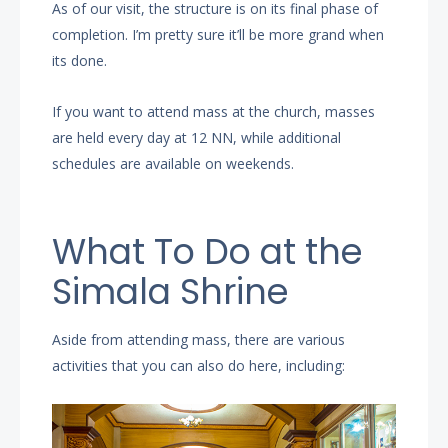
As of our visit, the structure is on its final phase of
completion. I’m pretty sure it’ll be more grand when
its done.
If you want to attend mass at the church, masses
are held every day at 12 NN, while additional
schedules are available on weekends.
What To Do at the
Simala Shrine
Aside from attending mass, there are various
activities that you can also do here, including: