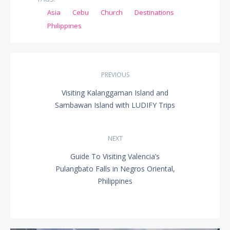
Asia
Cebu
Church
Destinations
Philippines
Post
PREVIOUS
navigation
Visiting Kalanggaman Island and
PREVIOUS
Sambawan Island with LUDIFY Trips
POST:
NEXT
Guide To Visiting Valencia’s
NEXT
Pulangbato Falls in Negros Oriental,
POST:
Philippines