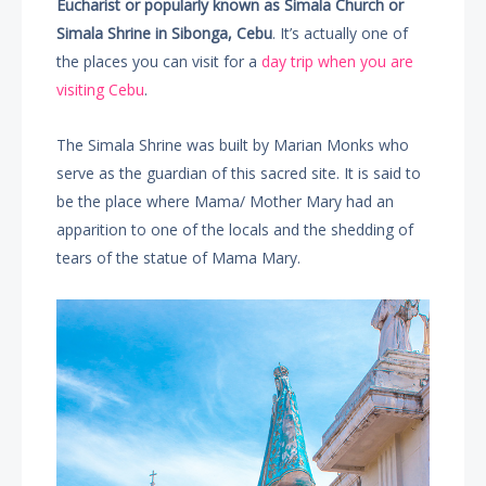
Eucharist or popularly known as Simala Church or
Simala Shrine in Sibonga, Cebu
. It’s actually one of
the places you can visit for a
day trip when you are
visiting Cebu
.
The Simala Shrine was built by Marian Monks who
serve as the guardian of this sacred site. It is said to
be the place where Mama/ Mother Mary had an
apparition to one of the locals and the shedding of
tears of the statue of Mama Mary.