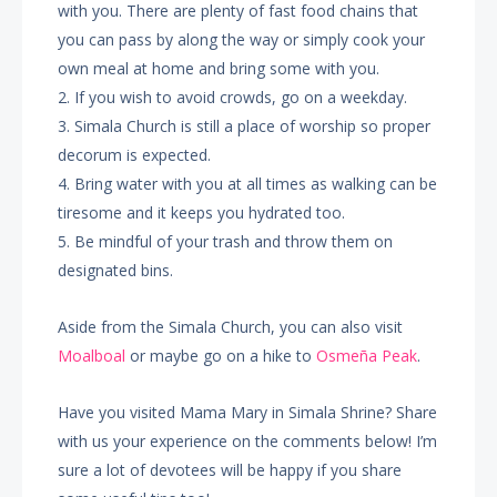
with you. There are plenty of fast food chains that
you can pass by along the way or simply cook your
own meal at home and bring some with you.
2. If you wish to avoid crowds, go on a weekday.
3. Simala Church is still a place of worship so proper
decorum is expected.
4. Bring water with you at all times as walking can be
tiresome and it keeps you hydrated too.
5. Be mindful of your trash and throw them on
designated bins.
Aside from the Simala Church, you can also visit
Moalboal
or maybe go on a hike to
Osmeña Peak
.
Have you visited Mama Mary in Simala Shrine? Share
with us your experience on the comments below! I’m
sure a lot of devotees will be happy if you share