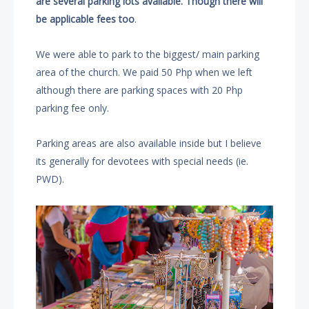
are several parking lots available. Though there will
be applicable fees too
.
We were able to park to the biggest/ main parking
area of the church. We paid 50 Php when we left
although there are parking spaces with 20 Php
parking fee only.
Parking areas are also available inside but I believe
its generally for devotees with special needs (ie.
PWD).