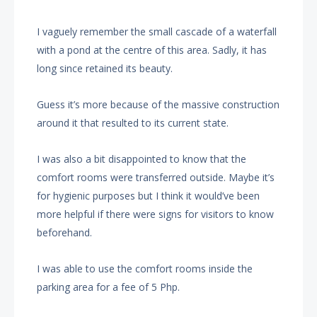
I vaguely remember the small cascade of a waterfall
with a pond at the centre of this area. Sadly, it has
long since retained its beauty.
Guess it’s more because of the massive construction
around it that resulted to its current state.
I was also a bit disappointed to know that the
comfort rooms were transferred outside. Maybe it’s
for hygienic purposes but I think it would’ve been
more helpful if there were signs for visitors to know
beforehand.
I was able to use the comfort rooms inside the
parking area for a fee of 5 Php.