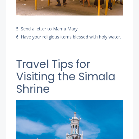
5. Send a letter to Mama Mary.
6. Have your religious items blessed with holy water.
Travel Tips for
Visiting the Simala
Shrine