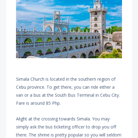
Simala Church is located in the southern region of
Cebu province. To get there, you can ride either a
van or a bus at the South Bus Terminal in Cebu City.
Fare is around 85 Php.
Alight at the crossing towards Simala. You may
simply ask the bus ticketing officer to drop you off
there. The shrine is pretty popular so you will seldom