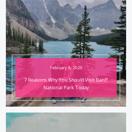
February 8, 2020
7 Reasons Why You Should Visit Banff
National Park Today