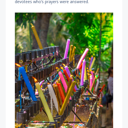
devotees who’s prayers were answered.