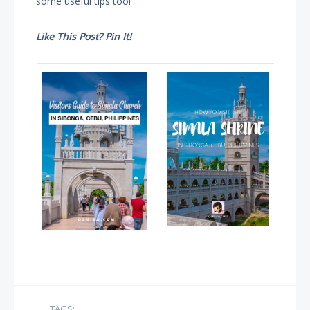
some useful tips too!
Like This Post? Pin It!
TAGS: