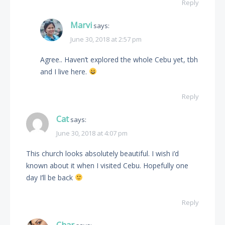
Reply
Marvi
says:
June 30, 2018 at 2:57 pm
Agree.. Haven’t explored the whole Cebu yet, tbh
and I live here.
Reply
Cat
says:
June 30, 2018 at 4:07 pm
This church looks absolutely beautiful. I wish i’d
known about it when I visited Cebu. Hopefully one
day I’ll be back
Reply