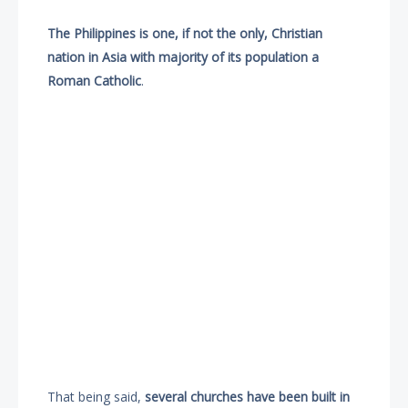
The Philippines is one, if not the only, Christian
nation in Asia with majority of its population a
Roman Catholic
.
That being said,
several churches have been built in