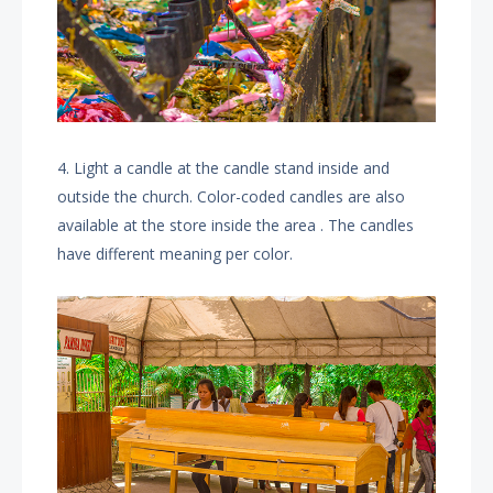
4. Light a candle at the candle stand inside and
outside the church. Color-coded candles are also
available at the store inside the area . The candles
have different meaning per color.