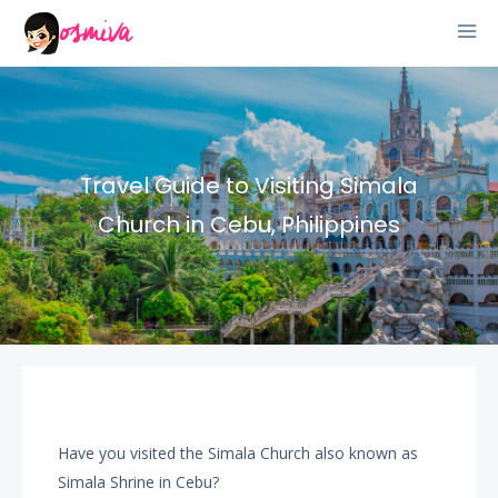
Travel Guide to Visiting Simala
Church in Cebu, Philippines
Have you visited the Simala Church also known as
Simala Shrine in Cebu?