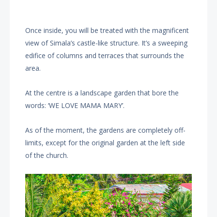
Once inside, you will be treated with the magnificent
view of Simala’s castle-like structure. It’s a sweeping
edifice of columns and terraces that surrounds the
area.
At the centre is a landscape garden that bore the
words: ‘WE LOVE MAMA MARY’.
As of the moment, the gardens are completely off-
limits, except for the original garden at the left side
of the church.