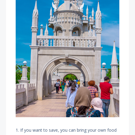
1. If you want to save, you can bring your own food