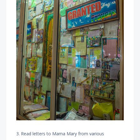
3. Read letters to Mama Mary from various