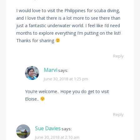
I would love to visit the Philippines for scuba diving,
and I love that there is a lot more to see there than
just a fantastic underwater world. I feel like I’d need
months to explore everything I’m putting on the list!
Thanks for sharing
Reply
Marvi
says:
June 30, 2018 at 1:25 pm
You’re welcome.. Hope you do get to visit
Eloise..
Reply
Sue Davies
says:
June 30, 2018 at 2:10 am