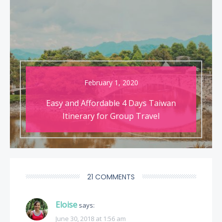
February 1, 2020
Easy and Affordable 4 Days Taiwan
Itinerary for Group Travel
21 COMMENTS
Eloise
says:
June 30, 2018 at 1:56 am