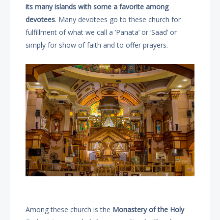
its many islands with some a favorite among
devotees
. Many devotees go to these church for
fulfillment of what we call a ‘Panata’ or ‘Saad’ or
simply for show of faith and to offer prayers.
Among these church is the
Monastery of the Holy