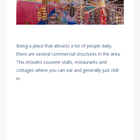
Being a place that attracts a lot of people daily,
there are several commercial structures in the area.
This includes souvenir stalls, restaurants and
cottages where you can eat and generally just chill
in.