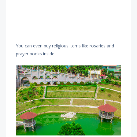
You can even buy religious items like rosaries and
prayer books inside.