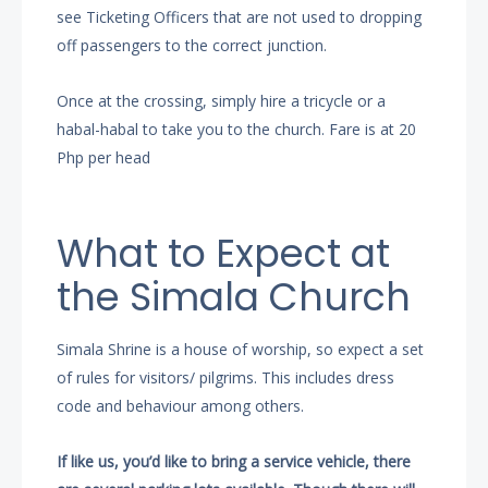
see Ticketing Officers that are not used to dropping
off passengers to the correct junction.
Once at the crossing, simply hire a tricycle or a
habal-habal to take you to the church. Fare is at 20
Php per head
What to Expect at
the Simala Church
Simala Shrine is a house of worship, so expect a set
of rules for visitors/ pilgrims. This includes dress
code and behaviour among others.
If like us, you’d like to bring a service vehicle, there