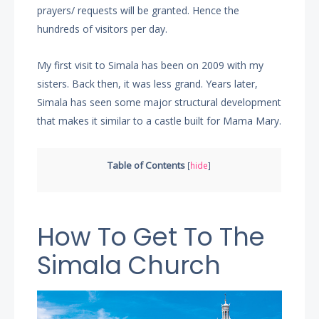
prayers/ requests will be granted. Hence the
hundreds of visitors per day.
My first visit to Simala has been on 2009 with my
sisters. Back then, it was less grand. Years later,
Simala has seen some major structural development
that makes it similar to a castle built for Mama Mary.
Table of Contents
[
hide
]
How To Get To The
Simala Church