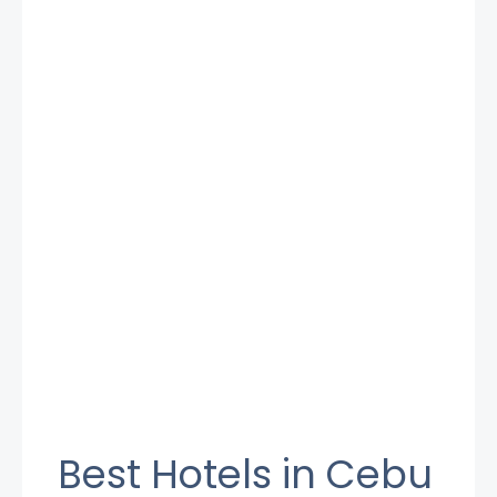
Best Hotels in Cebu