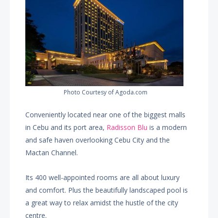
Photo Courtesy of Agoda.com
Conveniently located near one of the biggest malls
in Cebu and its port area,
Radisson Blu
is a modern
and safe haven overlooking Cebu City and the
Mactan Channel.
Its 400 well-appointed rooms are all about luxury
and comfort. Plus the beautifully landscaped pool is
a great way to relax amidst the hustle of the city
centre.