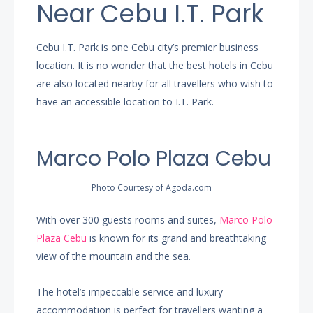
Near Cebu I.T. Park
Cebu I.T. Park is one Cebu city’s premier business
location. It is no wonder that the best hotels in Cebu
are also located nearby for all travellers who wish to
have an accessible location to I.T. Park.
Marco Polo Plaza Cebu
Photo Courtesy of Agoda.com
With over 300 guests rooms and suites,
Marco Polo
Plaza Cebu
is known for its grand and breathtaking
view of the mountain and the sea.
The hotel’s impeccable service and luxury
accommodation is perfect for travellers wanting a