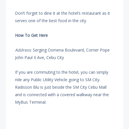
Don’t forget to dine it at the hotel’s restaurant as it
serves one of the best food in the city.
How To Get Here
Address
: Serging Osmena Boulevard, Corner Pope
John Paul II Ave, Cebu City
If you are commuting to the hotel, you can simply
ride any Public Utility Vehicle going to SM City.
Radisson Blu is just beside the SM City Cebu Mall
and is connected with a covered walkway near the
MyBus Terminal.