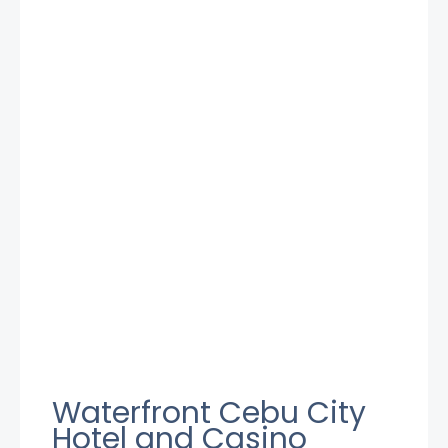
Waterfront Cebu City
Hotel and Casino