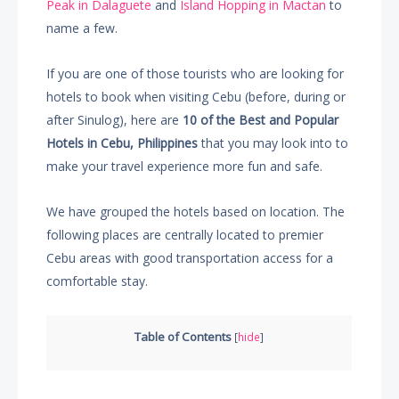
Peak in Dalaguete
and
Island Hopping in Mactan
to
name a few.
If you are one of those tourists who are looking for
hotels to book when visiting Cebu (before, during or
after Sinulog), here are
10 of the Best and Popular
Hotels in Cebu, Philippines
that you may look into to
make your travel experience more fun and safe.
We have grouped the hotels based on location. The
following places are centrally located to premier
Cebu areas with good transportation access for a
comfortable stay.
Table of Contents
[
hide
]