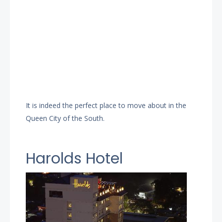
It is indeed the perfect place to move about in the
Queen City of the South.
Harolds Hotel