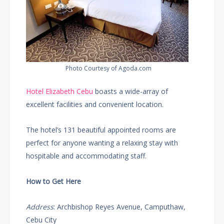
Photo Courtesy of Agoda.com
Hotel Elizabeth Cebu
boasts a wide-array of
excellent facilities and convenient location.
The hotel’s 131 beautiful appointed rooms are
perfect for anyone wanting a relaxing stay with
hospitable and accommodating staff.
How to Get Here
Address
: Archbishop Reyes Avenue, Camputhaw,
Cebu City