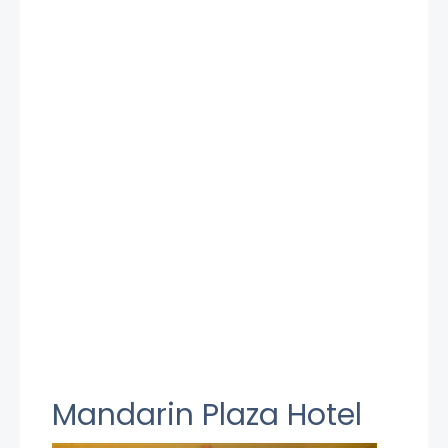
Mandarin Plaza Hotel