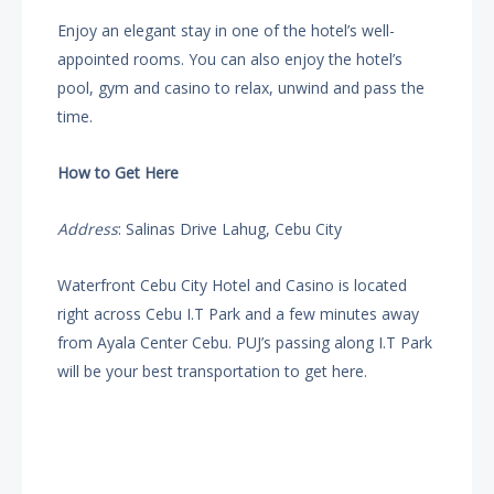
Enjoy an elegant stay in one of the hotel’s well-
appointed rooms. You can also enjoy the hotel’s
pool, gym and casino to relax, unwind and pass the
time.
How to Get Here
Address
: Salinas Drive Lahug, Cebu City
Waterfront Cebu City Hotel and Casino is located
right across Cebu I.T Park and a few minutes away
from Ayala Center Cebu. PUJ’s passing along I.T Park
will be your best transportation to get here.