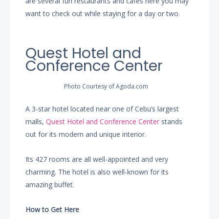
are several fun restaurants and cafes here you may
want to check out while staying for a day or two.
Quest Hotel and
Conference Center
Photo Courtesy of Agoda.com
A 3-star hotel located near one of Cebu’s largest
malls,
Quest Hotel and Conference Center
stands
out for its modern and unique interior.
Its 427 rooms are all well-appointed and very
charming. The hotel is also well-known for its
amazing buffet.
How to Get Here