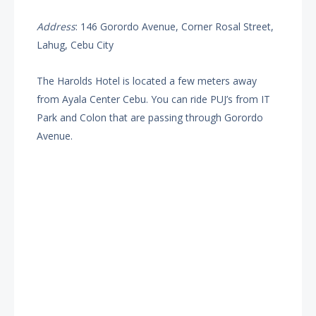
Address
: 146 Gorordo Avenue, Corner Rosal Street,
Lahug, Cebu City
The Harolds Hotel is located a few meters away
from Ayala Center Cebu. You can ride PUJ’s from IT
Park and Colon that are passing through Gorordo
Avenue.