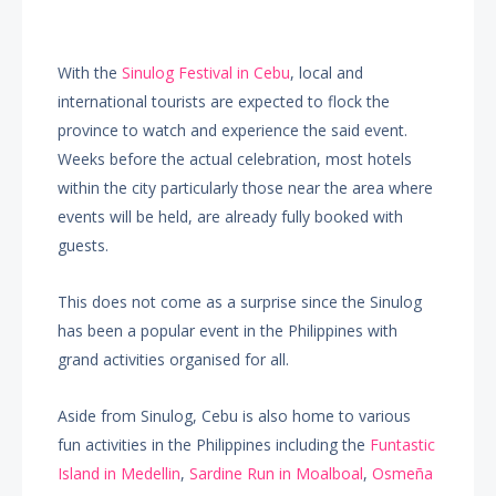
With the
Sinulog Festival in Cebu
, local and
international tourists are expected to flock the
province to watch and experience the said event.
Weeks before the actual celebration, most hotels
within the city particularly those near the area where
events will be held, are already fully booked with
guests.
This does not come as a surprise since the Sinulog
has been a popular event in the Philippines with
grand activities organised for all.
Aside from Sinulog, Cebu is also home to various
fun activities in the Philippines including the
Funtastic
Island in Medellin
,
Sardine Run in Moalboal
,
Osmeña