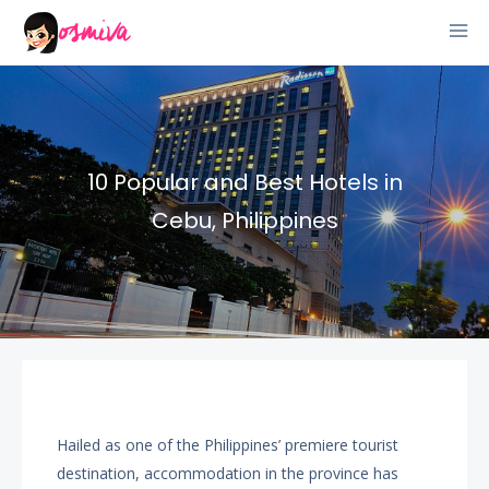
10 Popular and Best Hotels in
Cebu, Philippines
Hailed as one of the Philippines’ premiere tourist
destination, accommodation in the province has