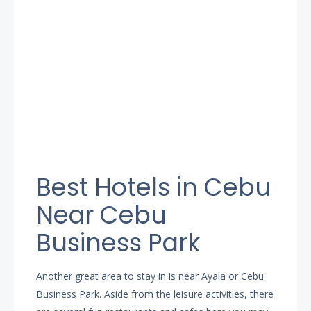
Best Hotels in Cebu
Near Cebu
Business Park
Another great area to stay in is near Ayala or Cebu
Business Park. Aside from the leisure activities, there