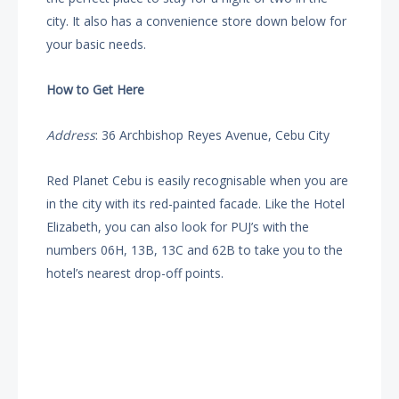
city. It also has a convenience store down below for
your basic needs.
How to Get Here
Address
: 36 Archbishop Reyes Avenue, Cebu City
Red Planet Cebu is easily recognisable when you are
in the city with its red-painted facade. Like the Hotel
Elizabeth, you can also look for PUJ’s with the
numbers 06H, 13B, 13C and 62B to take you to the
hotel’s nearest drop-off points.