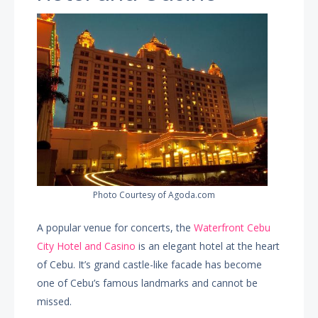
Photo Courtesy of Agoda.com
A popular venue for concerts, the
Waterfront Cebu
City Hotel and Casino
is an elegant hotel at the heart
of Cebu. It’s grand castle-like facade has become
one of Cebu’s famous landmarks and cannot be
missed.