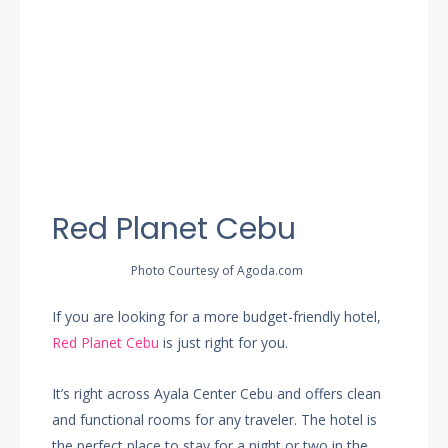
Red Planet Cebu
Photo Courtesy of Agoda.com
If you are looking for a more budget-friendly hotel,
Red Planet Cebu
is just right for you.
It’s right across Ayala Center Cebu and offers clean
and functional rooms for any traveler. The hotel is
the perfect place to stay for a night or two in the