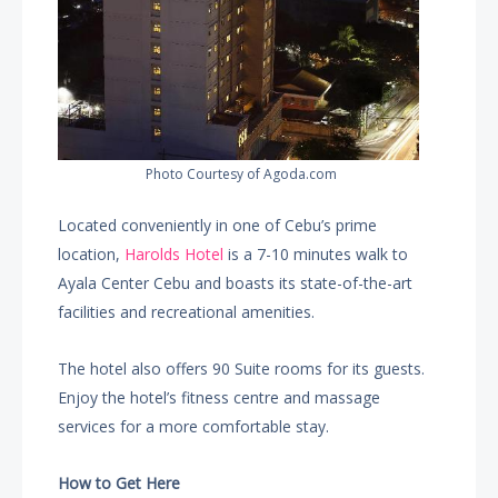
Photo Courtesy of Agoda.com
Located conveniently in one of Cebu’s prime
location,
Harolds Hotel
is a 7-10 minutes walk to
Ayala Center Cebu and boasts its state-of-the-art
facilities and recreational amenities.
The hotel also offers 90 Suite rooms for its guests.
Enjoy the hotel’s fitness centre and massage
services for a more comfortable stay.
How to Get Here