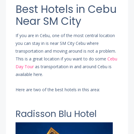
Best Hotels in Cebu
Near SM City
If you are in Cebu, one of the most central location
you can stay in is near SM City Cebu where
transportation and moving around is not a problem.
This is a great location if you want to do some
Cebu
Day Tour
as transportation in and around Cebu is
available here.
Here are two of the best hotels in this area:
Radisson Blu Hotel