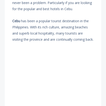
never been a problem. Particularly if you are looking
for the popular and best hotels in Cebu.
Cebu
has been a popular tourist destination in the
Philippines. With its rich culture, amazing beaches
and superb local hospitality, many tourists are
visiting the province and are continually coming back.