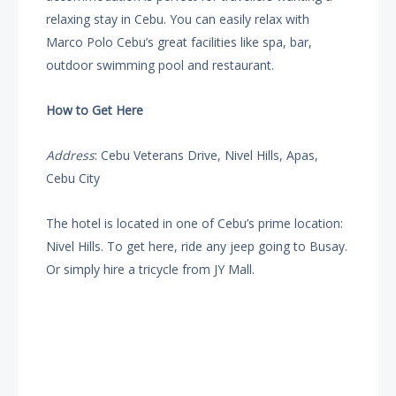
relaxing stay in Cebu. You can easily relax with
Marco Polo Cebu’s great facilities like spa, bar,
outdoor swimming pool and restaurant.
How to Get Here
Address
: Cebu Veterans Drive, Nivel Hills, Apas,
Cebu City
The hotel is located in one of Cebu’s prime location:
Nivel Hills. To get here, ride any jeep going to Busay.
Or simply hire a tricycle from JY Mall.