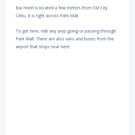
Bai Hotel is located a few meters from SM City
Cebu. It is right across Park Mall.
To get here, ride any jeep going or passing through
Park Mall. There are also vans and buses from the
airport that stops near here.