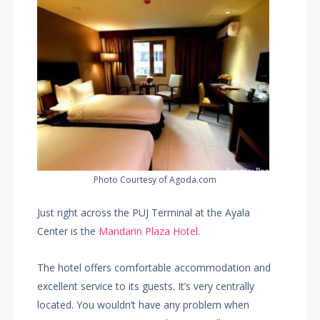
Photo Courtesy of Agoda.com
Just right across the PUJ Terminal at the Ayala
Center is the
Mandarin Plaza Hotel
.
The hotel offers comfortable accommodation and
excellent service to its guests. It’s very centrally
located. You wouldn’t have any problem when