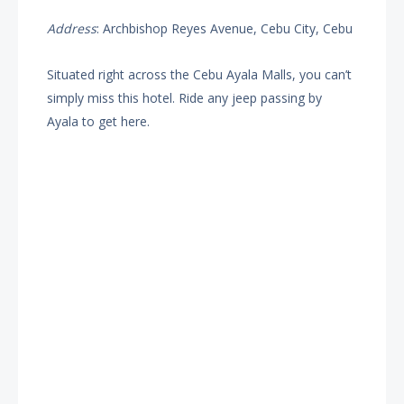
Address
: Archbishop Reyes Avenue, Cebu City, Cebu
Situated right across the Cebu Ayala Malls, you can’t
simply miss this hotel. Ride any jeep passing by
Ayala to get here.