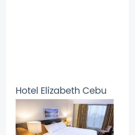
Hotel Elizabeth Cebu