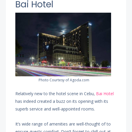
Bai Hotel
Photo Courtesy of Agoda.com
Relatively new to the hotel scene in Cebu,
Bai Hotel
has indeed created a buzz on its opening with its
superb service and well-appointed rooms.
It’s wide range of amenities are well-thought of to
ensure guests comfort. Don’t forget to chill-out at