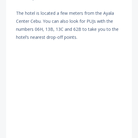
The hotel is located a few meters from the Ayala
Center Cebu. You can also look for PUJs with the
numbers 06H, 13B, 13C and 62B to take you to the
hotel’s nearest drop-off points.