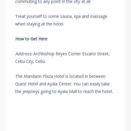
commuting to any point in the city at all.
Treat yourself to some sauna, spa and massage
when staying at the hotel.
How to Get Here
Address
: Archbishop Reyes Corner Escario Street,
Cebu City, Cebu
The Mandarin Plaza Hotel is located in between
Quest Hotel and Ayala Center. You can easily take
the jeepneys going to Ayala Mall to reach the hotel.