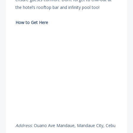
the hotel’s rooftop bar and infinity pool too!
How to Get Here
Address
: Ouano Ave Mandaue, Mandaue City, Cebu