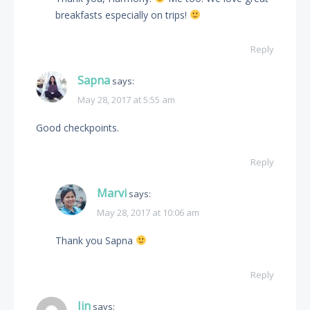
breakfasts especially on trips!
Reply
Sapna
says:
May 28, 2017 at 5:55 am
Good checkpoints.
Reply
Marvi
says:
May 28, 2017 at 10:06 am
Thank you Sapna
Reply
Jin
says: