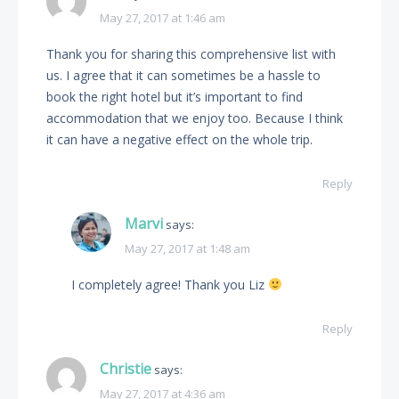
May 27, 2017 at 1:46 am
Thank you for sharing this comprehensive list with
us. I agree that it can sometimes be a hassle to
book the right hotel but it’s important to find
accommodation that we enjoy too. Because I think
it can have a negative effect on the whole trip.
Reply
Marvi
says:
May 27, 2017 at 1:48 am
I completely agree! Thank you Liz
Reply
Christie
says:
May 27, 2017 at 4:36 am