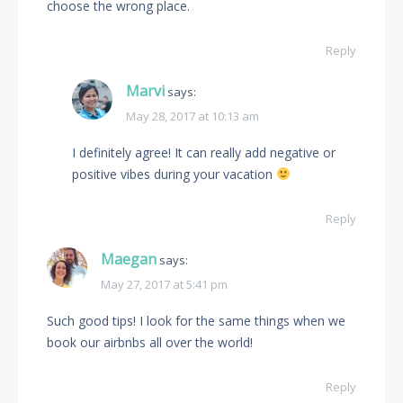
choose the wrong place.
Reply
Marvi
says:
May 28, 2017 at 10:13 am
I definitely agree! It can really add negative or
positive vibes during your vacation
Reply
Maegan
says:
May 27, 2017 at 5:41 pm
Such good tips! I look for the same things when we
book our airbnbs all over the world!
Reply