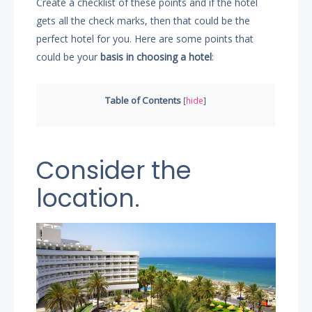
Create a checklist of these points and if the hotel
gets all the check marks, then that could be the
perfect hotel for you. Here are some points that
could be your
basis in choosing a hotel
:
Table of Contents
[
hide
]
Consider the
location.