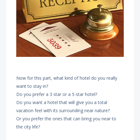
Now for this part, what kind of hotel do you really
want to stay in?
Do you prefer a 3 star or a 5-star hotel?
Do you want a hotel that will give you a total
vacation feel with its surrounding near nature?
Or you prefer the ones that can bring you near to
the city life?