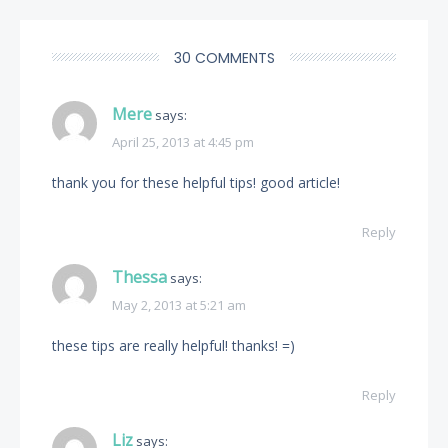
30 COMMENTS
Mere
says:
April 25, 2013 at 4:45 pm
thank you for these helpful tips! good article!
Reply
Thessa
says:
May 2, 2013 at 5:21 am
these tips are really helpful! thanks! =)
Reply
Liz
says: