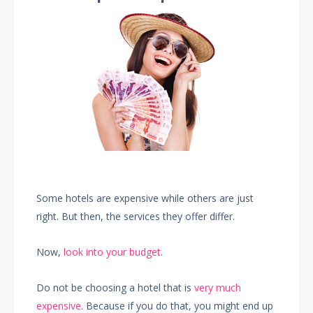
Some hotels are expensive while others are just
right. But then, the services they offer differ.
Now,
look into your budget
.
Do not be choosing a hotel that is
very much
expensive
. Because if you do that, you might end up