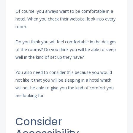
Of course, you always want to be comfortable in a
hotel. When you check their website, look into every
room.
Do you think you will feel comfortable in the designs
of the rooms? Do you think you will be able to sleep
well in the kind of set up they have?
You also need to consider this because you would
not like it that you will be sleeping in a hotel which
will not be able to give you the kind of comfort you
are looking for.
Consider