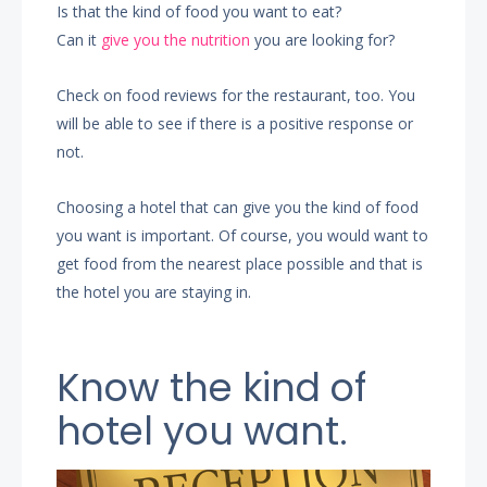
Is that the kind of food you want to eat?
Can it
give you the nutrition
you are looking for?
Check on food reviews for the restaurant, too. You
will be able to see if there is a positive response or
not.
Choosing a hotel that can give you the kind of food
you want is important. Of course, you would want to
get food from the nearest place possible and that is
the hotel you are staying in.
Know the kind of
hotel you want.