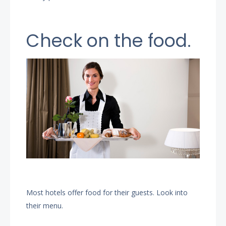
Check on the food.
Most hotels offer food for their guests. Look into
their menu.