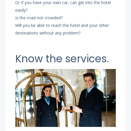
Or if you have your own car, can get into the hotel
easily?
Is the road not crowded?
Will you be able to reach the hotel and your other
destinations without any problem?
Know the services.