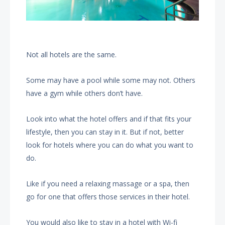
Not all hotels are the same.
Some may have a pool while some may not. Others
have a gym while others don’t have.
Look into what the hotel offers and if that fits your
lifestyle, then you can stay in it. But if not, better
look for hotels where you can do what you want to
do.
Like if you need a relaxing massage or a spa, then
go for one that offers those services in their hotel.
You would also like to stay in a hotel with Wi-fi