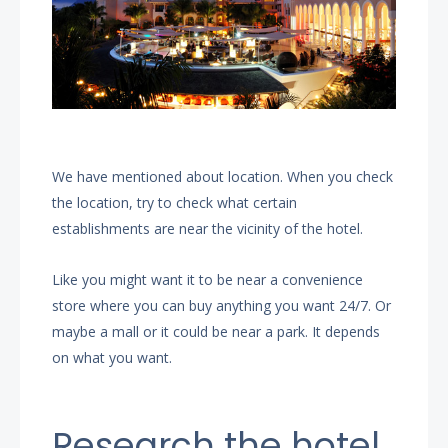
We have mentioned about location. When you check
the location, try to check what certain
establishments are near the vicinity of the hotel.
Like you might want it to be near a convenience
store where you can buy anything you want 24/7. Or
maybe a mall or it could be near a park. It depends
on what you want.
Research the hotel.