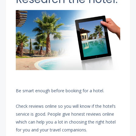
Be smart enough before booking for a hotel.
Check reviews online so you will know if the hotel’s
service is good. People give honest reviews online
which can help you a lot in choosing the right hotel
for you and your travel companions.