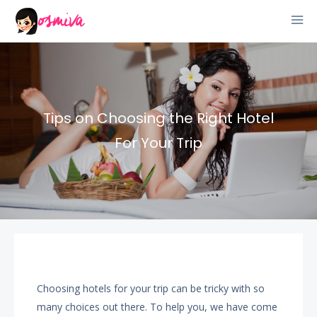
Tips on Choosing the Right Hotel
For Your Trip
Choosing hotels for your trip can be tricky with so
many choices out there. To help you, we have come