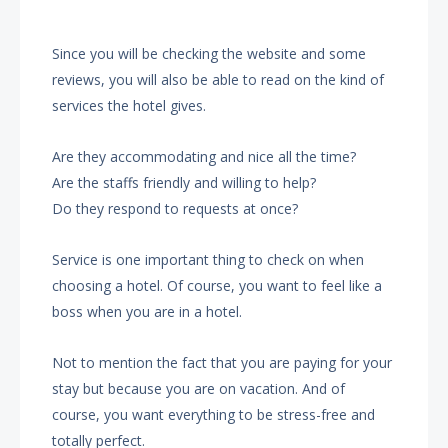
Since you will be checking the website and some
reviews, you will also be able to read on the kind of
services the hotel gives.
Are they accommodating and nice all the time?
Are the staffs friendly and willing to help?
Do they respond to requests at once?
Service is one important thing to check on when
choosing a hotel. Of course, you want to feel like a
boss when you are in a hotel.
Not to mention the fact that you are paying for your
stay but because you are on vacation. And of
course, you want everything to be stress-free and
totally perfect.