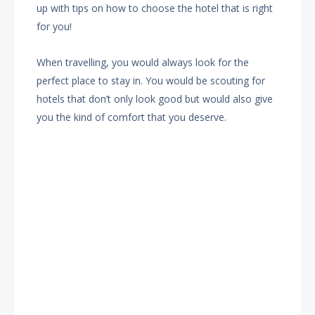
up with tips on how to choose the hotel that is right
for you!
When travelling, you would always look for the
perfect place to stay in. You would be scouting for
hotels that don’t only look good but would also give
you the kind of comfort that you deserve.