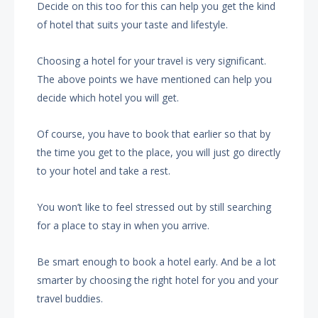
Decide on this too for this can help you get the kind
of hotel that suits your taste and lifestyle.
Choosing a hotel for your travel is very significant.
The above points we have mentioned can help you
decide which hotel you will get.
Of course, you have to book that earlier so that by
the time you get to the place, you will just go directly
to your hotel and take a rest.
You won’t like to feel stressed out by still searching
for a place to stay in when you arrive.
Be smart enough to book a hotel early. And be a lot
smarter by choosing the right hotel for you and your
travel buddies.