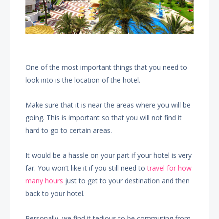
One of the most important things that you need to
look into is the location of the hotel.
Make sure that it is near the areas where you will be
going. This is important so that you will not find it
hard to go to certain areas.
It would be a hassle on your part if your hotel is very
far. You won’t like it if you still need to
travel for how
many hours
just to get to your destination and then
back to your hotel.
Personally, we find it tedious to be commuting from