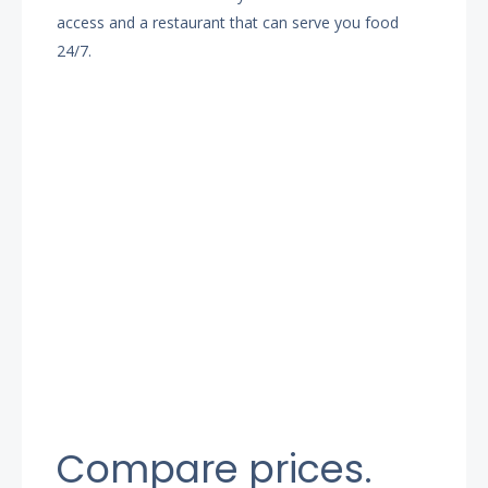
access and a restaurant that can serve you food
24/7.
Compare prices.