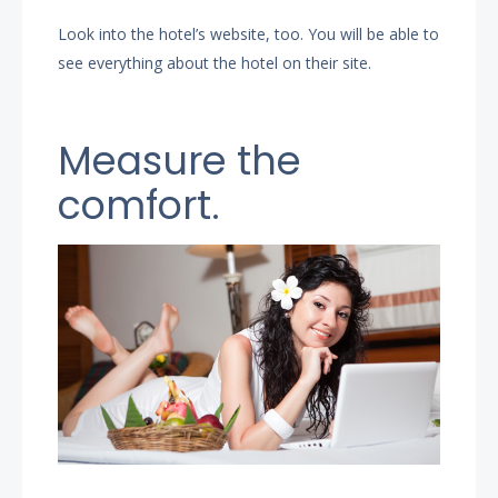
Look into the hotel’s website, too. You will be able to
see everything about the hotel on their site.
Measure the
comfort.