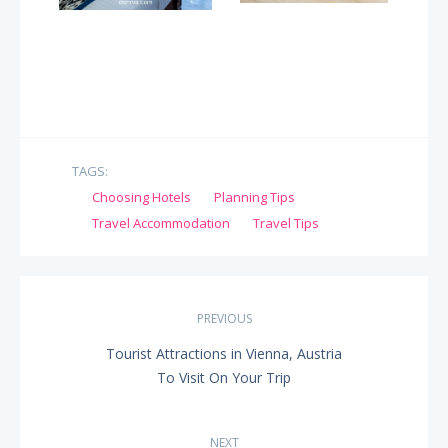
TAGS:
Choosing Hotels
Planning Tips
Travel Accommodation
Travel Tips
Post
PREVIOUS
navigation
Tourist Attractions in Vienna, Austria
PREVIOUS
To Visit On Your Trip
POST:
NEXT