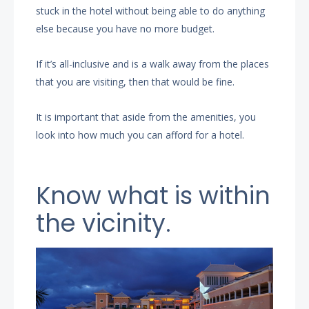
stuck in the hotel without being able to do anything
else because you have no more budget.
If it’s all-inclusive and is a walk away from the places
that you are visiting, then that would be fine.
It is important that aside from the amenities, you
look into how much you can afford for a hotel.
Know what is within
the vicinity.