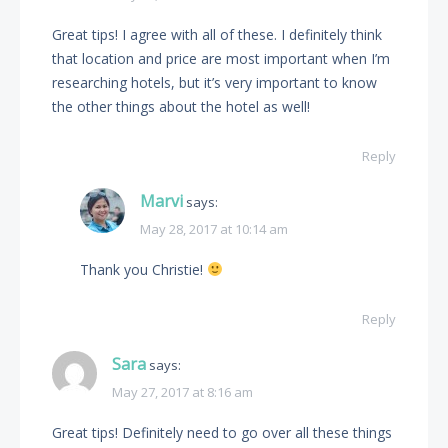
Great tips! I agree with all of these. I definitely think
that location and price are most important when I’m
researching hotels, but it’s very important to know
the other things about the hotel as well!
Reply
Marvi
says:
May 28, 2017 at 10:14 am
Thank you Christie!
Reply
Sara
says:
May 27, 2017 at 8:16 am
Great tips! Definitely need to go over all these things