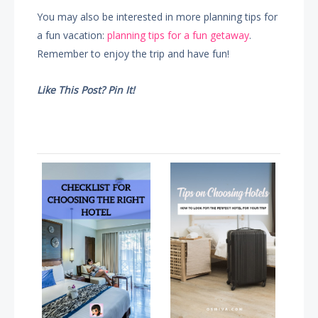
You may also be interested in more planning tips for
a fun vacation:
planning tips for a fun getaway
.
Remember to enjoy the trip and have fun!
Like This Post? Pin It!