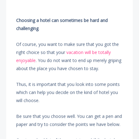
Choosing a hotel can sometimes be hard and
challenging
.
Of course, you want to make sure that you got the
right choice so that your
vacation will be totally
enjoyable
. You do not want to end up merely griping
about the place you have chosen to stay.
Thus, it is important that you look into some points
which can help you decide on the kind of hotel you
will choose.
Be sure that you choose well. You can get a pen and
paper and try to consider the points we have below.