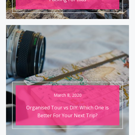
March 8, 2020
Organised Tour vs DIY: Which One is
Better For Your Next Trip?