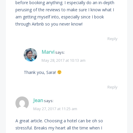
before booking anything. I especially do an in-depth
perusing of the reviews to make sure I know what I
am getting myself into, especially since I book
through Airbnb so you never know!
Reply
Marvi
says:
May 28, 2017 at 10:13 am
Thank you, Sara!
Reply
Jean
says:
May 27, 2017 at 11:25 am
A great article. Choosing a hotel can be oh so
stressful. Breaks my heart all the time when I