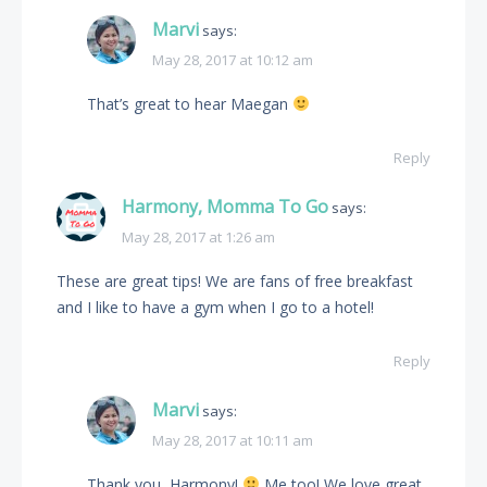
Marvi
says:
May 28, 2017 at 10:12 am
That’s great to hear Maegan
Reply
Harmony, Momma To Go
says:
May 28, 2017 at 1:26 am
These are great tips! We are fans of free breakfast
and I like to have a gym when I go to a hotel!
Reply
Marvi
says:
May 28, 2017 at 10:11 am
Thank you, Harmony!
Me too! We love great