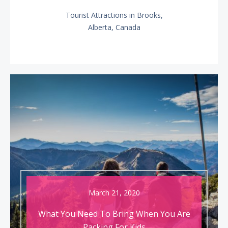
Tourist Attractions in Brooks,
NEXT
Alberta, Canada
POST:
March 21, 2020
What You Need To Bring When You Are
Packing For Kids