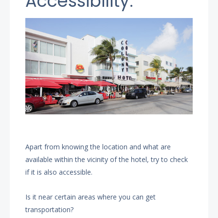
Accessibility.
Apart from knowing the location and what are
available within the vicinity of the hotel, try to check
if it is also accessible.
Is it near certain areas where you can get
transportation?