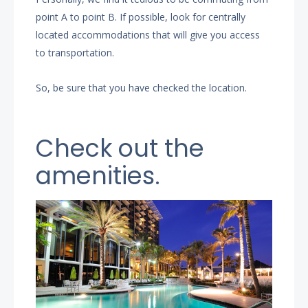
point A to point B. If possible, look for centrally
located accommodations that will give you access
to transportation.
So, be sure that you have checked the location.
Check out the
amenities.