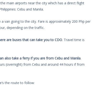
the main airports near the city which has a direct flight
Philippines: Cebu and Manila.
e a van going to the city. Fare is approximately 200 Php per
ur, depending on the traffic.
ere are buses that can take you to CDO
. Travel time is
an also take a ferry if you are from Cebu and Manila
.
ours (overnight) from Cebu and around 44 hours if from
e’s the route to follow: