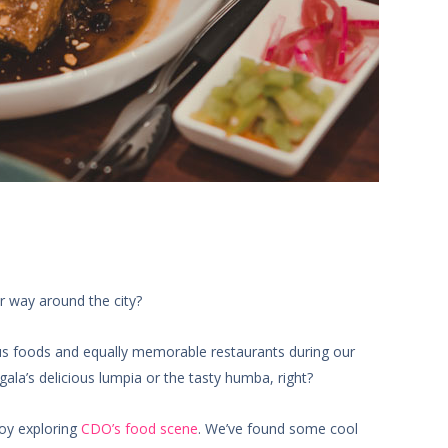
r way around the city?
us foods and equally memorable restaurants during our
ala’s delicious lumpia or the tasty humba, right?
joy exploring
CDO’s food scene
. We’ve found some cool