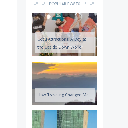
POPULAR POSTS
Cebu Attractions: A Day at
the Upside Down World
Cebu
How Traveling Changed Me