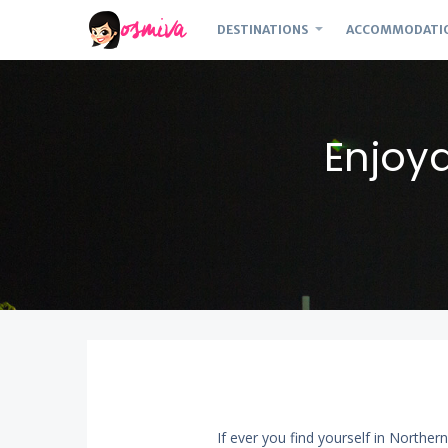
DESTINATIONS
ACCOMMODATI
Enjoy
If ever you find yourself in Norther