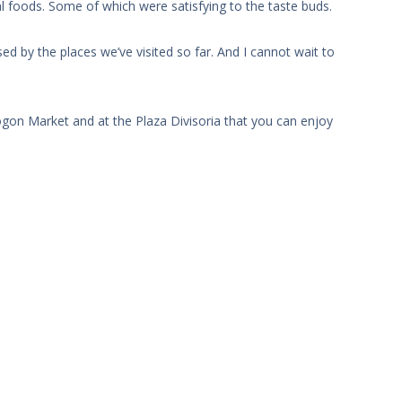
l foods. Some of which were satisfying to the taste buds.
ed by the places we’ve visited so far. And I cannot wait to
ogon Market and at the Plaza Divisoria that you can enjoy