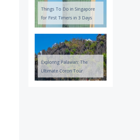
Things To Do in Singapore
for First Timers in 3 Days
Exploring Palawan: The
Ultimate Coron Tour