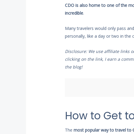
CDO is also home to one of the most 
incredible
.
Many travelers would only pass and f
personally, like a day or two in the ci
Disclosure: We use affiliate links 
clicking on the link, I earn a co
the blog!
How to Get t
The
most popular way to travel to C