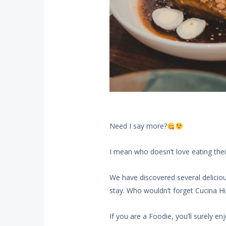
Need I say more?
I mean who doesn’t love eating thei
We have discovered several delicio
stay. Who wouldn’t forget Cucina Hig
If you are a Foodie, you’ll surely en