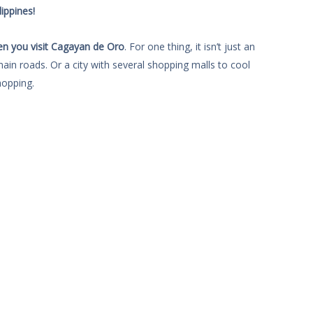
ippines!
en you visit Cagayan de Oro
. For one thing, it isn’t just an
main roads. Or a city with several shopping malls to cool
opping.