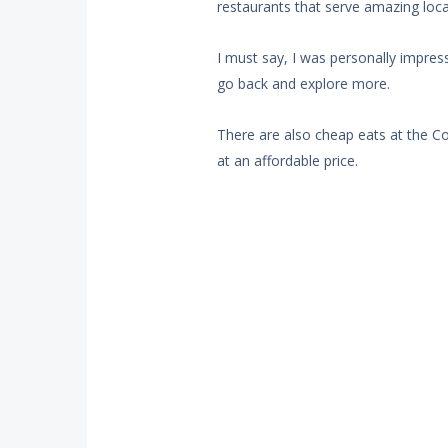
restaurants that serve amazing loca
I must say, I was personally impress
go back and explore more.
There are also cheap eats at the C
at an affordable price.