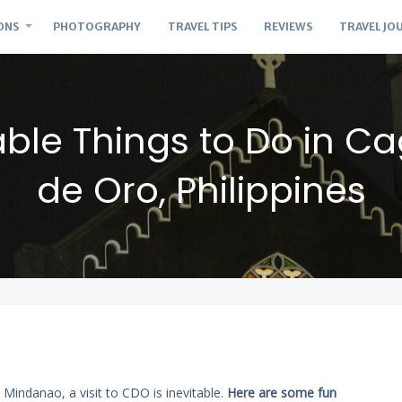
ONS
PHOTOGRAPHY
TRAVEL TIPS
REVIEWS
TRAVEL JO
able Things to Do in C
de Oro, Philippines
n Mindanao, a visit to CDO is inevitable.
Here are some fun