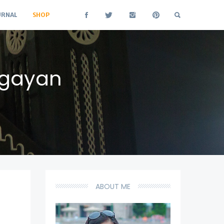
URNAL
SHOP
agayan
ABOUT ME