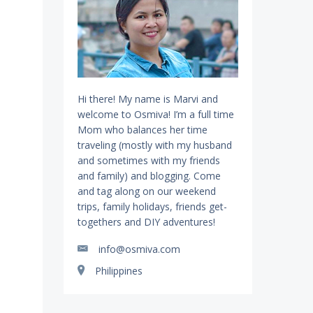
Hi there! My name is Marvi and
welcome to Osmiva! I’m a full time
Mom who balances her time
traveling (mostly with my husband
and sometimes with my friends
and family) and blogging. Come
and tag along on our weekend
trips, family holidays, friends get-
togethers and DIY adventures!
info@osmiva.com
Philippines