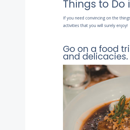
Things to Do
If you need convincing on the thi
activities that you will surely enjoy!
Go on a food tr
and delicacies.