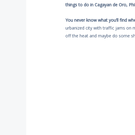
things to do in Cagayan de Oro, Phil
You never know what you’ll find wh
urbanized city with traffic jams on 
off the heat and maybe do some sh