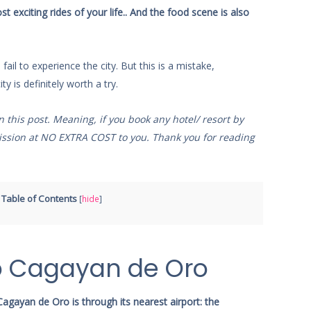
exciting rides of your life.. And the food scene is also
ail to experience the city. But this is a mistake,
ty is definitely worth a try.
on this post. Meaning, if you book any hotel/ resort by
mmission at NO EXTRA COST to you. Thank you for reading
Table of Contents
[
hide
]
o Cagayan de Oro
agayan de Oro is through its nearest airport: the