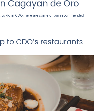
 in Cagayan de Oro
ngs to do in CDO, here are some of our recommended
ip to CDO’s restaurants