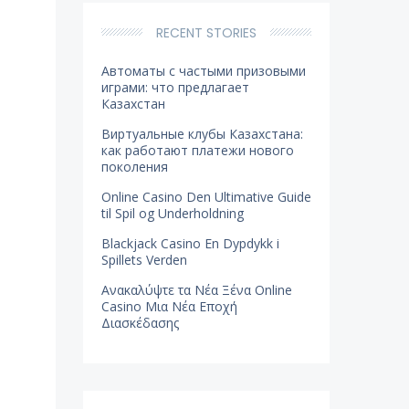
RECENT STORIES
Автоматы с частыми призовыми
играми: что предлагает
Казахстан
Виртуальные клубы Казахстана:
как работают платежи нового
поколения
Online Casino Den Ultimative Guide
til Spil og Underholdning
Blackjack Casino En Dypdykk i
Spillets Verden
Ανακαλύψτε τα Νέα Ξένα Online
Casino Μια Νέα Εποχή
Διασκέδασης