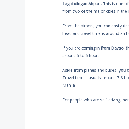
Laguindingan Airport.
This is one of 
from two of the major cities in the 
From the airport, you can easily rid
head and travel time is around an ho
If you are
coming in from Davao, th
around 5 to 6 hours.
Aside from planes and buses,
you c
Travel time is usually around 7-8 h
Manila.
For people who are self-driving, her