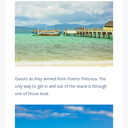
Guests as they arrived from Puerto Princesa. The
only way to get in and out of the island is through
one of those boat.