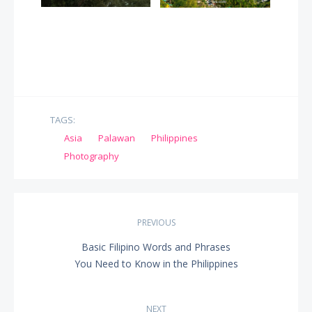
TAGS:
Asia
Palawan
Philippines
Photography
Post
PREVIOUS
navigation
Basic Filipino Words and Phrases
PREVIOUS
You Need to Know in the Philippines
POST:
NEXT