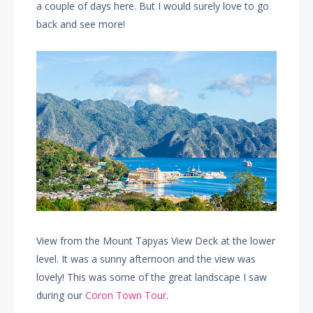
a couple of days here. But I would surely love to go
back and see more!
View from the Mount Tapyas View Deck at the lower
level. It was a sunny afternoon and the view was
lovely! This was some of the great landscape I saw
during our
Coron Town Tour
.