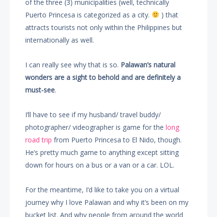
of the three (3) municipalities (well, technically
Puerto Princesa is categorized as a city.
) that
attracts tourists not only within the Philippines but
internationally as well.
I can really see why that is so.
Palawan’s natural
wonders are a sight to behold and are definitely a
must-see
.
I’ll have to see if my husband/ travel buddy/
photographer/ videographer is game for the
long
road trip
from Puerto Princesa to El Nido, though.
He’s pretty much game to anything except sitting
down for hours on a bus or a van or a car. LOL.
For the meantime, I’d like to take you on a virtual
journey why I love Palawan and why it’s been on my
bucket list. And why people from around the world