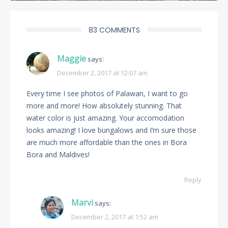
83 COMMENTS
Maggie
says:
December 2, 2017 at 12:07 am
Every time I see photos of Palawan, I want to go
more and more! How absolutely stunning. That
water color is just amazing. Your accomodation
looks amazing! I love bungalows and I’m sure those
are much more affordable than the ones in Bora
Bora and Maldives!
Reply
Marvi
says:
December 2, 2017 at 1:52 am