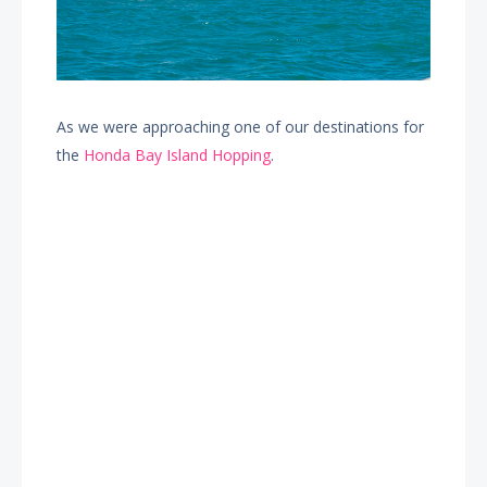
As we were approaching one of our destinations for
the
Honda Bay Island Hopping
.