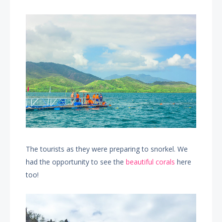
The tourists as they were preparing to snorkel. We
had the opportunity to see the
beautiful corals
here
too!