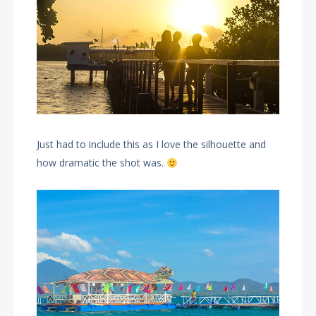
Just had to include this as I love the silhouette and
how dramatic the shot was.