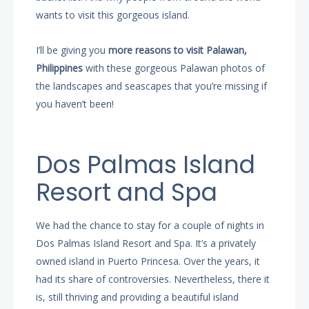
wants to visit this gorgeous island.
I’ll be giving you
more reasons to visit Palawan,
Philippines
with these gorgeous Palawan photos of
the landscapes and seascapes that you’re missing if
you haven’t been!
Dos Palmas Island
Resort and Spa
We had the chance to stay for a couple of nights in
Dos Palmas Island Resort and Spa. It’s a privately
owned island in Puerto Princesa. Over the years, it
had its share of controversies. Nevertheless, there it
is, still thriving and providing a beautiful island