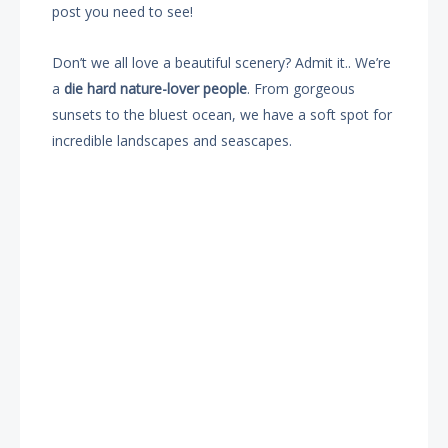
post you need to see!
Don’t we all love a beautiful scenery? Admit it.. We’re
a
die hard nature-lover people
. From gorgeous
sunsets to the bluest ocean, we have a soft spot for
incredible landscapes and seascapes.