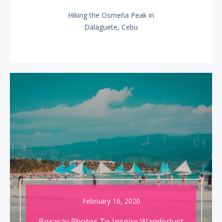
Hiking the Osmeña Peak in
NEXT
Dalaguete, Cebu
POST:
February 16, 2020
Boracay Photos To Inspire Wanderlust