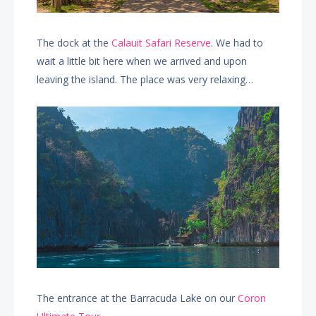
The dock at the
Calauit Safari Reserve
. We had to
wait a little bit here when we arrived and upon
leaving the island. The place was very relaxing…
The entrance at the Barracuda Lake on our
Coron