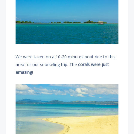
We were taken on a 10-20 minutes boat ride to this
area for our snorkeling trip. The
corals were just
amazing
!