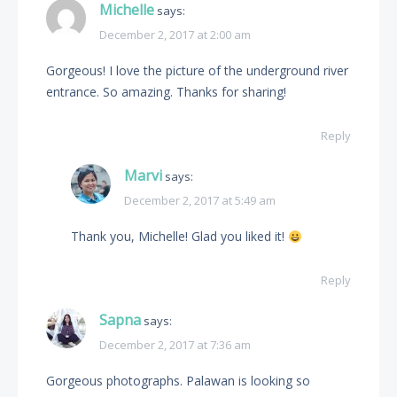
Michelle
says:
December 2, 2017 at 2:00 am
Gorgeous! I love the picture of the underground river
entrance. So amazing. Thanks for sharing!
Reply
Marvi
says:
December 2, 2017 at 5:49 am
Thank you, Michelle! Glad you liked it!
Reply
Sapna
says:
December 2, 2017 at 7:36 am
Gorgeous photographs. Palawan is looking so