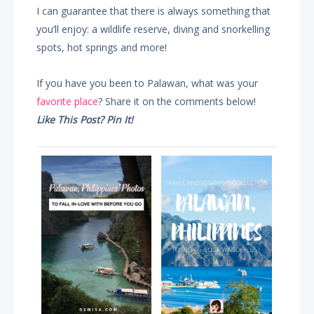
I can guarantee that there is always something that
you’ll enjoy: a wildlife reserve, diving and snorkelling
spots, hot springs and more!
If you have you been to Palawan, what was your
favorite place
? Share it on the comments below!
Like This Post? Pin It!