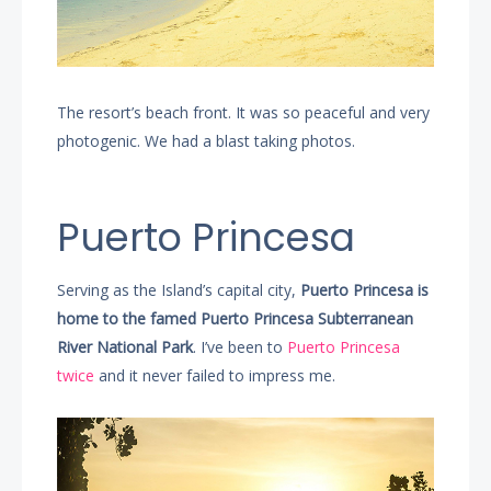
The resort’s beach front. It was so peaceful and very
photogenic. We had a blast taking photos.
Puerto Princesa
Serving as the Island’s capital city,
Puerto Princesa is
home to the famed Puerto Princesa Subterranean
River National Park
. I’ve been to
Puerto Princesa
twice
and it never failed to impress me.