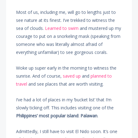
Most of us, including me, will go to lengths just to
see nature at its finest. I’ve trekked to witness the
sea of clouds.
Learned to swim
and mustered up my
courage to put on a snorkeling mask (speaking from
someone who was literally almost afraid of
everything unfamiliar) to see gorgeous corals.
Woke up super early in the morning to witness the
sunrise. And of course,
saved up
and
planned to
travel
and see places that are worth visiting.
I’ve had a lot of places in my ‘bucket list’ that I’m
slowly ticking off. This includes visiting one of the
Philippines’ most popular island: Palawan
.
Admittedly, I still have to visit El Nido soon. It’s one