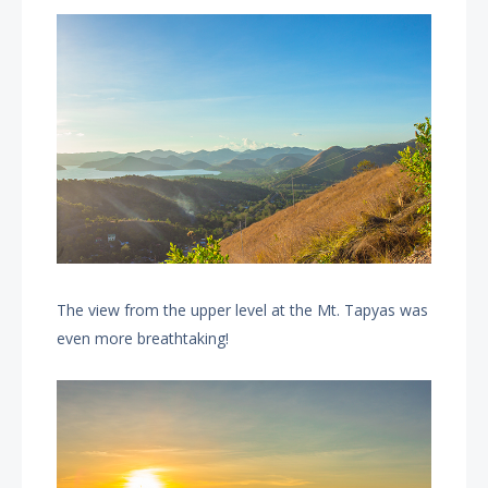
The view from the upper level at the Mt. Tapyas was
even more breathtaking!