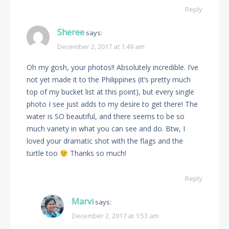
Reply
Sheree
says:
December 2, 2017 at 1:49 am
Oh my gosh, your photos!! Absolutely incredible. I’ve
not yet made it to the Philippines (it’s pretty much
top of my bucket list at this point), but every single
photo I see just adds to my desire to get there! The
water is SO beautiful, and there seems to be so
much variety in what you can see and do. Btw, I
loved your dramatic shot with the flags and the
turtle too
Thanks so much!
Reply
Marvi
says:
December 2, 2017 at 1:53 am