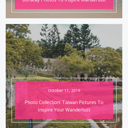
October 11, 2019
Photo Collection: Taiwan Pictures To
Inspire Your Wanderlust