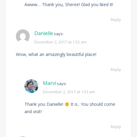
Awww… Thank you, Sheree! Glad you liked it!
Reply
Danielle
says:
December 2, 2017 at 1:52 am
Wow, what an amazingly beautiful place!
Reply
Marvi
says:
December 2, 2017 at 1:53 am
Thank you Danielle!
It is.. You should come
and visit!
Reply