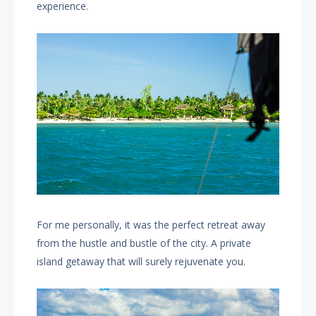
experience.
For me personally, it was the perfect retreat away
from the hustle and bustle of the city. A private
island getaway that will surely rejuvenate you.