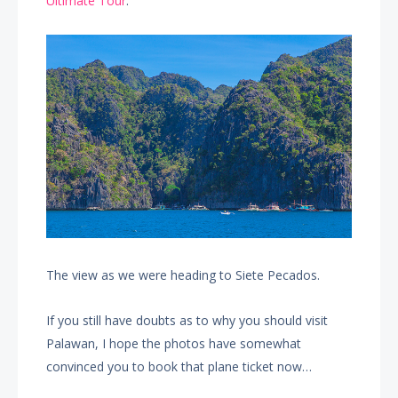
Ultimate Tour
.
The view as we were heading to Siete Pecados.
If you still have doubts as to why you should visit
Palawan, I hope the photos have somewhat
convinced you to book that plane ticket now…