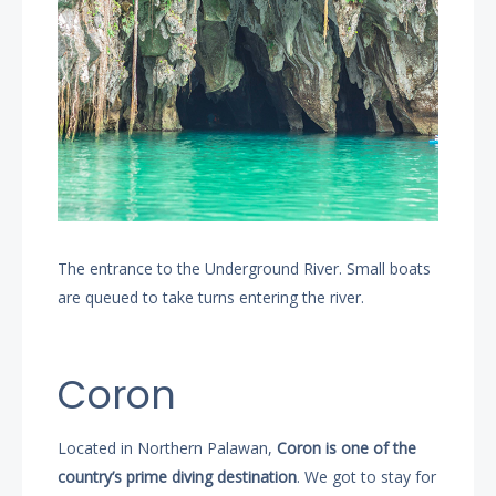
The entrance to the Underground River. Small boats
are queued to take turns entering the river.
Coron
Located in Northern Palawan,
Coron is one of the
country’s prime diving destination
. We got to stay for