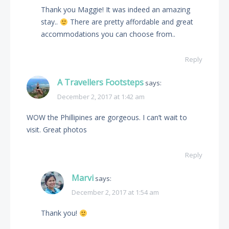
Thank you Maggie! It was indeed an amazing
stay..
There are pretty affordable and great
accommodations you can choose from..
Reply
A Travellers Footsteps
says:
December 2, 2017 at 1:42 am
WOW the Phillipines are gorgeous. I can’t wait to
visit. Great photos
Reply
Marvi
says:
December 2, 2017 at 1:54 am
Thank you!