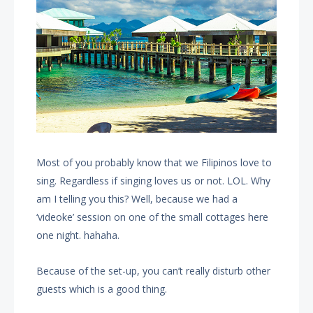
Most of you probably know that we Filipinos love to
sing. Regardless if singing loves us or not. LOL. Why
am I telling you this? Well, because we had a
‘videoke’ session on one of the small cottages here
one night. hahaha.
Because of the set-up, you can’t really disturb other
guests which is a good thing.