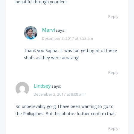
beautiful through your lens.
Reply
Marvi
says:
December 2, 2017 at 7:52 am
Thank you Sapna.. It was fun getting all of these
shots as they were amazing!
Reply
Lindsey
says:
December 2, 2017 at 8:09 am
So unbelievably gorg! I have been wanting to go to
the Philippines. But this photos further confirm that.
Reply