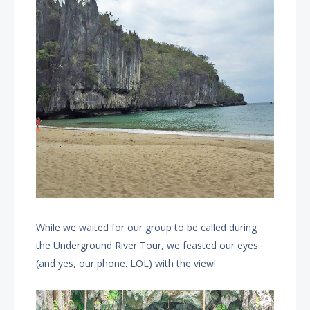
While we waited for our group to be called during
the Underground River Tour, we feasted our eyes
(and yes, our phone. LOL) with the view!