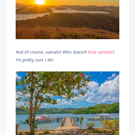
And of course, sunsets! Who doesn’t
love sunsets
?
I’m pretty sure I do!