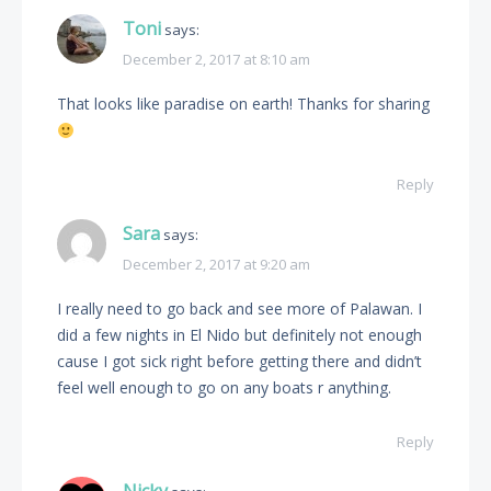
Toni
says:
December 2, 2017 at 8:10 am
That looks like paradise on earth! Thanks for sharing
Reply
Sara
says:
December 2, 2017 at 9:20 am
I really need to go back and see more of Palawan. I
did a few nights in El Nido but definitely not enough
cause I got sick right before getting there and didn’t
feel well enough to go on any boats r anything.
Reply