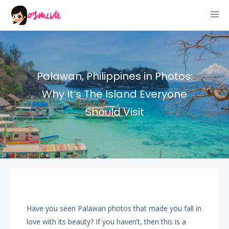
Palawan, Philippines in Photos:
Why It’s The Island Everyone
Should Visit
Have you seen Palawan photos that made you fall in
love with its beauty? If you haven’t, then this is a