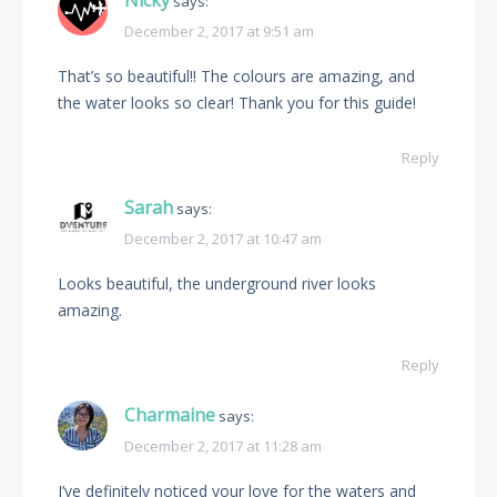
Nicky
says:
December 2, 2017 at 9:51 am
That’s so beautiful!! The colours are amazing, and
the water looks so clear! Thank you for this guide!
Reply
Sarah
says:
December 2, 2017 at 10:47 am
Looks beautiful, the underground river looks
amazing.
Reply
Charmaine
says:
December 2, 2017 at 11:28 am
I’ve definitely noticed your love for the waters and