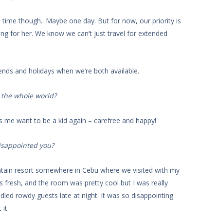
ull time though.. Maybe one day. But for now, our priority is
ing for her. We know we can’t just travel for extended
nds and holidays when we’re both available.
n the whole world?
es me want to be a kid again – carefree and happy!
disappointed you?
ain resort somewhere in Cebu where we visited with my
s fresh, and the room was pretty cool but I was really
dled rowdy guests late at night. It was so disappointing
it.