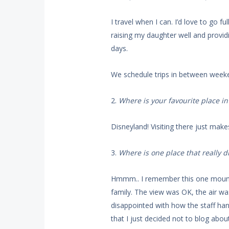
I travel when I can. I’d love to go f
raising my daughter well and provid
days.
We schedule trips in between weeke
2.
Where is your favourite place i
Disneyland! Visiting there just mak
3.
Where is one place that really 
Hmmm.. I remember this one mount
family. The view was OK, the air wa
disappointed with how the staff han
that I just decided not to blog about 