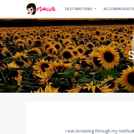
DESTINATIONS
ACCOMMODATI
I was browsing through my notific