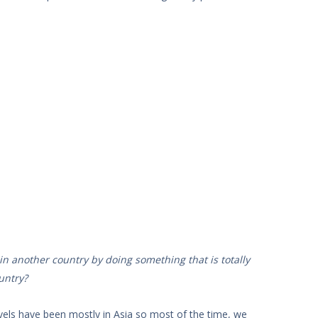
n another country by doing something that is totally
untry?
vels have been mostly in Asia so most of the time, we