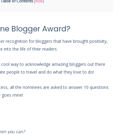
Table of Contents
[
hide
]
ine Blogger Award?
r recognition for bloggers that have brought positivity,
into the life of their readers.
ch a cool way to acknowledge amazing bloggers out there
te people to travel and do what they love to do!
ess, all the nominees are asked to answer 10 questions
e goes mine!
when you can?