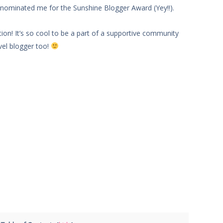
nominated me for the Sunshine Blogger Award (Yey!!).
on! It’s so cool to be a part of a supportive community
el blogger too!