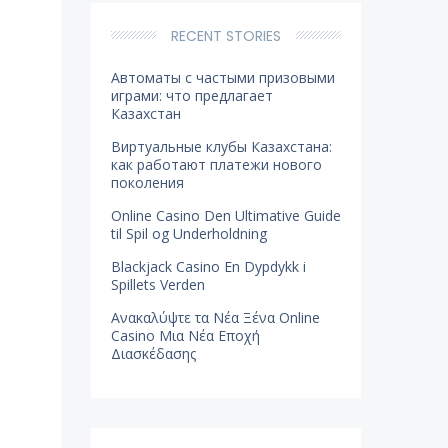
RECENT STORIES
Автоматы с частыми призовыми
играми: что предлагает
Казахстан
Виртуальные клубы Казахстана:
как работают платежи нового
поколения
Online Casino Den Ultimative Guide
til Spil og Underholdning
Blackjack Casino En Dypdykk i
Spillets Verden
Ανακαλύψτε τα Νέα Ξένα Online
Casino Μια Νέα Εποχή
Διασκέδασης