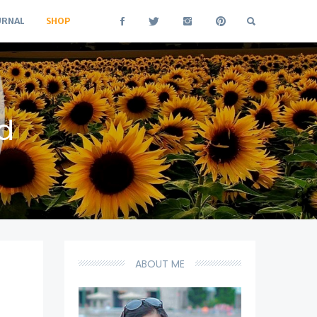
URNAL
SHOP
d
ABOUT ME