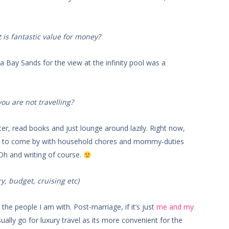
 is fantastic value for money?
a Bay Sands for the view at the infinity pool was a
u are not travelling?
er, read books and just lounge around lazily. Right now,
ard to come by with household chores and mommy-duties
 Oh and writing of course.
ry, budget, cruising etc)
the people I am with. Post-marriage, if it’s just
me and my
ally go for luxury travel as its more convenient for the