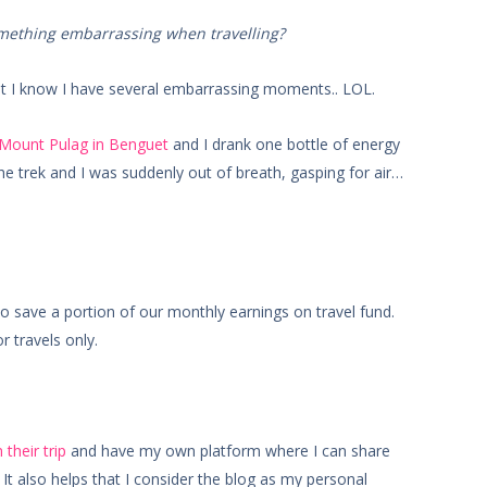
omething embarrassing when travelling?
t I know I have several embarrassing moments.. LOL.
 Mount Pulag in Benguet
and I drank one bottle of energy
the trek and I was suddenly out of breath, gasping for air…
 save a portion of our monthly earnings on travel fund.
 travels only.
 their trip
and have my own platform where I can share
t also helps that I consider the blog as my personal