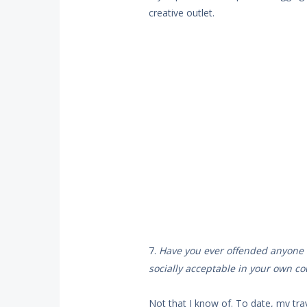
creative outlet.
7.
Have you ever offended anyone i
socially acceptable in your own co
Not that I know of. To date, my tra