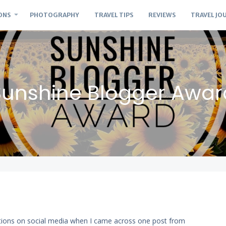
ONS
PHOTOGRAPHY
TRAVEL TIPS
REVIEWS
TRAVEL JO
Sunshine Blogger Awar
ations on social media when I came across one post from