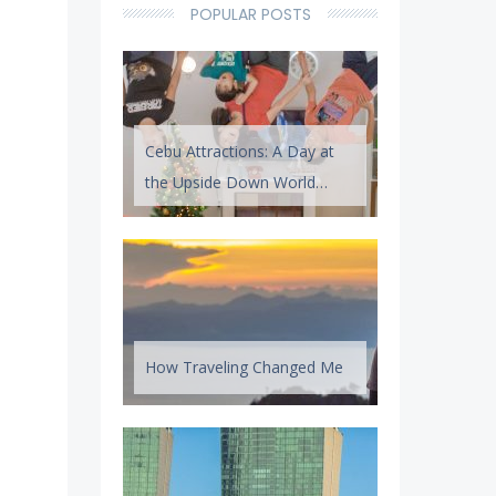
POPULAR POSTS
Cebu Attractions: A Day at
the Upside Down World
Cebu
How Traveling Changed Me