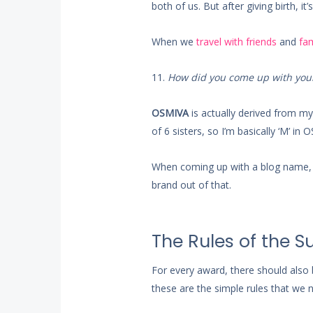
both of us. But after giving birth, i
When we
travel with friends
and
fam
11.
How did you come up with you
OSMIVA
is actually derived from my s
of 6 sisters, so I’m basically ‘M’ in
When coming up with a blog name, w
brand out of that.
The Rules of the 
For every award, there should also 
these are the simple rules that we 