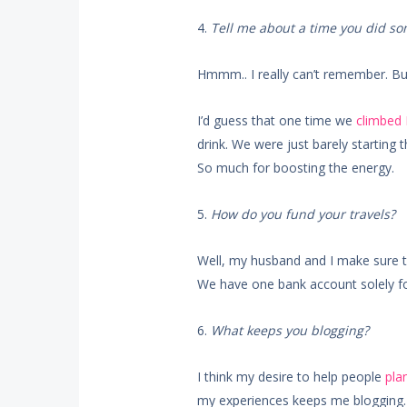
4.
Tell me about a time you did s
Hmmm.. I really can’t remember. Bu
I’d guess that one time we
climbed
drink. We were just barely starting 
So much for boosting the energy.
5.
How do you fund your travels?
Well, my husband and I make sure to
We have one bank account solely for
6.
What keeps you blogging?
I think my desire to help people
plan
my experiences keeps me blogging. I