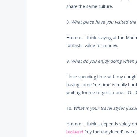
share the same culture.
8.
What place have you visited that
Hmmm.. I think staying at the Marin
fantastic value for money.
9.
What do you enjoy doing when yo
I love spending time with my daught
having some ‘me-time’ is really h
waiting for me to get it done. LOL.
10.
What is your travel style? (luxu
Hmmm.. I think it depends solely on 
husband
(my then-boyfriend), we usu