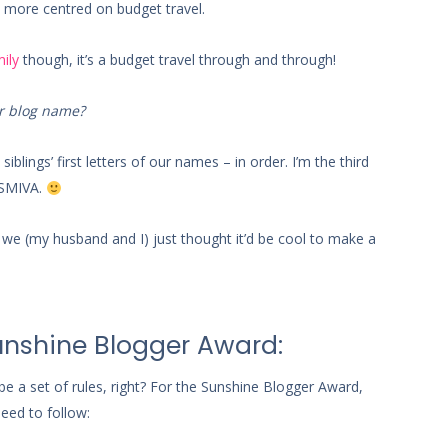
t’s more centred on budget travel.
ily
though, it’s a budget travel through and through!
r blog name?
iblings’ first letters of our names – in order. I’m the third
 OSMIVA.
e (my husband and I) just thought it’d be cool to make a
Sunshine Blogger Award:
be a set of rules, right? For the Sunshine Blogger Award,
need to follow: