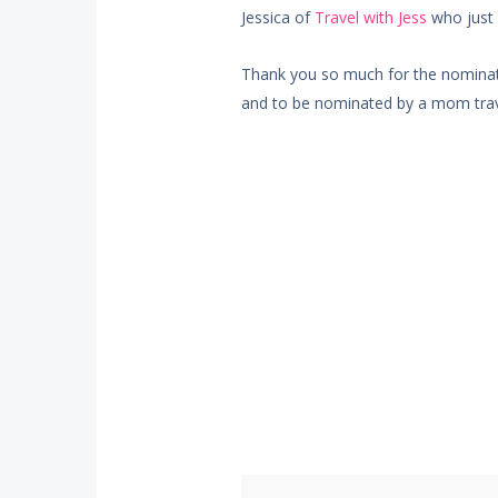
Jessica of
Travel with Jess
who just 
Thank you so much for the nominati
and to be nominated by a mom trav