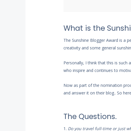
What is the Sunsh
The Sunshine Blogger Award is a pee
creativity and some general sunshine 
Personally, I think that this is su
who inspire and continues to motiva
Now as part of the nomination proc
and answer it on their blog.. So her
The Questions.
1.
Do you travel full-time or just 