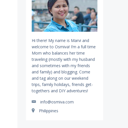
Hi there! My name is Marvi and
welcome to Osmiva! I’m a full time
Mom who balances her time
traveling (mostly with my husband
and sometimes with my friends
and family) and blogging. Come
and tag along on our weekend
trips, family holidays, friends get-
togethers and DIY adventures!
info@osmiva.com
Philippines