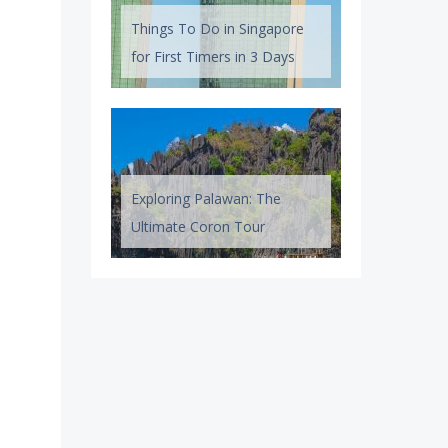
Things To Do in Singapore
for First Timers in 3 Days
Exploring Palawan: The
Ultimate Coron Tour