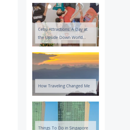
Cebu Attractions: A Day at
the Upside Down World
Cebu
How Traveling Changed Me
Things To Do in Singapore