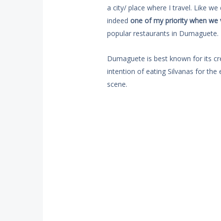
a city/ place where I travel. Like we 
indeed
one of my priority when we 
popular restaurants in Dumaguete.
Dumaguete is best known for its cr
intention of eating Silvanas for the
scene.