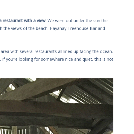
a restaurant with a view
. We were out under the sun the
th the views of the beach. Hayahay Treehouse Bar and
rea with several restaurants all lined up facing the ocean.
 If you’re looking for somewhere nice and quiet, this is not