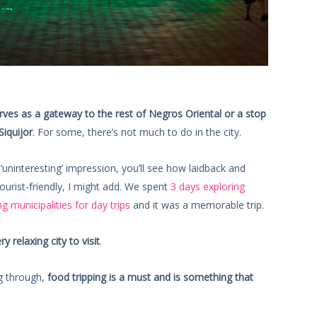
ves as a gateway to the rest of Negros Oriental or a stop
Siquijor
. For some, there’s not much to do in the city.
‘uninteresting’ impression, you’ll see how laidback and
ourist-friendly, I might add. We spent
3 days exploring
g municipalities for day trips
and it was a memorable trip.
 relaxing city to visit
.
ng through,
food tripping is a must and is something that