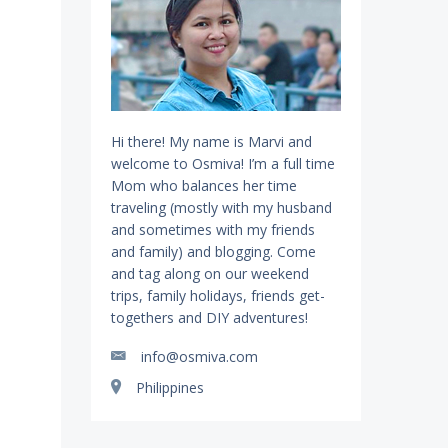
Hi there! My name is Marvi and
welcome to Osmiva! I’m a full time
Mom who balances her time
traveling (mostly with my husband
and sometimes with my friends
and family) and blogging. Come
and tag along on our weekend
trips, family holidays, friends get-
togethers and DIY adventures!
info@osmiva.com
Philippines