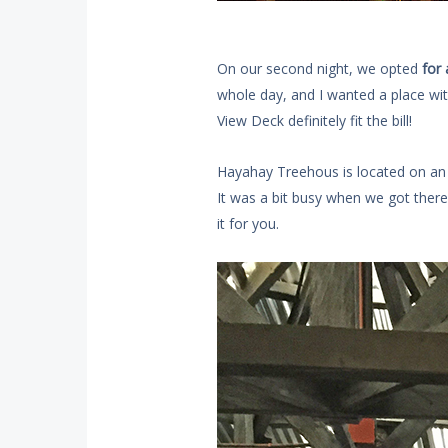
On our second night, we opted
for 
whole day, and I wanted a place wi
View Deck definitely fit the bill!
Hayahay Treehous is located on an a
It was a bit busy when we got there.
it for you.