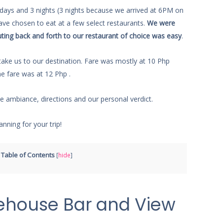
 days and 3 nights (3 nights because we arrived at 6PM on
have chosen to eat at a few select restaurants.
We were
ting back and forth to our restaurant of choice was easy
.
o take us to our destination. Fare was mostly at 10 Php
he fare was at 12 Php .
he ambiance, directions and our personal verdict.
anning for your trip!
Table of Contents
[
hide
]
ehouse Bar and View