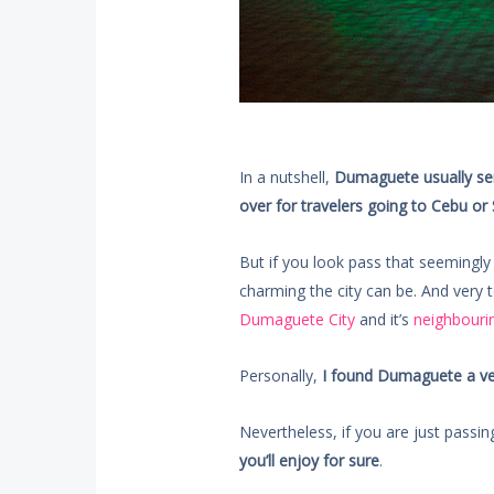
In a nutshell,
Dumaguete usually ser
over for travelers going to Cebu or 
But if you look pass that seemingly 
charming the city can be. And very t
Dumaguete City
and it’s
neighbourin
Personally,
I found Dumaguete a very
Nevertheless, if you are just passi
you’ll enjoy for sure
.