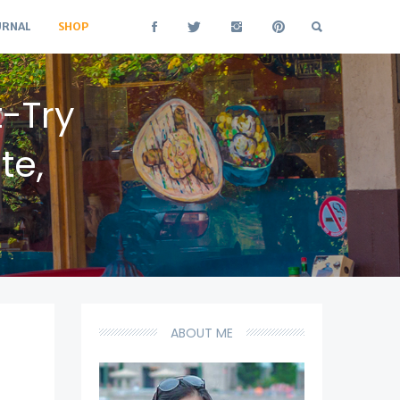
URNAL
SHOP
t-Try
te,
ABOUT ME