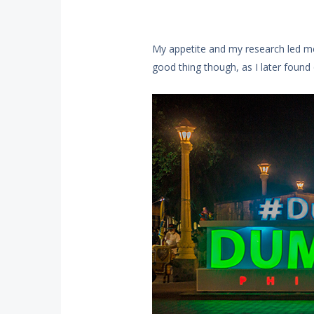
My appetite and my research led me 
good thing though, as I later found