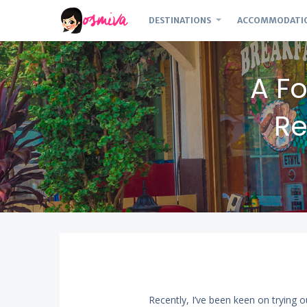
DESTINATIONS
ACCOMMODATI
A Fo
Re
Recently, I’ve been keen on trying o