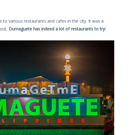
to various restaurants and cafes in the city. It was a
 out,
Dumaguete has indeed a lot of restaurants to try
!