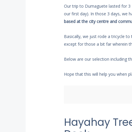
Our trip to Dumaguete lasted for 3
our first day). In those 3 days, we 
based at the city centre and commu
Basically, we just rode a tricycle t
except for those a bit far wherein t
Below are our selection including t
Hope that this will help you when pl
Hayahay Tre