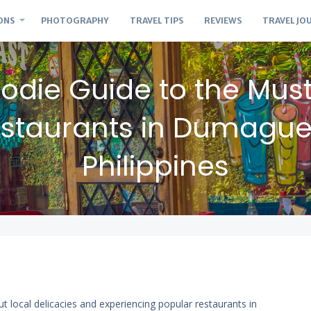
ONS
PHOTOGRAPHY
TRAVEL TIPS
REVIEWS
TRAVEL JO
odie Guide to the Mus
staurants in Dumague
Philippines
ut local delicacies and experiencing popular restaurants in