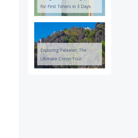
for First Timers in 3 Days
Exploring Palawan: The
Ultimate Coron Tour