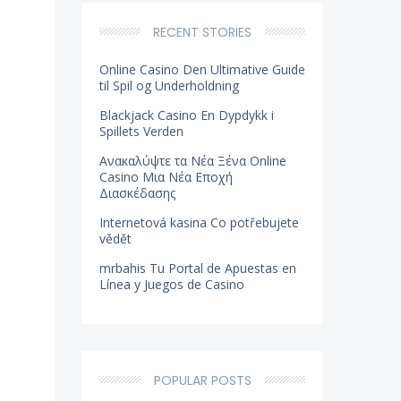
RECENT STORIES
Online Casino Den Ultimative Guide
til Spil og Underholdning
Blackjack Casino En Dypdykk i
Spillets Verden
Ανακαλύψτε τα Νέα Ξένα Online
Casino Μια Νέα Εποχή
Διασκέδασης
Internetová kasina Co potřebujete
vědět
mrbahis Tu Portal de Apuestas en
Línea y Juegos de Casino
POPULAR POSTS