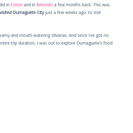
did in
Coron
and in
Binondo
a few months back. This was
visited Dumaguete City
just a few weeks ago: to visit
eamy and mouth-watering Silvanas. And since I’ve got no
 entire trip duration, I was out to explore Dumaguete’s food