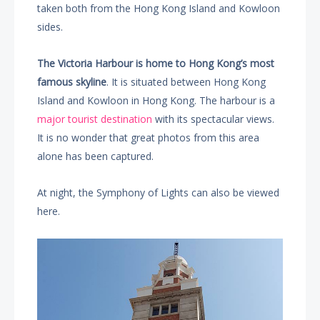
taken both from the Hong Kong Island and Kowloon
sides.
The Victoria Harbour is home to Hong Kong’s most
famous skyline
. It is situated between Hong Kong
Island and Kowloon in Hong Kong. The harbour is a
major tourist destination
with its spectacular views.
It is no wonder that great photos from this area
alone has been captured.
At night, the Symphony of Lights can also be viewed
here.