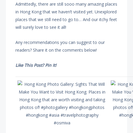
Admittedly, there are still sooo many amazing places
in Hong Kong that we haven’t visited yet. Unexplored
places that we still need to go to… And our itchy feet
will surely love to see it all!
Any recommendations you can suggest to our
readers? Share it on the comments below!
Like This Post? Pin It!