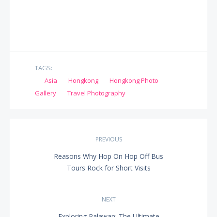
TAGS:
Asia
Hongkong
Hongkong Photo
Gallery
Travel Photography
Post
PREVIOUS
navigation
Reasons Why Hop On Hop Off Bus
PREVIOUS
Tours Rock for Short Visits
POST:
NEXT
Exploring Palawan: The Ultimate
NEXT