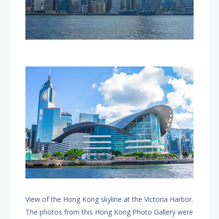
View of the Hong Kong skyline at the Victoria Harbor.
The photos from this Hong Kong Photo Gallery were