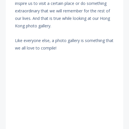
inspire us to visit a certain place or do something
extraordinary that we will remember for the rest of
our lives. And that is true while looking at our Hong
Kong photo gallery.
Like everyone else, a photo gallery is something that
we all love to compile!