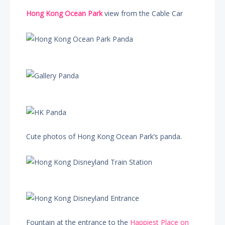
Hong Kong Ocean Park
view from the Cable Car
Cute photos of Hong Kong Ocean Park’s panda.
Fountain at the entrance to the
Happiest Place on