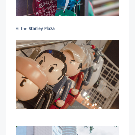
At the
Stanley Plaza
.