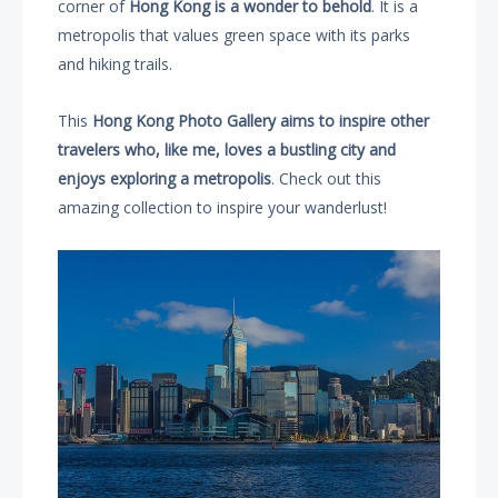
corner of
Hong Kong is a wonder to behold
. It is a
metropolis that values green space with its parks
and hiking trails.
This
Hong Kong Photo Gallery aims to inspire other
travelers who, like me, loves a bustling city and
enjoys exploring a metropolis
. Check out this
amazing collection to inspire your wanderlust!