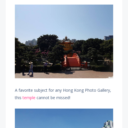
A favorite subject for any Hong Kong Photo Gallery,
this
temple
cannot be missed!