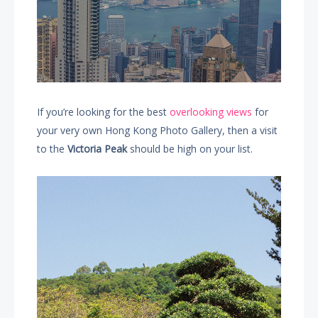
If you’re looking for the best
overlooking views
for
your very own Hong Kong Photo Gallery, then a visit
to the
Victoria Peak
should be high on your list.