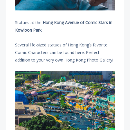
Statues at the
Hong Kong Avenue of Comic Stars in
Kowloon Park
.
Several life-sized statues of Hong Kong’s favorite
Comic Characters can be found here. Perfect
addition to your very own Hong Kong Photo Gallery!