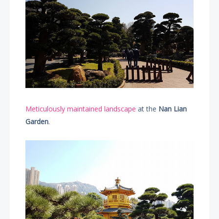
Meticulously maintained landscape
at the
Nan Lian
Garden
.