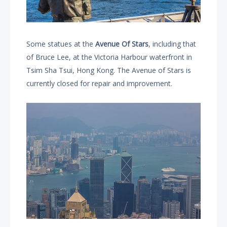
Some statues at the
Avenue Of Stars
, including that
of Bruce Lee, at the Victoria Harbour waterfront in
Tsim Sha Tsui, Hong Kong. The Avenue of Stars is
currently closed for repair and improvement.