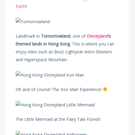
Earth
!
Landmark in
Tomorrowland
, one of
Disneyland
‘s
themed lands in Hong Kong
. This is where you can
enjoy rides such as Buzz Lightyear Astro Blasters
and Hyperspace Mountain.
Oh and of course! The Iron Man Experience!
The Little Mermaid at the Fairy Tale Forest!