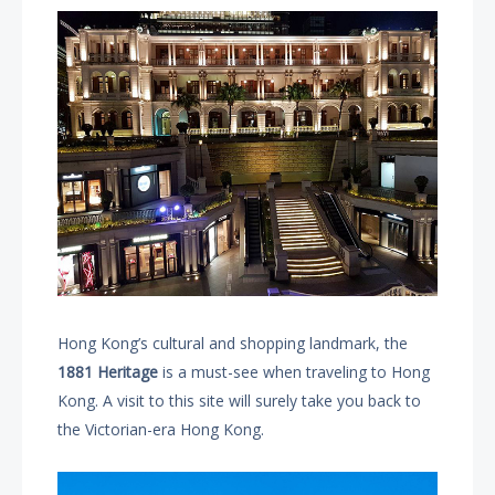
Hong Kong’s cultural and shopping landmark, the
1881 Heritage
is a must-see when traveling to Hong
Kong. A visit to this site will surely take you back to
the Victorian-era Hong Kong.