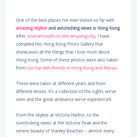
One of the best places I’ve ever visited so far with
amazing skyline
and astonishing views is Hong Kong
.
After
several travels to this amazing city
, I have
compiled this Hong Kong Photo Gallery that
showcases all the things that I love most about
Hong Kong. Some of these photos were also taken
from
our trip with friends in Hong Kong and Macau
.
These were taken at different years and from
different lenses. It’s a collection of the sights we’ve
seen and the great ambiance we’ve experienced.
From the skyline at Victoria Harbor, to the
overlooking views at the Victoria Peak and the
serene beauty of Stanley Beaches – almost every