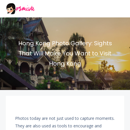
Hong Kong Photo Gallery: Sights
That Will Make You Want to Visit
Hong Kong
Photos today are not just used to capture moments.
They are also used as tools to encourage and