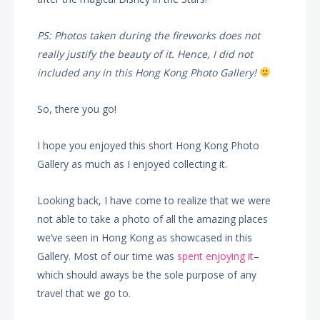
PS: Photos taken during the fireworks does not
really justify the beauty of it. Hence, I did not
included any in this Hong Kong Photo Gallery!
So, there you go!
I hope you enjoyed this short Hong Kong Photo
Gallery as much as I enjoyed collecting it.
Looking back, I have come to realize that we were
not able to take a photo of all the amazing places
we’ve seen in Hong Kong as showcased in this
Gallery. Most of our time was
spent enjoying it
–
which should aways be the sole purpose of any
travel that we go to.