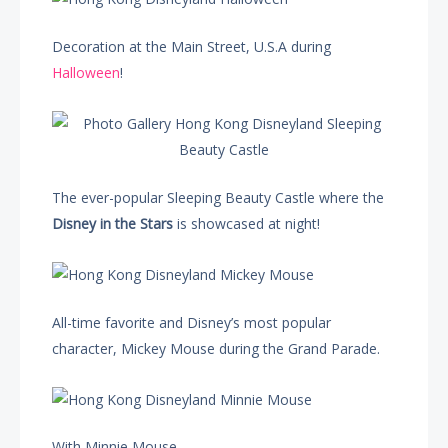
Decoration at the Main Street, U.S.A during
Halloween
!
The ever-popular Sleeping Beauty Castle where the
Disney in the Stars
is showcased at night!
All-time favorite and Disney’s most popular
character, Mickey Mouse during the Grand Parade.
With Minnie Mouse…