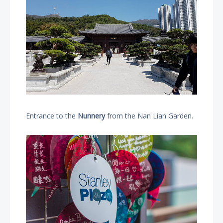
Entrance to the
Nunnery
from the Nan Lian Garden.