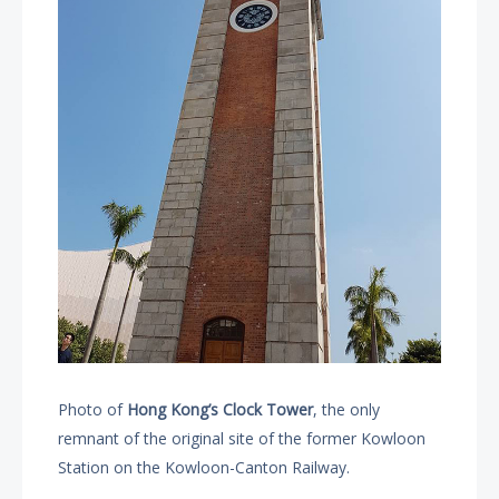
Photo of
Hong Kong’s Clock Tower
, the only
remnant of the original site of the former Kowloon
Station on the Kowloon-Canton Railway.