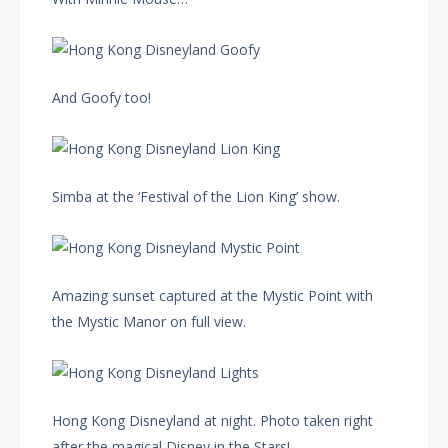
And Goofy too!
Simba at the ‘Festival of the Lion King’ show.
Amazing sunset captured at the Mystic Point with
the Mystic Manor on full view.
Hong Kong Disneyland at night. Photo taken right
after the magical Disney in the Stars!